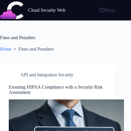
Skip
to
Cloud Security Web
Menu
content
Fines and Penalties
Home
Fines and Penalties
API and Integration Security
Ensuring HIPAA Compliance with a Security Risk
Assessment