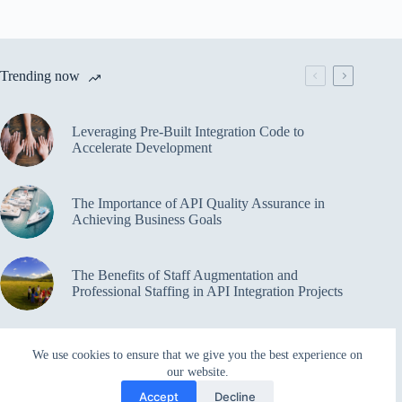
Trending now
Leveraging Pre-Built Integration Code to
Accelerate Development
The Importance of API Quality Assurance in
Achieving Business Goals
The Benefits of Staff Augmentation and
Professional Staffing in API Integration Projects
Overcoming Bottlenecks in API Integration and
We use cookies to ensure that we give you the best experience on
Management
our website.
Accept
Decline