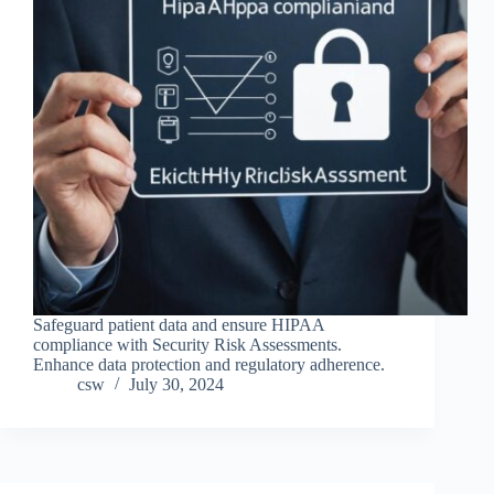
Safeguard patient data and ensure HIPAA
compliance with Security Risk Assessments.
Enhance data protection and regulatory adherence.
csw
July 30, 2024