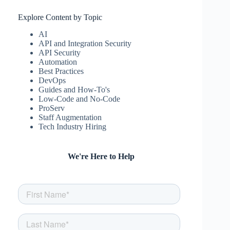
Explore Content by Topic
AI
API and Integration Security
API Security
Automation
Best Practices
DevOps
Guides and How-To's
Low-Code and No-Code
ProServ
Staff Augmentation
Tech Industry Hiring
We're Here to Help