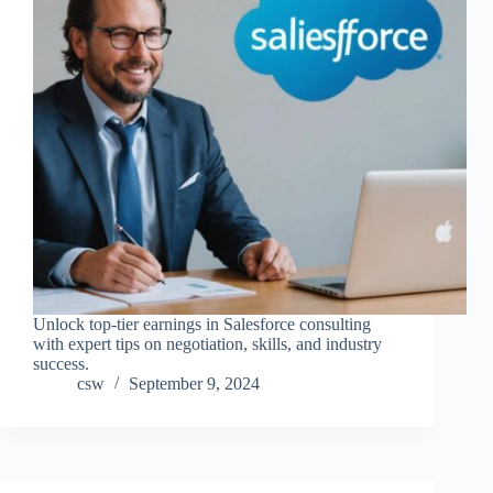
Unlock top-tier earnings in Salesforce consulting
with expert tips on negotiation, skills, and industry
success.
csw
September 9, 2024