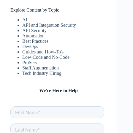
Explore Content by Topic
AI
API and Integration Security
API Security
Automation
Best Practices
DevOps
Guides and How-To's
Low-Code and No-Code
ProServ
Staff Augmentation
Tech Industry Hiring
We're Here to Help