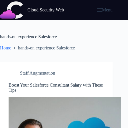
Skip
to
Cloud Security Web
Menu
content
hands-on experience Salesforce
Home
hands-on experience Salesforce
Staff Augmentation
Boost Your Salesforce Consultant Salary with These
Tips