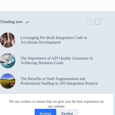
Trending now
Leveraging Pre-Built Integration Code to
Accelerate Development
The Importance of API Quality Assurance in
Achieving Business Goals
The Benefits of Staff Augmentation and
Professional Staffing in API Integration Projects
Overcoming Bottlenecks in API Integration and
We use cookies to ensure that we give you the best experience on
Management
our website.
Accept
Decline