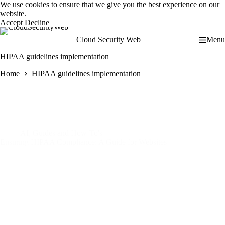
Skip
We use cookies to ensure that we give you the best experience on our
to
website.
content
Accept
Decline
Cloud Security Web
Menu
HIPAA guidelines implementation
Home
HIPAA guidelines implementation
AI
,
Guides and How-To's
Ensuring HIPAA Compliance: A Guide for Websites