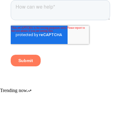
Trending now