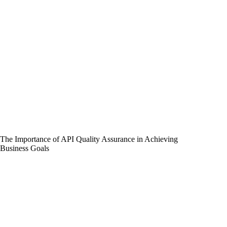
The Importance of API Quality Assurance in Achieving
Business Goals