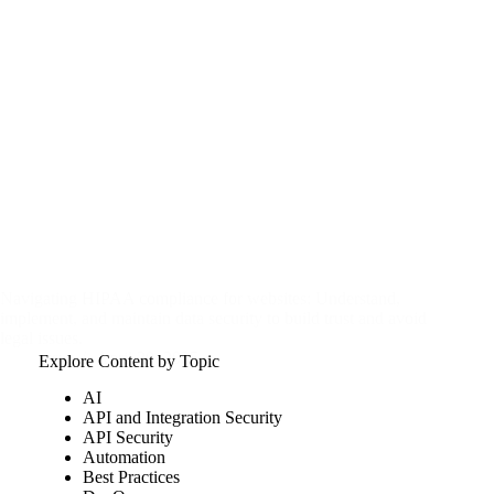
Navigating HIPAA compliance for websites: Understand,
implement, and maintain data security to build trust and avoid
legal issues.
csw
April 20, 2025
Explore Content by Topic
AI
API and Integration Security
API Security
Automation
Best Practices