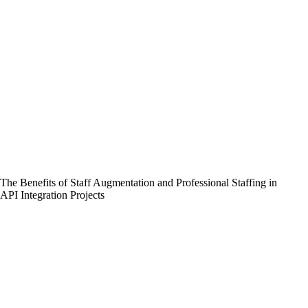
The Benefits of Staff Augmentation and Professional Staffing in
API Integration Projects