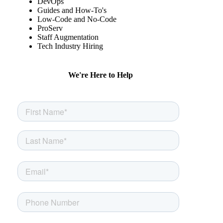
DevOps
Guides and How-To's
Low-Code and No-Code
ProServ
Staff Augmentation
Tech Industry Hiring
We're Here to Help