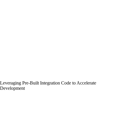
Leveraging Pre-Built Integration Code to Accelerate
Development