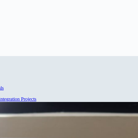
ls
ntegration Projects