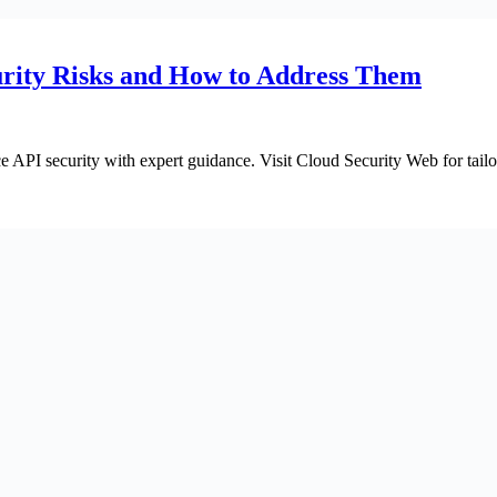
rity Risks and How to Address Them
API security with expert guidance. Visit Cloud Security Web for tailor