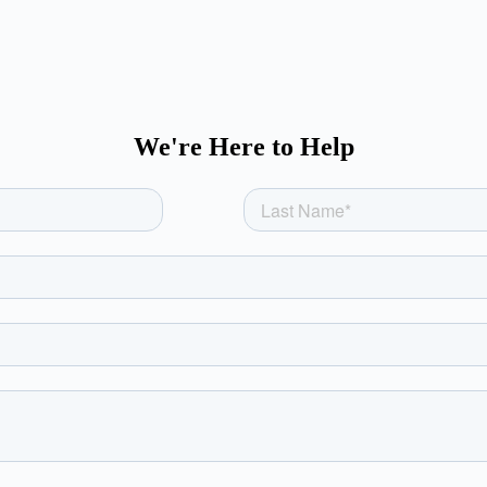
We're Here to Help