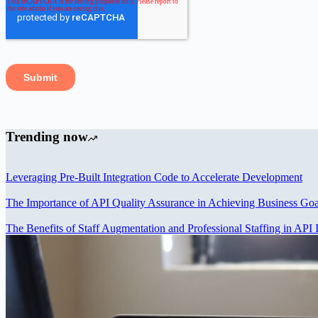
Trending now
Leveraging Pre-Built Integration Code to Accelerate Development
The Importance of API Quality Assurance in Achieving Business Goa
The Benefits of Staff Augmentation and Professional Staffing in API I