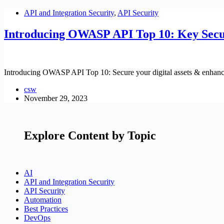
API and Integration Security
,
API Security
Introducing OWASP API Top 10: Key Secu
Introducing OWASP API Top 10: Secure your digital assets & enhance 
csw
November 29, 2023
Explore Content by Topic
AI
API and Integration Security
API Security
Automation
Best Practices
DevOps