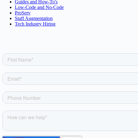
Guides and How-To's
Low-Code and No-Code
ProServ
Staff Augmentation
Tech Industry Hiring