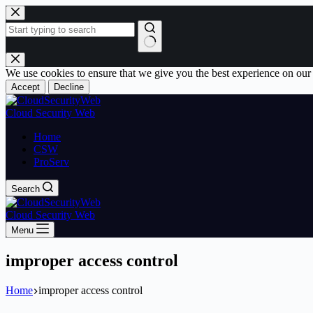
Skip
to
content
No
results
We use cookies to ensure that we give you the best experience on our
Accept
Decline
Cloud Security Web
Home
CSW
ProServ
Search
Cloud Security Web
Menu
improper access control
Home
improper access control