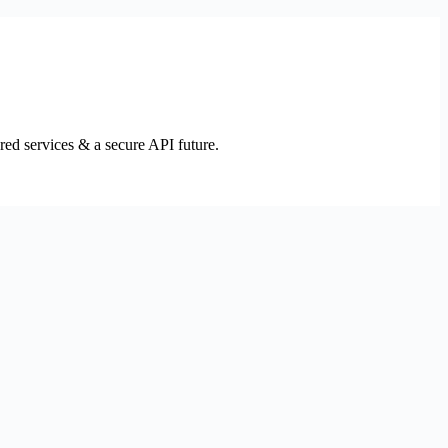
ed services & a secure API future.