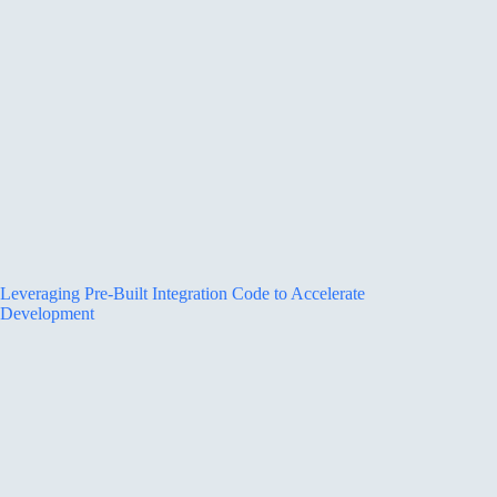
Leveraging Pre-Built Integration Code to Accelerate
Development