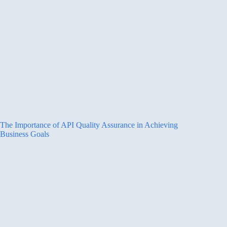
The Importance of API Quality Assurance in Achieving
Business Goals