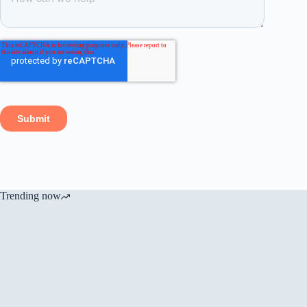
Trending now