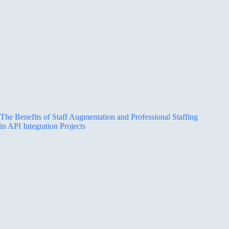
The Benefits of Staff Augmentation and Professional Staffing
in API Integration Projects