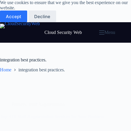
Skip
We use cookies to ensure that we give you the best experience on our
to
website.
content
Accept
Decline
Cloud Security Web
Menu
integration best practices.
Home
integration best practices.
ProServ
,
Staff Augmentation
Top 3 IT Staff Augmentation Services for Your Business