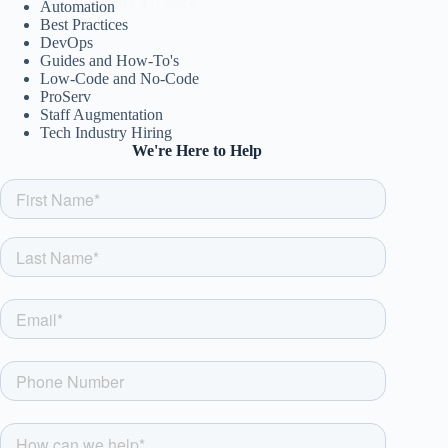
csw
January 21, 2024
Automation
Best Practices
DevOps
Guides and How-To's
Low-Code and No-Code
ProServ
Staff Augmentation
Tech Industry Hiring
We're Here to Help