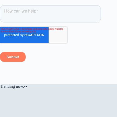
Trending now