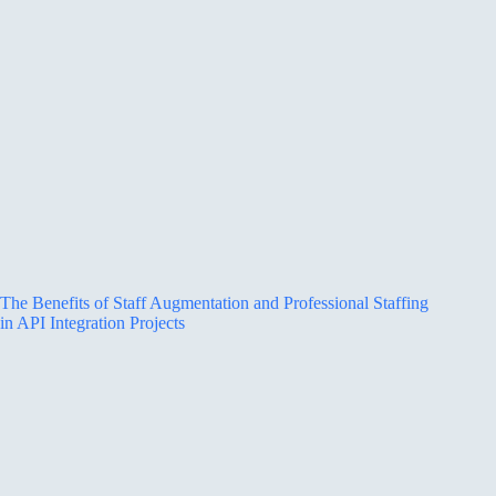
The Benefits of Staff Augmentation and Professional Staffing
in API Integration Projects