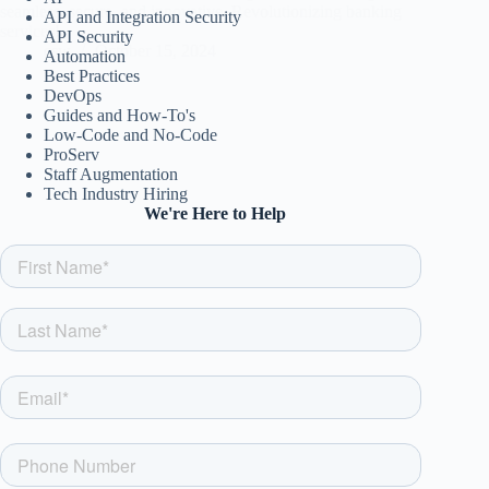
seamless, secure, and innovative. Revolutionizing banking
API and Integration Security
services!
API Security
csw
October 15, 2024
Automation
Best Practices
DevOps
Guides and How-To's
Low-Code and No-Code
ProServ
Staff Augmentation
Tech Industry Hiring
We're Here to Help