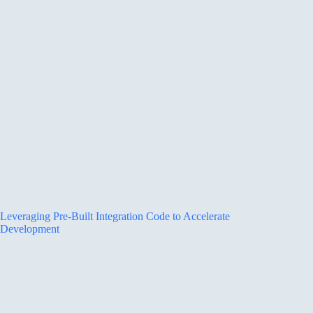
Leveraging Pre-Built Integration Code to Accelerate
Development