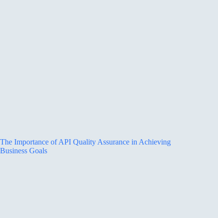
The Importance of API Quality Assurance in Achieving
Business Goals