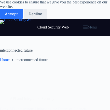
Skip
We use cookies to ensure that we give you the best experience on our
to
website.
content
Accept
Decline
Cloud Security Web
Menu
interconnected future
Home
interconnected future
API and Integration Security
Bank API Integration: Unlocking the Future of Financial