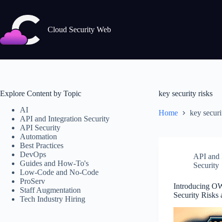
Skip
to
content
Cloud Security Web
Explore Content by Topic
key security risks
AI
Home
key securi
API and Integration Security
API Security
Automation
Best Practices
DevOps
API and I
Guides and How-To's
Security
Low-Code and No-Code
ProServ
Introducing O
Staff Augmentation
Security Risks
Tech Industry Hiring