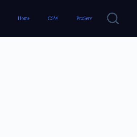
Home
CSW
ProServ