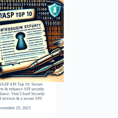
WASP API Top 10: Secure
sets & enhance API security
dance. Visit Cloud Security
d services & a secure API
ovember 29, 2023