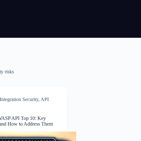
ty risks
ntegration Security
,
API
WASP API Top 10: Key
 and How to Address Them