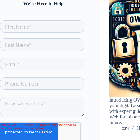
We're Here to Help
Introducing O
your digital as
with expert gui
Web for tailore
future.
csw
N