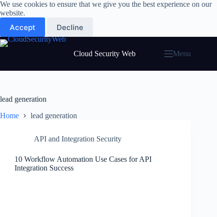
Skip
We use cookies to ensure that we give you the best experience on our
to
website.
content
Accept
Decline
Cloud Security Web
Menu
lead generation
Home
lead generation
API and Integration Security
10 Workflow Automation Use Cases for API
Integration Success