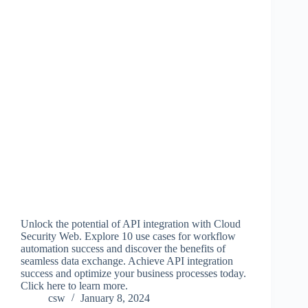
Unlock the potential of API integration with Cloud
Security Web. Explore 10 use cases for workflow
automation success and discover the benefits of
seamless data exchange. Achieve API integration
success and optimize your business processes today.
Click here to learn more.
csw
January 8, 2024