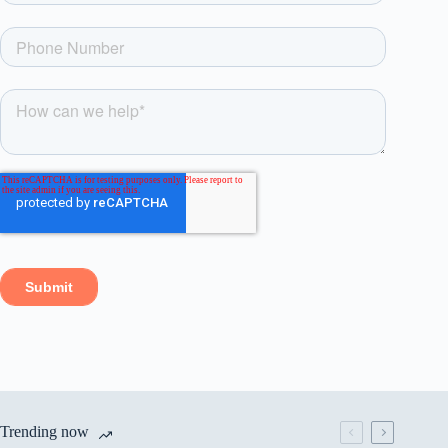
Trending now