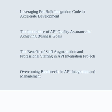
Leveraging Pre-Built Integration Code to
Accelerate Development
The Importance of API Quality Assurance in
Achieving Business Goals
The Benefits of Staff Augmentation and
Professional Staffing in API Integration Projects
Overcoming Bottlenecks in API Integration and
Management
Copyright Cloud Security Web © 2026