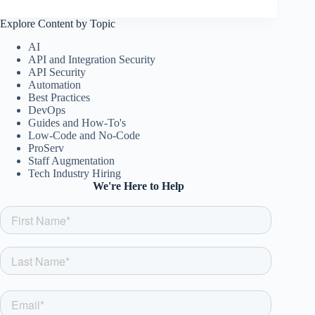
Explore Content by Topic
AI
API and Integration Security
API Security
Automation
Best Practices
DevOps
Guides and How-To's
Low-Code and No-Code
ProServ
Staff Augmentation
Tech Industry Hiring
We're Here to Help