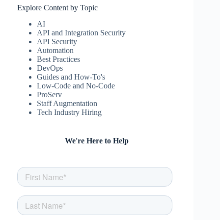
Explore Content by Topic
AI
API and Integration Security
API Security
Automation
Best Practices
DevOps
Guides and How-To's
Low-Code and No-Code
ProServ
Staff Augmentation
Tech Industry Hiring
We're Here to Help