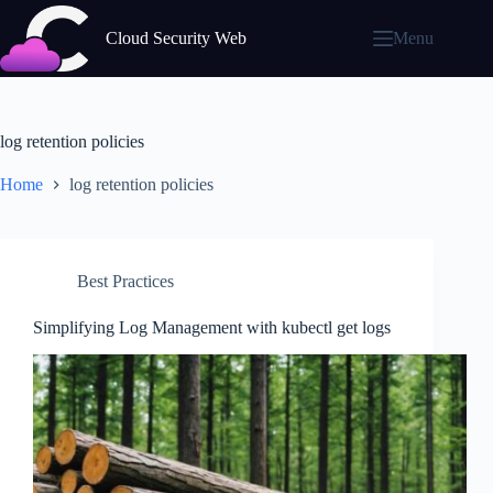
Skip
to
Cloud Security Web
Menu
content
log retention policies
Home
log retention policies
Best Practices
Simplifying Log Management with kubectl get logs