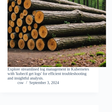
Explore streamlined log management in Kubernetes
with 'kubectl get logs' for efficient troubleshooting
and insightful analysis.
csw
September 3, 2024