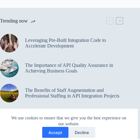
Trending now
Leveraging Pre-Built Integration Code to
Accelerate Development
The Importance of API Quality Assurance in
Achieving Business Goals
The Benefits of Staff Augmentation and
Professional Staffing in API Integration Projects
Overcoming Bottlenecks in API Integration and
We use cookies to ensure that we give you the best experience on
Management
our website.
Accept
Decline