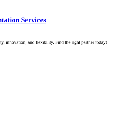
tation Services
, innovation, and flexibility. Find the right partner today!