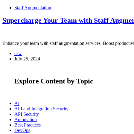
Staff Augmentation
Supercharge Your Team with Staff Augmen
Enhance your team with staff augmentation services. Boost productivity
csw
July 25, 2024
Explore Content by Topic
AI
API and Integration Security
API Security
Automation
Best Practices
DevOps