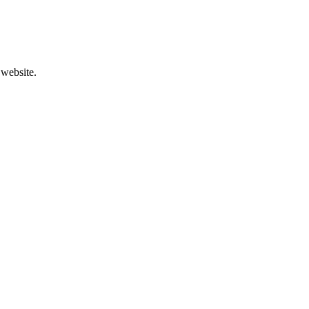
 website.