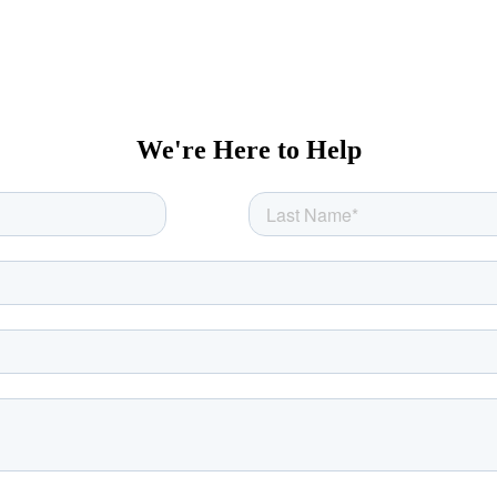
We're Here to Help