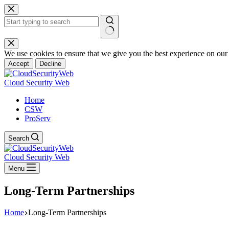
Skip
to
content
No
results
We use cookies to ensure that we give you the best experience on our
Accept
Decline
Cloud Security Web
Home
CSW
ProServ
Search
Cloud Security Web
Menu
Long-Term Partnerships
Home
Long-Term Partnerships