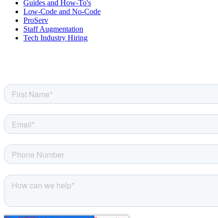
Guides and How-To's
Low-Code and No-Code
ProServ
Staff Augmentation
Tech Industry Hiring