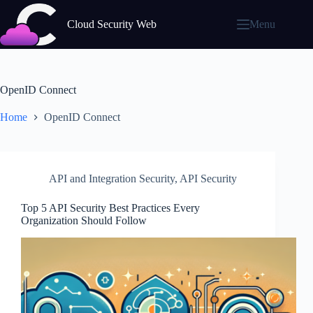
Skip
to
Cloud Security Web
Menu
content
OpenID Connect
Home
OpenID Connect
API and Integration Security
,
API Security
Top 5 API Security Best Practices Every
Organization Should Follow