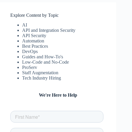
Explore Content by Topic
AI
API and Integration Security
API Security
Automation
Best Practices
DevOps
Guides and How-To's
Low-Code and No-Code
ProServ
Staff Augmentation
Tech Industry Hiring
We're Here to Help