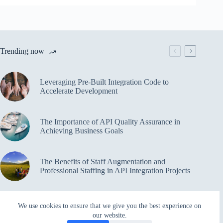
Trending now
Leveraging Pre-Built Integration Code to
Accelerate Development
The Importance of API Quality Assurance in
Achieving Business Goals
The Benefits of Staff Augmentation and
Professional Staffing in API Integration Projects
Overcoming Bottlenecks in API Integration and
We use cookies to ensure that we give you the best experience on
Management
our website.