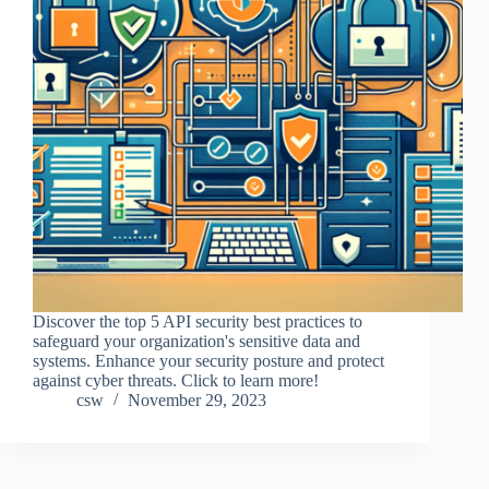
Discover the top 5 API security best practices to
safeguard your organization's sensitive data and
systems. Enhance your security posture and protect
against cyber threats. Click to learn more!
csw
November 29, 2023