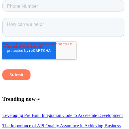
Trending now
Leveraging Pre-Built Integration Code to Accelerate Development
The Importance of API Quality Assurance in Achieving Business