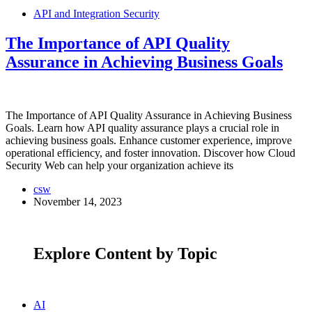
API and Integration Security
The Importance of API Quality
Assurance in Achieving Business Goals
The Importance of API Quality Assurance in Achieving Business
Goals. Learn how API quality assurance plays a crucial role in
achieving business goals. Enhance customer experience, improve
operational efficiency, and foster innovation. Discover how Cloud
Security Web can help your organization achieve its
csw
November 14, 2023
Explore Content by Topic
AI