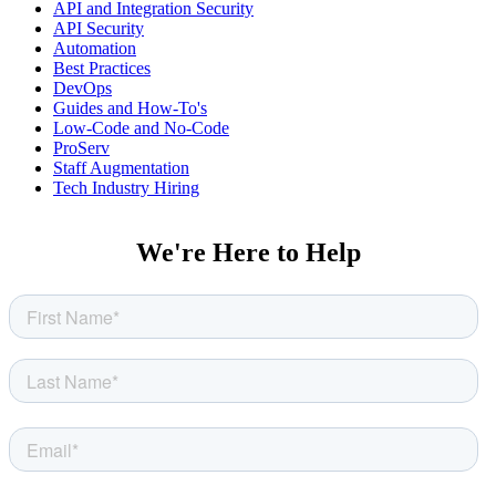
API and Integration Security
API Security
Automation
Best Practices
DevOps
Guides and How-To's
Low-Code and No-Code
ProServ
Staff Augmentation
Tech Industry Hiring
We're Here to Help