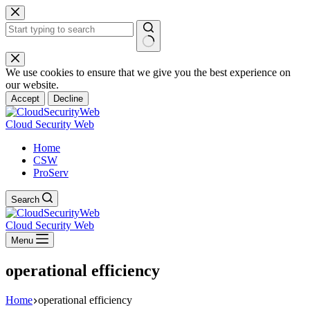
Skip
to
content
No
results
We use cookies to ensure that we give you the best experience on
our website.
Accept
Decline
Cloud Security Web
Home
CSW
ProServ
Search
Cloud Security Web
Menu
operational efficiency
Home
operational efficiency