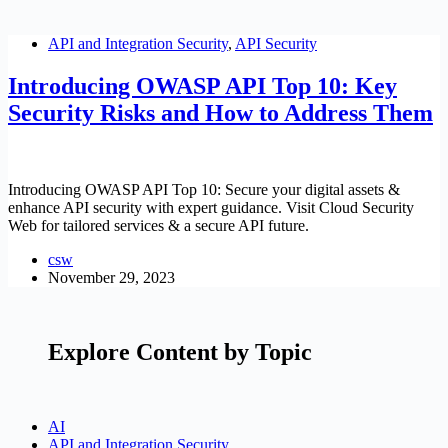
API and Integration Security
,
API Security
Introducing OWASP API Top 10: Key
Security Risks and How to Address Them
Introducing OWASP API Top 10: Secure your digital assets &
enhance API security with expert guidance. Visit Cloud Security
Web for tailored services & a secure API future.
csw
November 29, 2023
Explore Content by Topic
AI
API and Integration Security