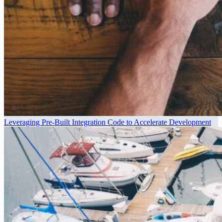
Leveraging Pre-Built Integration Code to Accelerate Development