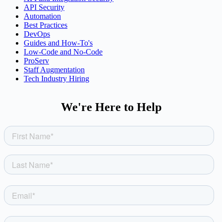
API Security
Automation
Best Practices
DevOps
Guides and How-To's
Low-Code and No-Code
ProServ
Staff Augmentation
Tech Industry Hiring
We're Here to Help