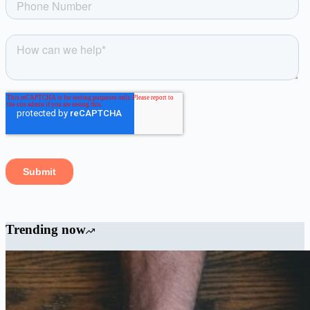
Trending now