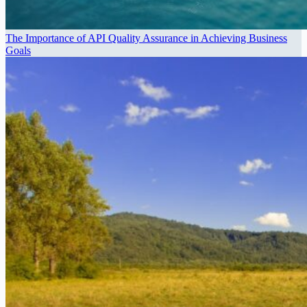
The Importance of API Quality Assurance in Achieving Business
Goals