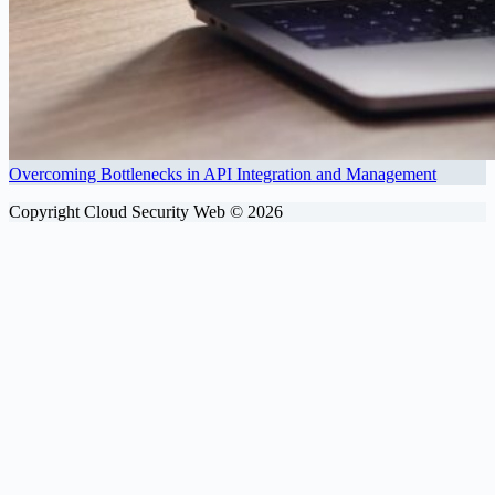
Overcoming Bottlenecks in API Integration and Management
Copyright Cloud Security Web © 2026