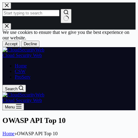
Skip
to
content
No
results
We use cookies to ensure that we give you the best experience on
our website.
Accept
Decline
Cloud Security Web
Home
CSW
ProServ
Search
Cloud Security Web
Menu
OWASP API Top 10
Home
OWASP API Top 10