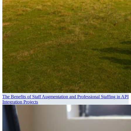
The Benefits of Staff Augmentation and Professional Staffing in API
Integration Projects