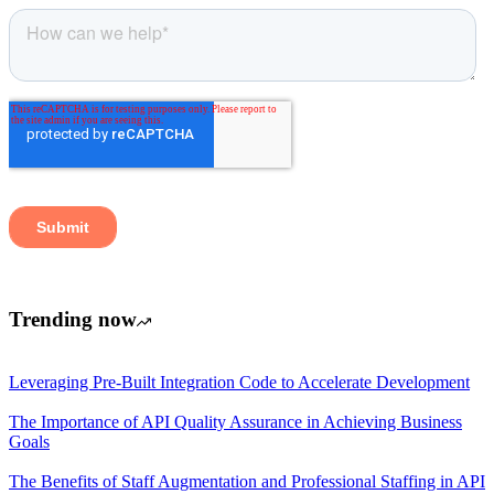
Trending now
Leveraging Pre-Built Integration Code to Accelerate Development
The Importance of API Quality Assurance in Achieving Business
Goals
The Benefits of Staff Augmentation and Professional Staffing in API