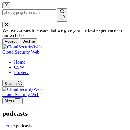
Skip
to
content
No
results
We use cookies to ensure that we give you the best experience on
our website.
Accept
Decline
Cloud Security Web
Home
CSW
ProServ
Search
Cloud Security Web
Menu
podcasts
Home
podcasts