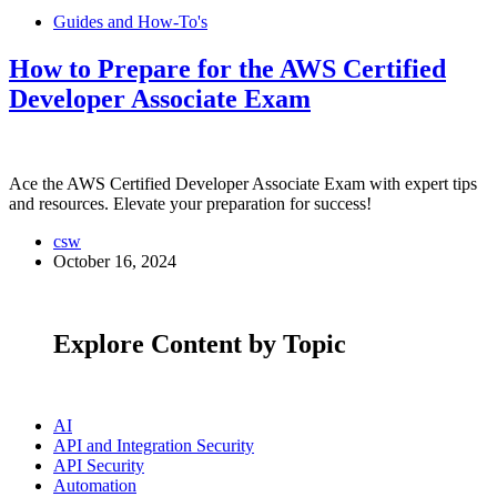
Guides and How-To's
How to Prepare for the AWS Certified
Developer Associate Exam
Ace the AWS Certified Developer Associate Exam with expert tips
and resources. Elevate your preparation for success!
csw
October 16, 2024
Explore Content by Topic
AI
API and Integration Security
API Security
Automation