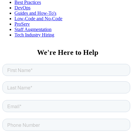
Best Practices
DevOps
Guides and How-To's
Low-Code and No-Code
ProServ
Staff Augmentation
Tech Industry Hiring
We're Here to Help