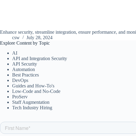
Enhance security, streamline integration, ensure performance, and moni
csw
July 28, 2024
Explore Content by Topic
AI
API and Integration Security
API Security
Automation
Best Practices
DevOps
Guides and How-To's
Low-Code and No-Code
ProServ
Staff Augmentation
Tech Industry Hiring