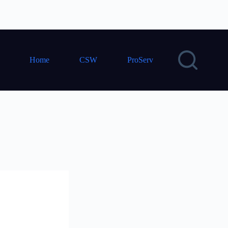
Home
CSW
ProServ