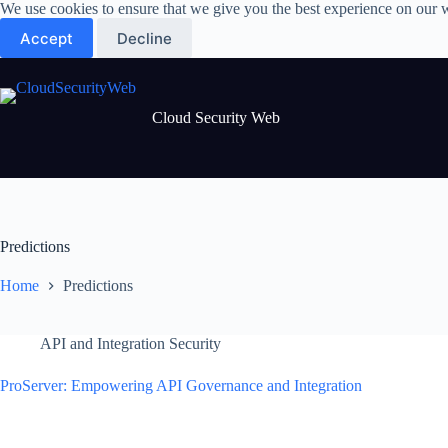
Skip
We use cookies to ensure that we give you the best experience on our 
to
Accept
Decline
content
Cloud Security Web
Predictions
Home
Predictions
API and Integration Security
ProServer: Empowering API Governance and Integration