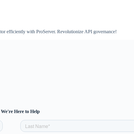
tor efficiently with ProServer. Revolutionize API governance!
We're Here to Help