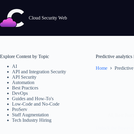
Skip
to
content
Cloud Security Web
Explore Content by Topic
Predictive analytics
AI
Home
Predictive
API and Integration Security
API Security
Automation
Best Practices
DevOps
Guides and How-To's
Low-Code and No-Code
ProServ
Staff Augmentation
AI
,
Best Pract
Tech Industry Hiring
Unlock the Power o