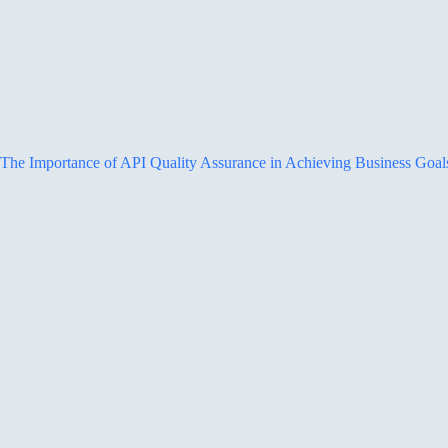
The Importance of API Quality Assurance in Achieving Business Goal