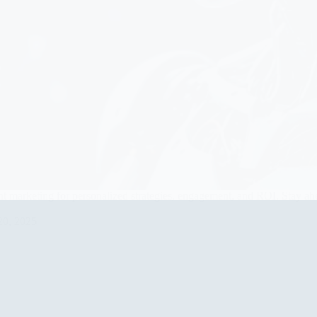
t marketing for personalized strategies, engagement, and ROI. Stay ahe
20, 2025