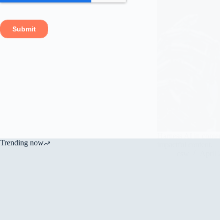
Harness AI in conten
Trending now
impactful content.
csw
April 