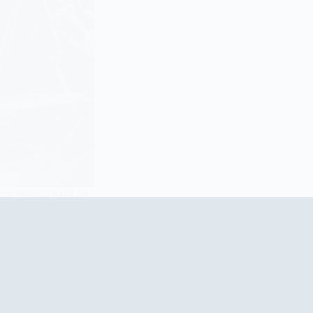
ad with AI tools for