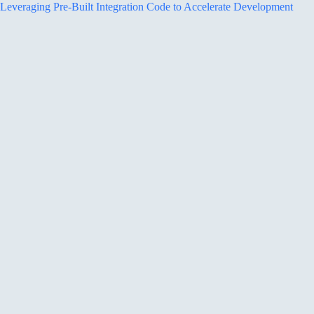
Leveraging Pre-Built Integration Code to Accelerate Development