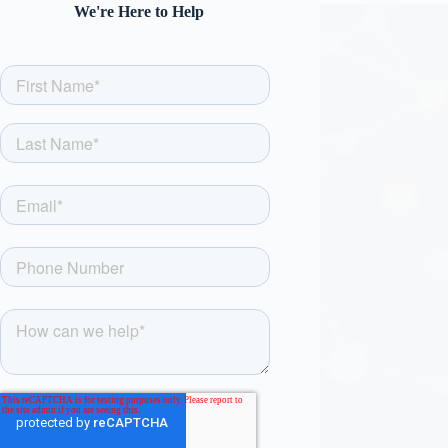
We're Here to Help