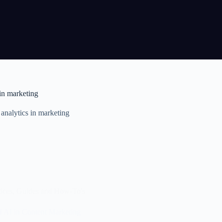
 in marketing
 analytics in marketing
ices
,
Guides and How-To's
f AI in Content Marketing