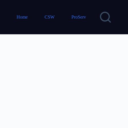
Home
CSW
ProServ