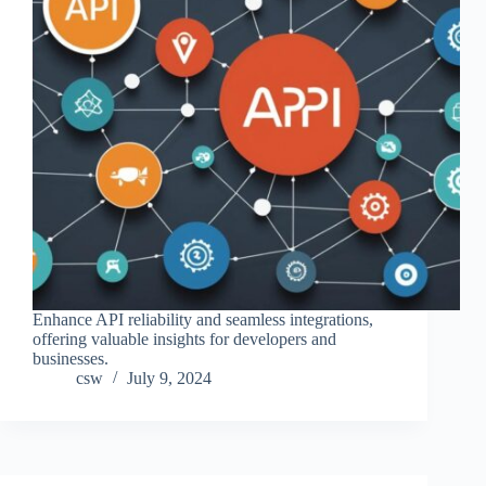
Enhance API reliability and seamless integrations,
offering valuable insights for developers and
businesses.
csw
July 9, 2024