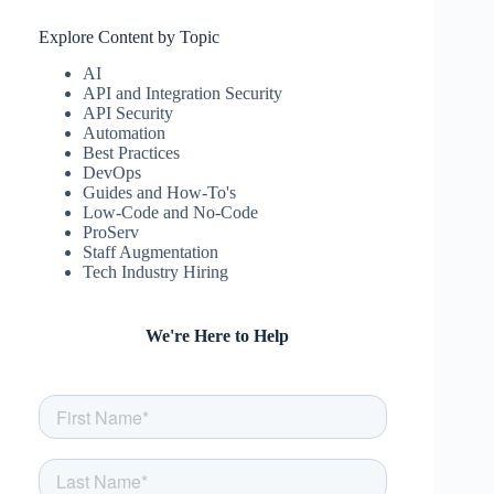
Explore Content by Topic
AI
API and Integration Security
API Security
Automation
Best Practices
DevOps
Guides and How-To's
Low-Code and No-Code
ProServ
Staff Augmentation
Tech Industry Hiring
We're Here to Help