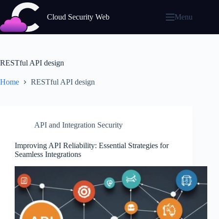
Skip
to
Cloud Security Web
Menu
content
RESTful API design
Home
RESTful API design
API and Integration Security
Improving API Reliability: Essential Strategies for
Seamless Integrations