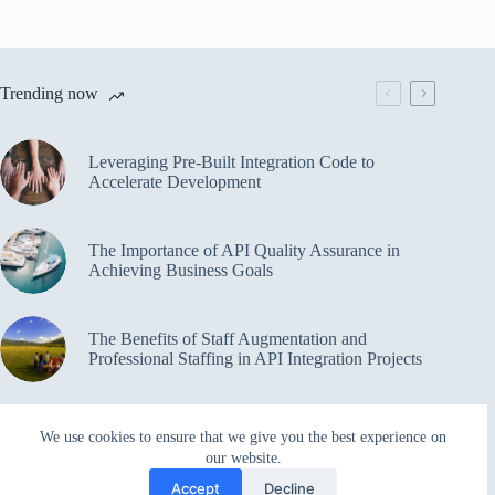
Trending now
Leveraging Pre-Built Integration Code to
Accelerate Development
The Importance of API Quality Assurance in
Achieving Business Goals
The Benefits of Staff Augmentation and
Professional Staffing in API Integration Projects
Overcoming Bottlenecks in API Integration and
We use cookies to ensure that we give you the best experience on
Management
our website.
Accept
Decline