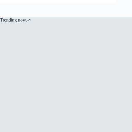
Trending now