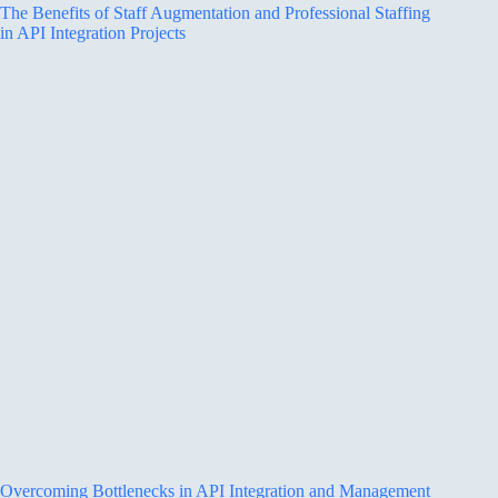
The Benefits of Staff Augmentation and Professional Staffing
in API Integration Projects
Overcoming Bottlenecks in API Integration and Management