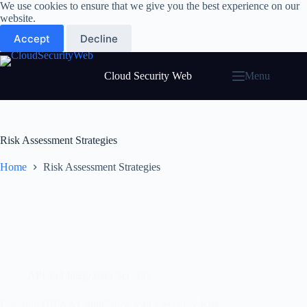
Skip
We use cookies to ensure that we give you the best experience on our
to
website.
content
Accept
Decline
Cloud Security Web
Menu
Risk Assessment Strategies
Home
Risk Assessment Strategies
API and Integration Security
Ensuring HIPAA Compliance with a Security Risk