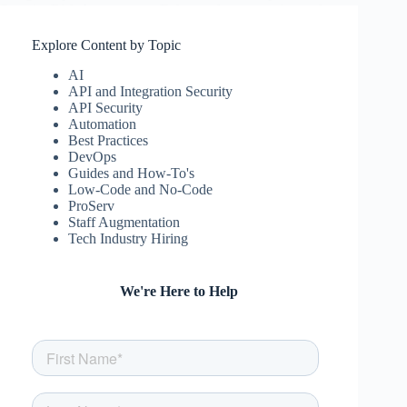
Security Risk Assessments. Enhance data protection and
regulatory adherence.
csw
July 30, 2024
Explore Content by Topic
AI
API and Integration Security
API Security
Automation
Best Practices
DevOps
Guides and How-To's
Low-Code and No-Code
ProServ
Staff Augmentation
Tech Industry Hiring
We're Here to Help