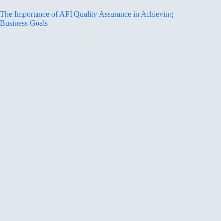
The Importance of API Quality Assurance in Achieving
Business Goals