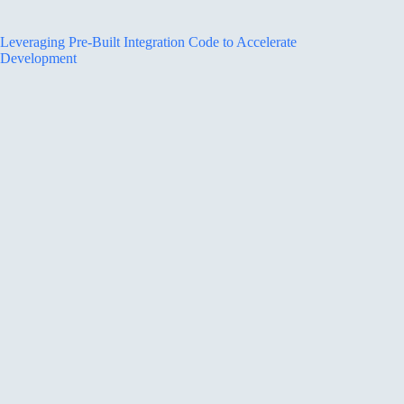
Leveraging Pre-Built Integration Code to Accelerate
Development