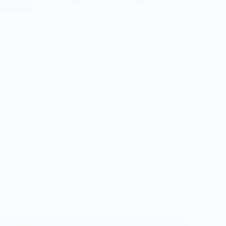
Assessment
Safeguard patient data and ensure HIPAA compliance with