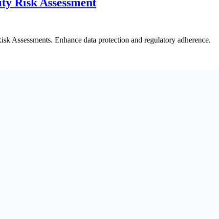
ty Risk Assessment
isk Assessments. Enhance data protection and regulatory adherence.