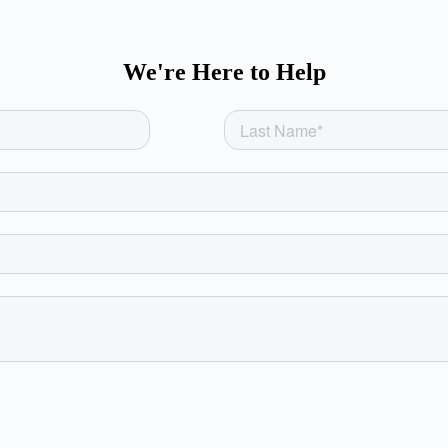
We're Here to Help