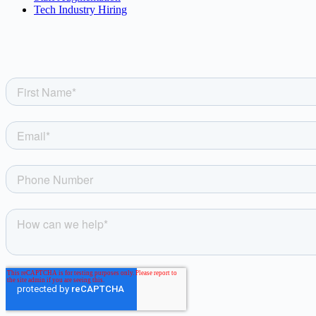
Tech Industry Hiring