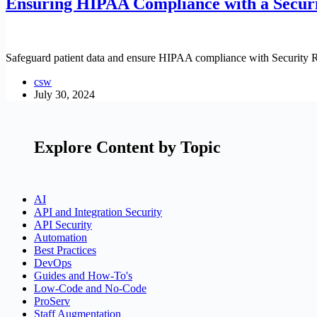
Ensuring HIPAA Compliance with a Securi
Safeguard patient data and ensure HIPAA compliance with Security R
csw
July 30, 2024
Explore Content by Topic
AI
API and Integration Security
API Security
Automation
Best Practices
DevOps
Guides and How-To's
Low-Code and No-Code
ProServ
Staff Augmentation