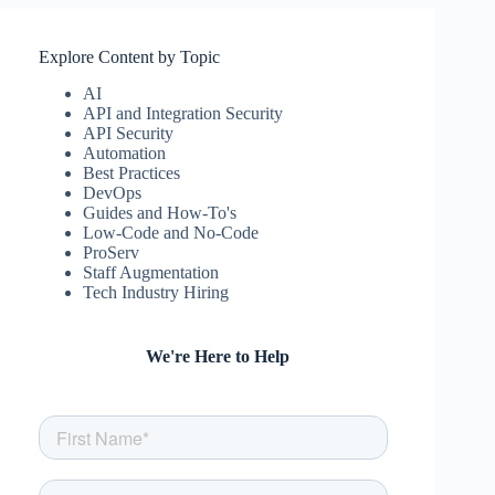
Explore Content by Topic
AI
API and Integration Security
API Security
Automation
Best Practices
DevOps
Guides and How-To's
Low-Code and No-Code
ProServ
Staff Augmentation
Tech Industry Hiring
We're Here to Help