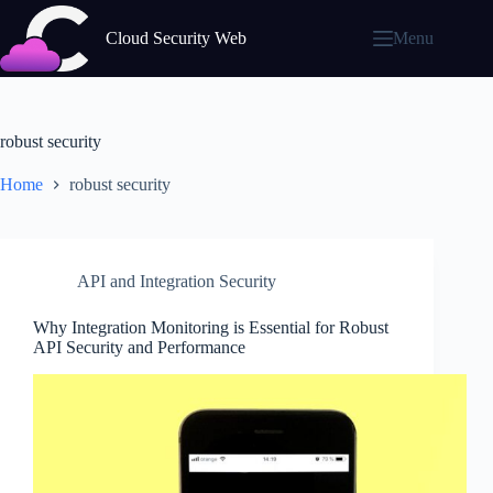
Skip
to
Cloud Security Web
Menu
content
robust security
Home
robust security
API and Integration Security
Why Integration Monitoring is Essential for Robust
API Security and Performance