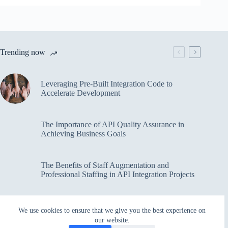
Trending now
Leveraging Pre-Built Integration Code to
Accelerate Development
The Importance of API Quality Assurance in
Achieving Business Goals
The Benefits of Staff Augmentation and
Professional Staffing in API Integration Projects
Overcoming Bottlenecks in API Integration and
We use cookies to ensure that we give you the best experience on
Management
our website.