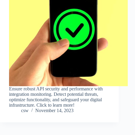
Ensure robust API security and performance with
integration monitoring. Detect potential threats,
optimize functionality, and safeguard your digital
infrastructure. Click to learn more!
csw
November 14, 2023