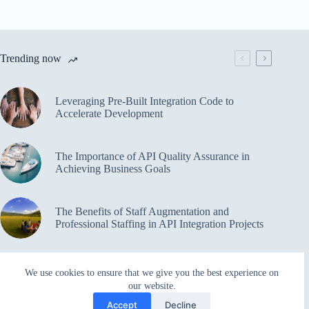
Trending now
Leveraging Pre-Built Integration Code to
Accelerate Development
The Importance of API Quality Assurance in
Achieving Business Goals
The Benefits of Staff Augmentation and
Professional Staffing in API Integration Projects
Overcoming Bottlenecks in API Integration and
We use cookies to ensure that we give you the best experience on
Management
our website.
Accept
Decline