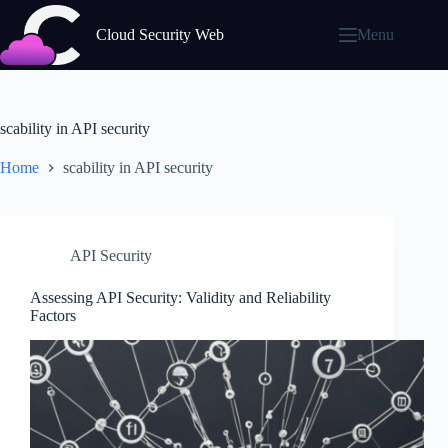
Skip
to
Cloud Security Web
Menu
content
scability in API security
Home
scability in API security
API Security
Assessing API Security: Validity and Reliability
Factors