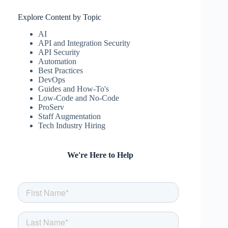
Explore Content by Topic
AI
API and Integration Security
API Security
Automation
Best Practices
DevOps
Guides and How-To's
Low-Code and No-Code
ProServ
Staff Augmentation
Tech Industry Hiring
We're Here to Help