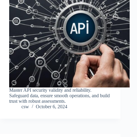
Master API security validity and reliability.
Safeguard data, ensure smooth operations, and build
trust with robust assessments.
csw
October 6, 2024