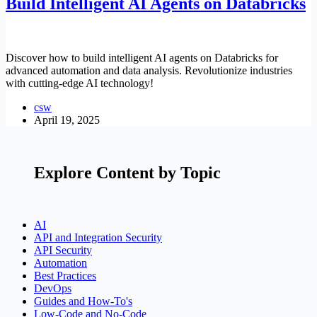
Build Intelligent AI Agents on Databricks
Discover how to build intelligent AI agents on Databricks for
advanced automation and data analysis. Revolutionize industries
with cutting-edge AI technology!
csw
April 19, 2025
Explore Content by Topic
AI
API and Integration Security
API Security
Automation
Best Practices
DevOps
Guides and How-To's
Low-Code and No-Code