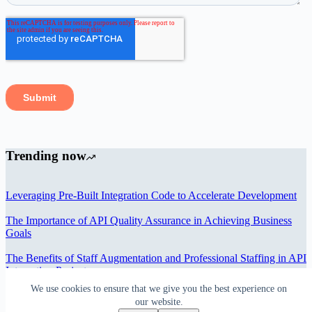
Trending now
Leveraging Pre-Built Integration Code to Accelerate Development
The Importance of API Quality Assurance in Achieving Business
Goals
The Benefits of Staff Augmentation and Professional Staffing in API
Integration Projects
We use cookies to ensure that we give you the best experience on
Overcoming Bottlenecks in API Integration and Management
our website.