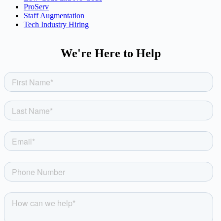
ProServ
Staff Augmentation
Tech Industry Hiring
We're Here to Help