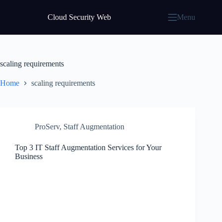
Skip
to
Cloud Security Web
Menu
content
scaling requirements
Home
scaling requirements
ProServ
,
Staff Augmentation
Top 3 IT Staff Augmentation Services for Your
Business