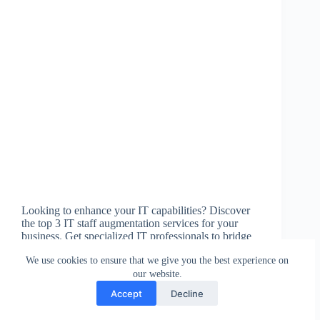
Looking to enhance your IT capabilities? Discover
the top 3 IT staff augmentation services for your
business. Get specialized IT professionals to bridge
gaps in your team and stay agile. Empower your
We use cookies to ensure that we give you the best experience on
team today!
our website.
csw
January 21, 2024
Accept
Decline