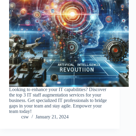
Looking to enhance your IT capabilities? Discover
the top 3 IT staff augmentation services for your
business. Get specialized IT professionals to bridge
gaps in your team and stay agile. Empower your
team today!
csw
January 21, 2024