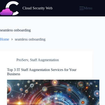
Skip
to
Cloud Security Web
Menu
content
seamless onboarding
Home
seamless onboarding
ProServ
,
Staff Augmentation
Top 3 IT Staff Augmentation Services for Your
Business