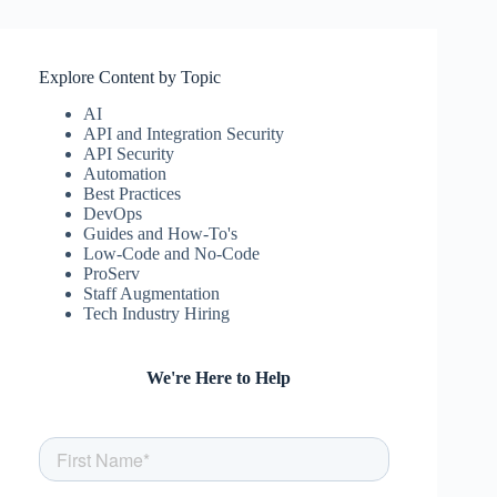
Explore Content by Topic
AI
API and Integration Security
API Security
Automation
Best Practices
DevOps
Guides and How-To's
Low-Code and No-Code
ProServ
Staff Augmentation
Tech Industry Hiring
We're Here to Help