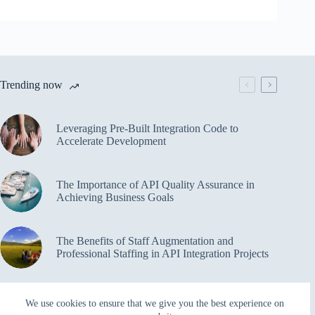
Trending now
Leveraging Pre-Built Integration Code to
Accelerate Development
The Importance of API Quality Assurance in
Achieving Business Goals
The Benefits of Staff Augmentation and
Professional Staffing in API Integration Projects
Overcoming Bottlenecks in API Integration and
We use cookies to ensure that we give you the best experience on
Management