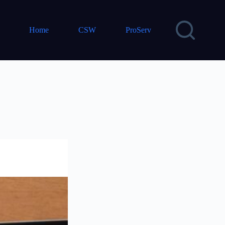
Home
CSW
ProServ