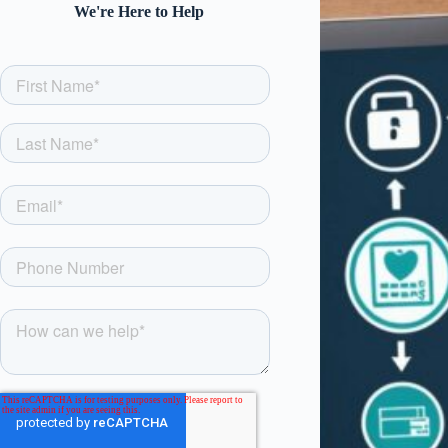
We're Here to Help