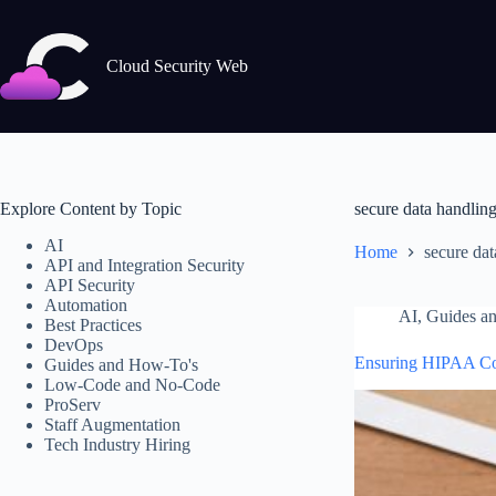
Skip
to
content
Cloud Security Web
Explore Content by Topic
secure data handlin
AI
Home
secure dat
API and Integration Security
API Security
Automation
AI
,
Guides a
Best Practices
DevOps
Ensuring HIPAA Com
Guides and How-To's
Low-Code and No-Code
ProServ
Staff Augmentation
Tech Industry Hiring