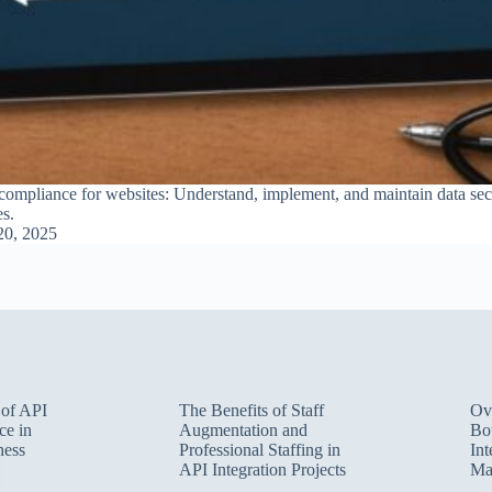
mpliance for websites: Understand, implement, and maintain data secur
es.
20, 2025
 of API
The Benefits of Staff
Ov
ce in
Augmentation and
Bot
ness
Professional Staffing in
Int
API Integration Projects
Ma