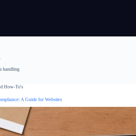
g
a handling
nd How-To's
pliance: A Guide for Websites