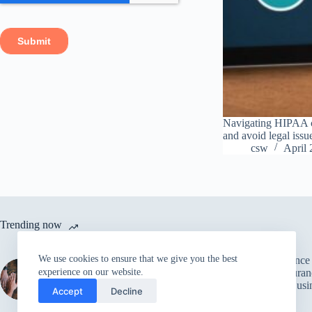
Navigating HIPAA co
and avoid legal issu
csw
April 
Trending now
We use cookies to ensure that we give you the best
Leveraging Pre-Built
The Importance
Integration Code to
Quality Assuran
experience on our website.
Accelerate
Achieving Busi
Accept
Decline
Development
Goals