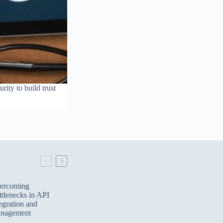
ity to build trust
ercoming
tlenecks in API
egration and
nagement