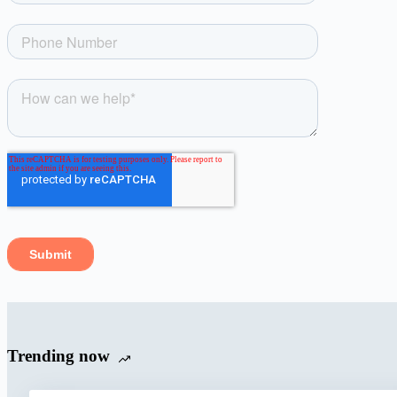
Trending now