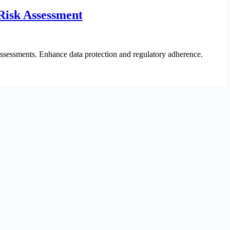
Risk Assessment
sessments. Enhance data protection and regulatory adherence.