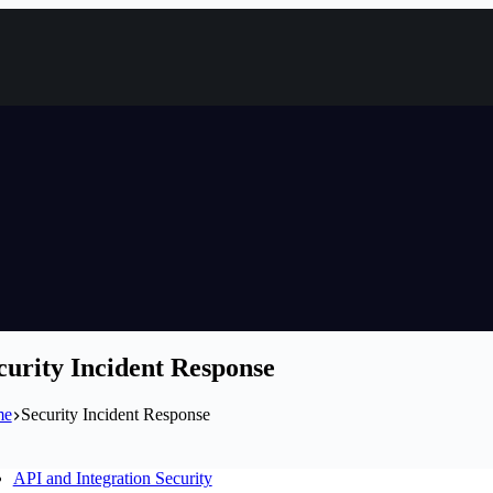
curity Incident Response
me
Security Incident Response
API and Integration Security