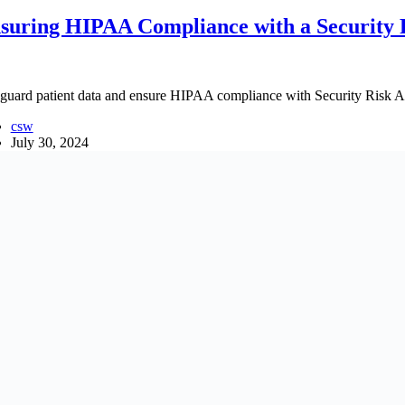
suring HIPAA Compliance with a Security 
guard patient data and ensure HIPAA compliance with Security Risk As
csw
July 30, 2024