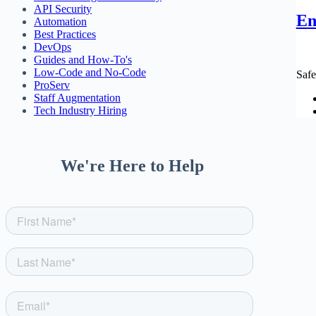
API Security
En
Automation
Best Practices
DevOps
Guides and How-To's
Low-Code and No-Code
Safe
ProServ
Staff Augmentation
Tech Industry Hiring
We're Here to Help