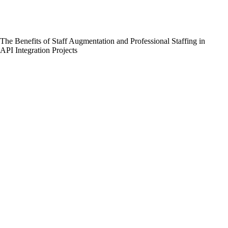
The Benefits of Staff Augmentation and Professional Staffing in
API Integration Projects