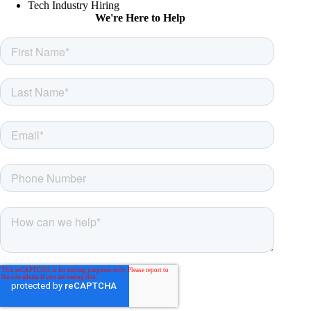
Tech Industry Hiring
We're Here to Help