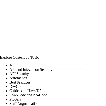
Explore Content by Topic
Safeguard patient data and ensure HIPAA compliance with
AI
Security Risk Assessments. Enhance data protection and
API and Integration Security
regulatory adherence.
API Security
csw
July 30, 2024
Automation
Best Practices
DevOps
Guides and How-To's
Low-Code and No-Code
ProServ
Staff Augmentation