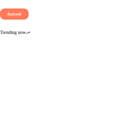
Trending now