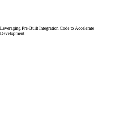
Leveraging Pre-Built Integration Code to Accelerate
Development