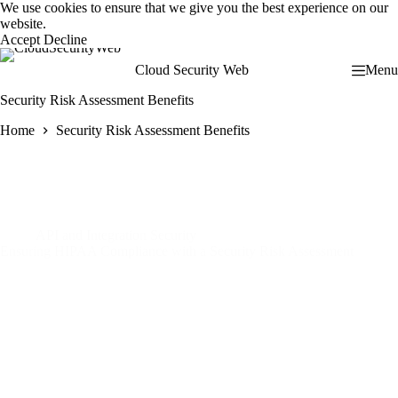
Skip
We use cookies to ensure that we give you the best experience on our
to
website.
content
Accept
Decline
Cloud Security Web
Menu
Security Risk Assessment Benefits
Home
Security Risk Assessment Benefits
API and Integration Security
Ensuring HIPAA Compliance with a Security Risk Assessment