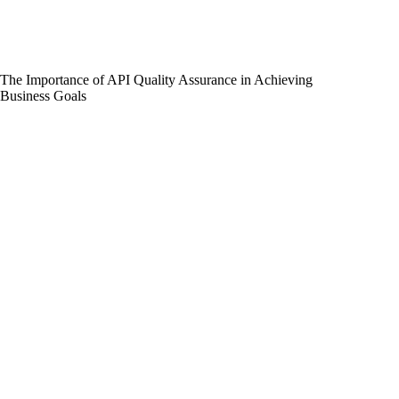
The Importance of API Quality Assurance in Achieving
Business Goals