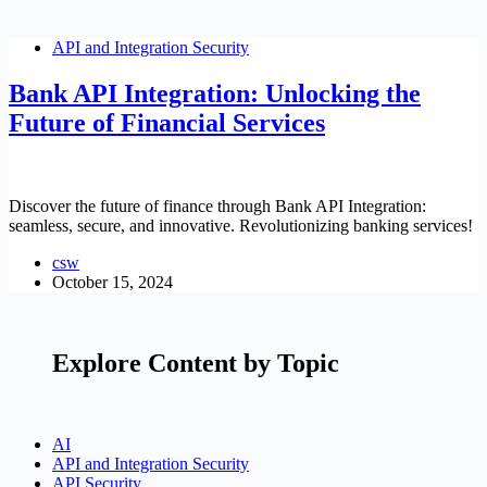
API and Integration Security
Bank API Integration: Unlocking the
Future of Financial Services
Discover the future of finance through Bank API Integration:
seamless, secure, and innovative. Revolutionizing banking services!
csw
October 15, 2024
Explore Content by Topic
AI
API and Integration Security
API Security