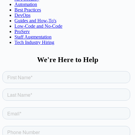
Automation
Best Practices
DevOps
Guides and How-To's
Low-Code and No-Code
ProServ
Staff Augmentation
Tech Industry Hiring
We're Here to Help