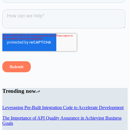
Trending now
Leveraging Pre-Built Integration Code to Accelerate Development
The Importance of API Quality Assurance in Achieving Business
Goals