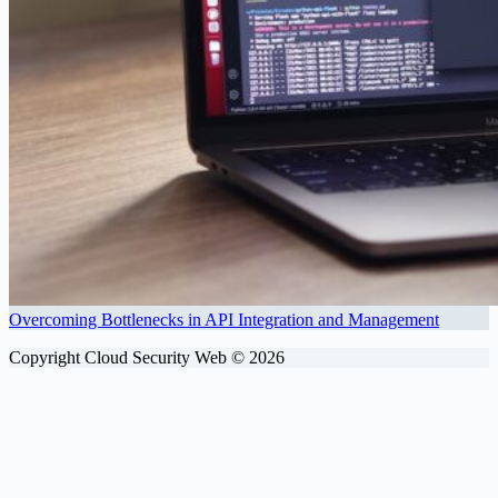
Overcoming Bottlenecks in API Integration and Management
Copyright Cloud Security Web © 2026