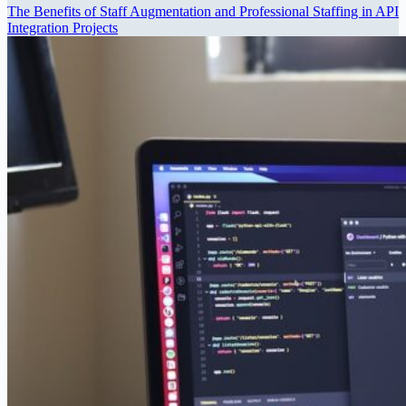
The Benefits of Staff Augmentation and Professional Staffing in API
Integration Projects