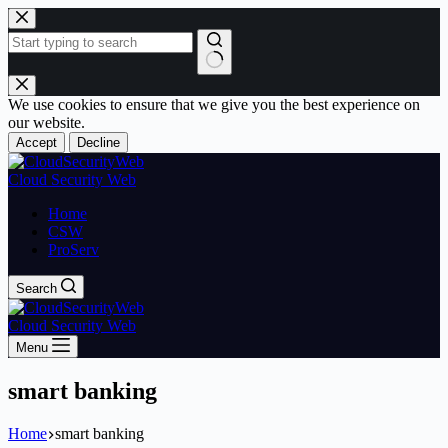
Skip
to
content
No
results
We use cookies to ensure that we give you the best experience on
our website.
Accept
Decline
Cloud Security Web
Home
CSW
ProServ
Search
Cloud Security Web
Menu
smart banking
Home
smart banking