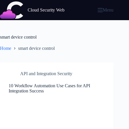
Skip
to
Cloud Security Web
Menu
content
smart device control
Home
smart device control
API and Integration Security
10 Workflow Automation Use Cases for API
Integration Success