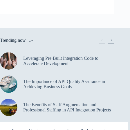
Trending now
Leveraging Pre-Built Integration Code to
Accelerate Development
The Importance of API Quality Assurance in
Achieving Business Goals
The Benefits of Staff Augmentation and
Professional Staffing in API Integration Projects
Overcoming Bottlenecks in API Integration and