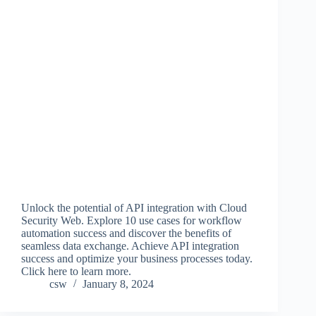
Unlock the potential of API integration with Cloud
Security Web. Explore 10 use cases for workflow
automation success and discover the benefits of
seamless data exchange. Achieve API integration
success and optimize your business processes today.
Click here to learn more.
csw
January 8, 2024