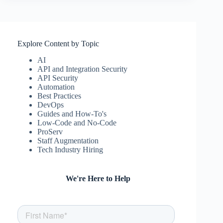
Explore Content by Topic
AI
API and Integration Security
API Security
Automation
Best Practices
DevOps
Guides and How-To's
Low-Code and No-Code
ProServ
Staff Augmentation
Tech Industry Hiring
We're Here to Help