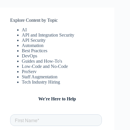
Explore Content by Topic
AI
API and Integration Security
API Security
Automation
Best Practices
DevOps
Guides and How-To's
Low-Code and No-Code
ProServ
Staff Augmentation
Tech Industry Hiring
We're Here to Help