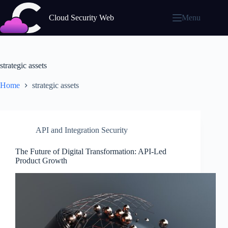
Skip
to
Cloud Security Web
Menu
content
strategic assets
Home
strategic assets
API and Integration Security
The Future of Digital Transformation: API-Led
Product Growth