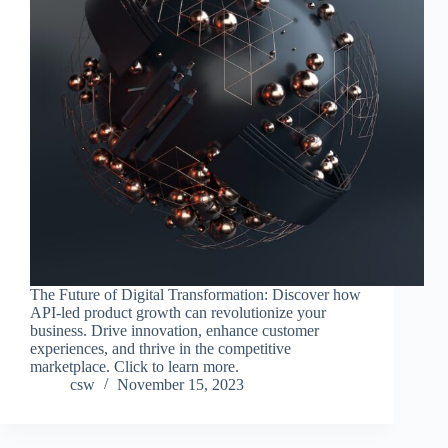
The Future of Digital Transformation: Discover how
API-led product growth can revolutionize your
business. Drive innovation, enhance customer
experiences, and thrive in the competitive
marketplace. Click to learn more.
csw
November 15, 2023