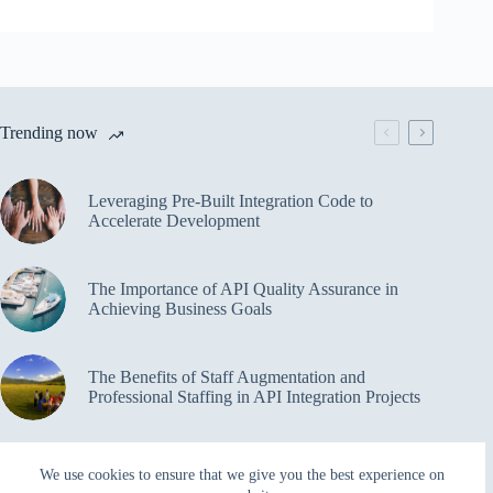
Trending now
Leveraging Pre-Built Integration Code to
Accelerate Development
The Importance of API Quality Assurance in
Achieving Business Goals
The Benefits of Staff Augmentation and
Professional Staffing in API Integration Projects
Overcoming Bottlenecks in API Integration and
We use cookies to ensure that we give you the best experience on
Management