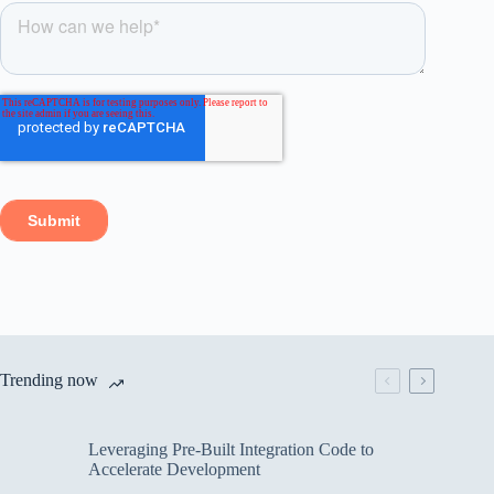
Trending now
Leveraging Pre-Built Integration Code to
Accelerate Development