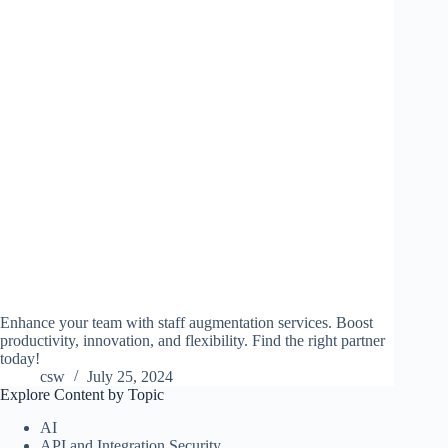
Enhance your team with staff augmentation services. Boost
productivity, innovation, and flexibility. Find the right partner
today!
csw
July 25, 2024
Explore Content by Topic
AI
API and Integration Security