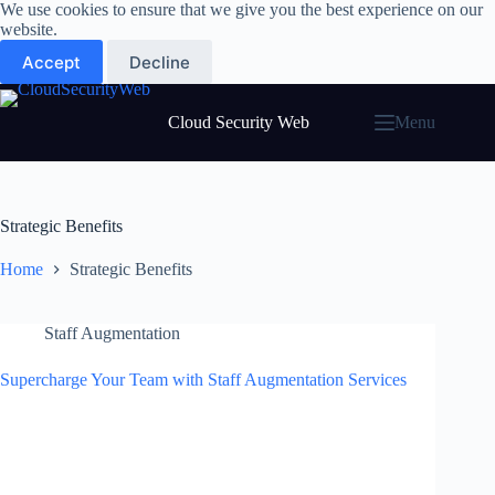
Skip
We use cookies to ensure that we give you the best experience on our
to
website.
content
Accept
Decline
Cloud Security Web
Menu
Strategic Benefits
Home
Strategic Benefits
Staff Augmentation
Supercharge Your Team with Staff Augmentation Services