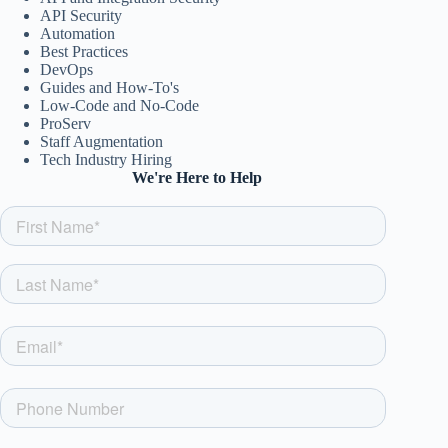
API Security
Automation
Best Practices
DevOps
Guides and How-To's
Low-Code and No-Code
ProServ
Staff Augmentation
Tech Industry Hiring
We're Here to Help