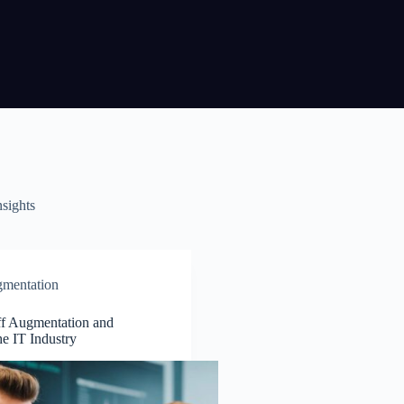
nsights
gmentation
ff Augmentation and
he IT Industry