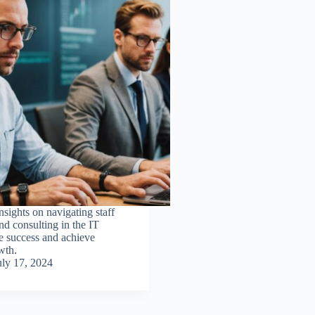
nsights on navigating staff
d consulting in the IT
ve success and achieve
wth.
uly 17, 2024