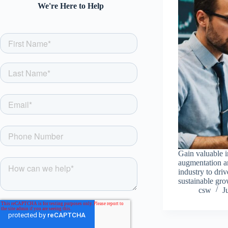
We're Here to Help
Gain valuable i
augmentation an
industry to dri
sustainable gro
csw
J