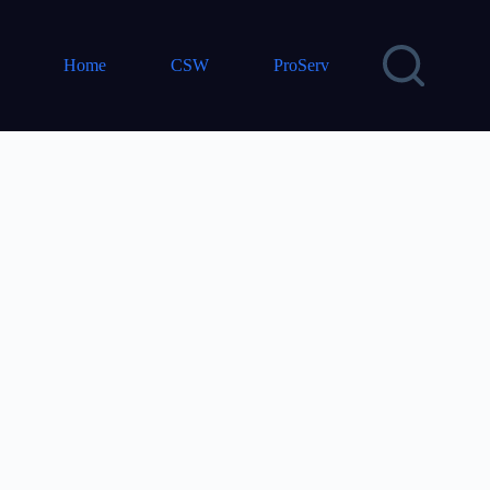
Home
CSW
ProServ