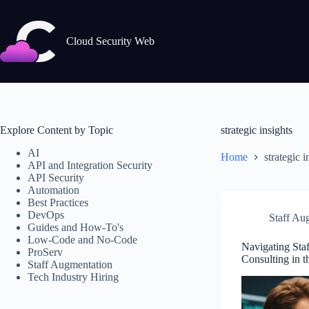
Skip
to
content
Cloud Security Web
Explore Content by Topic
strategic insights
AI
Home
strategic i
API and Integration Security
API Security
Automation
Best Practices
DevOps
Staff Au
Guides and How-To's
Low-Code and No-Code
Navigating Sta
ProServ
Consulting in t
Staff Augmentation
Tech Industry Hiring