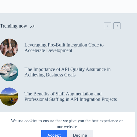
Trending now
Leveraging Pre-Built Integration Code to
Accelerate Development
The Importance of API Quality Assurance in
Achieving Business Goals
The Benefits of Staff Augmentation and
Professional Staffing in API Integration Projects
Overcoming Bottlenecks in API Integration and
We use cookies to ensure that we give you the best experience on
Management
our website.
Accept
Decline