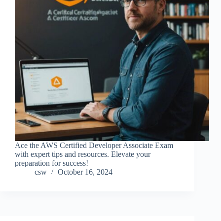
Ace the AWS Certified Developer Associate Exam
with expert tips and resources. Elevate your
preparation for success!
csw
October 16, 2024