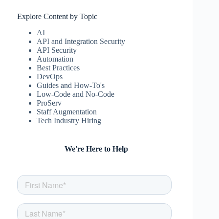
Explore Content by Topic
AI
API and Integration Security
API Security
Automation
Best Practices
DevOps
Guides and How-To's
Low-Code and No-Code
ProServ
Staff Augmentation
Tech Industry Hiring
We're Here to Help