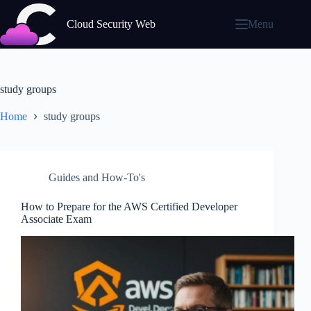
Skip
to
Cloud Security Web
Menu
content
study groups
Home
study groups
Guides and How-To's
How to Prepare for the AWS Certified Developer
Associate Exam