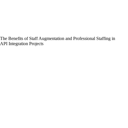
The Benefits of Staff Augmentation and Professional Staffing in
API Integration Projects