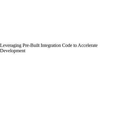
Leveraging Pre-Built Integration Code to Accelerate
Development