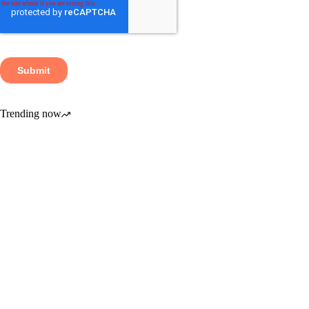
Trending now