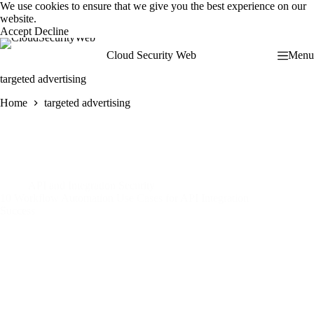
Skip
We use cookies to ensure that we give you the best experience on our
to
website.
content
Accept
Decline
Cloud Security Web
Menu
targeted advertising
Home
targeted advertising
API and Integration Security
10 Workflow Automation Use Cases for API Integration
Success