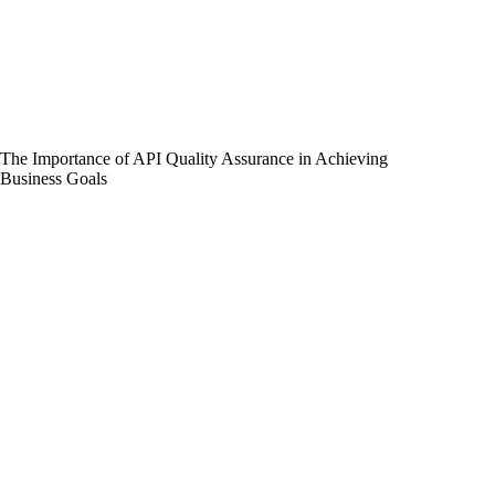
The Importance of API Quality Assurance in Achieving
Business Goals