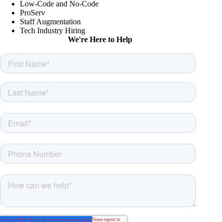
Low-Code and No-Code
ProServ
Staff Augmentation
Tech Industry Hiring
We're Here to Help