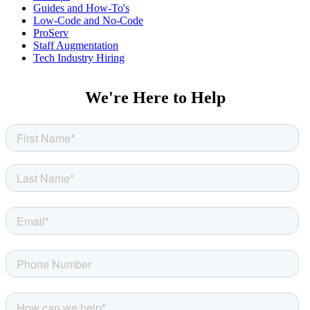
Guides and How-To's
Low-Code and No-Code
ProServ
Staff Augmentation
Tech Industry Hiring
We're Here to Help