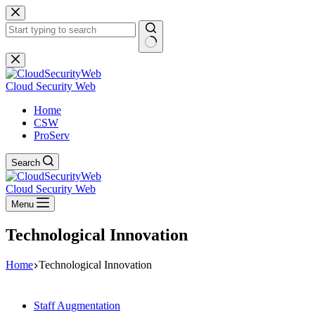
Skip
to
content
No
results
Cloud Security Web
Home
CSW
ProServ
Search
Cloud Security Web
Menu
Technological Innovation
Home
Technological Innovation
Staff Augmentation