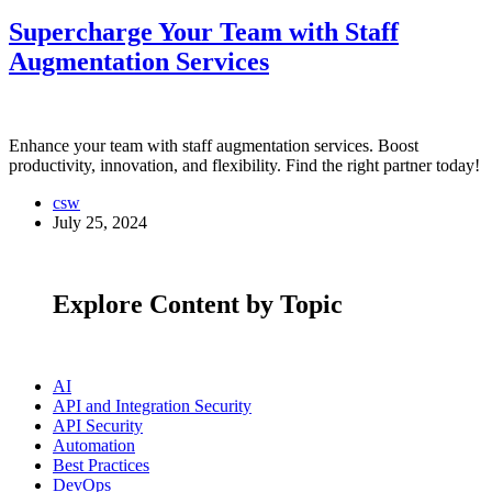
Supercharge Your Team with Staff
Augmentation Services
Enhance your team with staff augmentation services. Boost
productivity, innovation, and flexibility. Find the right partner today!
csw
July 25, 2024
Explore Content by Topic
AI
API and Integration Security
API Security
Automation
Best Practices
DevOps