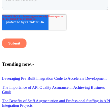
Trending now
Leveraging Pre-Built Integration Code to Accelerate Development
The Importance of API Quality Assurance in Achieving Business
Goals
The Benefits of Staff Augmentation and Professional Staffing in API
Integration Projects