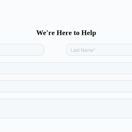
We're Here to Help