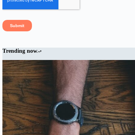
Trending now