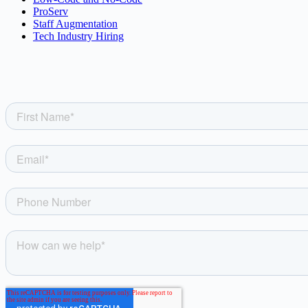
ProServ
Staff Augmentation
Tech Industry Hiring