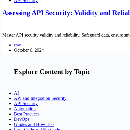
API Security
Assessing API Security: Validity and Reliab
Master API security validity and reliability. Safeguard data, ensure sm
csw
October 6, 2024
Explore Content by Topic
AI
API and Integration Security
API Security
Automation
Best Practices
DevOps
Guides and How-To's
Low-Code and No-Code