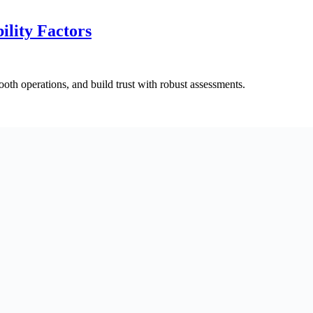
ility Factors
ooth operations, and build trust with robust assessments.