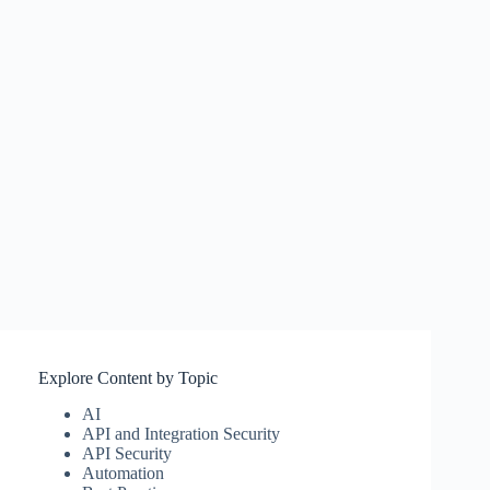
Explore Content by Topic
AI
API and Integration Security
API Security
Automation