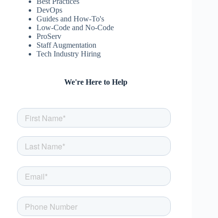
Best Practices
DevOps
Guides and How-To's
Low-Code and No-Code
ProServ
Staff Augmentation
Tech Industry Hiring
We're Here to Help