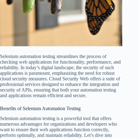
Selenium automation testing streamlines the process of
checking web applications for functionality, performance, and
reliability. In today’s digital landscape, the security of such
applications is paramount, emphasizing the need for robust
cloud security measures. Cloud Security Web offers a suite of
professional services designed to enhance the integration and
security of APIs, ensuring that both your automation testing
and applications remain efficient and secure.
Benefits of Selenium Automation Testing
Selenium automation testing is a powerful tool that offers
numerous advantages for organizations and developers who
want to ensure their web applications function correctly,
perform optimally, and maintain reliability. Let’s dive into