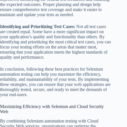
the expected outcomes. Proper planning and design help
ensure comprehensive test coverage and make it easier to
maintain and update your tests as needed.
Identifying and Prioritizing Test Cases:
Not all test cases
are created equal. Some have a more significant impact on
your application’s quality and functionality than others. By
identifying and prioritizing the most critical test cases, you can
focus your testing efforts on the areas that matter most,
ensuring that your application meets the highest standards of
quality and performance.
In conclusion, following these best practices for Selenium
automation testing can help you maximize the efficiency,
reliability, and maintainability of your tests. By implementing
these strategies, you can ensure that your web applications are
thoroughly tested, secure, and ready to meet the demands of
your end-users.
Maximizing Efficiency with Selenium and Cloud Security
Web
By combining Selenium automation testing with Cloud
Security Web services, organizations can optimize the