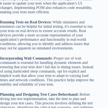
it easier to update your tests when the application’s UI
changes. Implementing POM also enhances code reusability,
making your tests more efficient.
Running Tests on Real Devices:
While simulators and
emulators can be helpful for initial testing, it’s essential to run
your tests on real devices to ensure accurate results. Real
devices provide a more accurate representation of your
application’s performance and functionality in real-world
conditions, allowing you to identify and address issues that
may not be apparent on simulated environments.
Incorporating Wait Commands:
Proper use of wait
commands is essential for handling dynamic elements and
ensuring that your tests don’t fail due to timing issues. Instead
of using hardcoded sleep commands, opt for explicit and
implicit waits that allow your tests to adapt to varying load
times and network conditions. This practice helps improve the
stability and reliability of your tests.
Planning and Designing Test Cases Beforehand:
Before
diving into test implementation, take the time to plan and
design your test cases. This process involves defining the test
objectives, identifying the critical test scenarios, and outlining