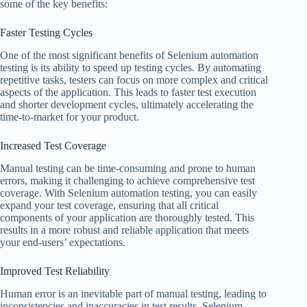
some of the key benefits:
Faster Testing Cycles
One of the most significant benefits of Selenium automation
testing is its ability to speed up testing cycles. By automating
repetitive tasks, testers can focus on more complex and critical
aspects of the application. This leads to faster test execution
and shorter development cycles, ultimately accelerating the
time-to-market for your product.
Increased Test Coverage
Manual testing can be time-consuming and prone to human
errors, making it challenging to achieve comprehensive test
coverage. With Selenium automation testing, you can easily
expand your test coverage, ensuring that all critical
components of your application are thoroughly tested. This
results in a more robust and reliable application that meets
your end-users’ expectations.
Improved Test Reliability
Human error is an inevitable part of manual testing, leading to
inconsistencies and inaccuracies in test results. Selenium