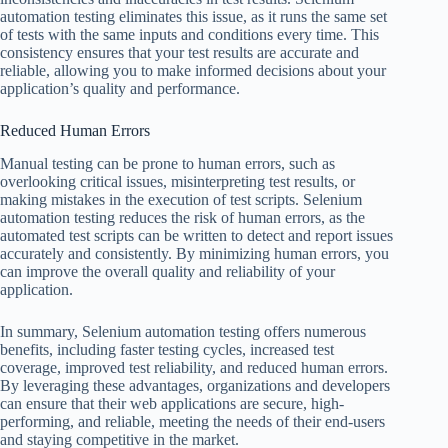
automation testing eliminates this issue, as it runs the same set
of tests with the same inputs and conditions every time. This
consistency ensures that your test results are accurate and
reliable, allowing you to make informed decisions about your
application’s quality and performance.
Reduced Human Errors
Manual testing can be prone to human errors, such as
overlooking critical issues, misinterpreting test results, or
making mistakes in the execution of test scripts. Selenium
automation testing reduces the risk of human errors, as the
automated test scripts can be written to detect and report issues
accurately and consistently. By minimizing human errors, you
can improve the overall quality and reliability of your
application.
In summary, Selenium automation testing offers numerous
benefits, including faster testing cycles, increased test
coverage, improved test reliability, and reduced human errors.
By leveraging these advantages, organizations and developers
can ensure that their web applications are secure, high-
performing, and reliable, meeting the needs of their end-users
and staying competitive in the market.