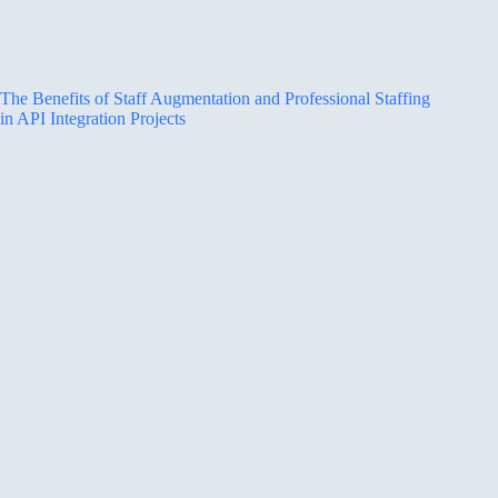
The Benefits of Staff Augmentation and Professional Staffing
in API Integration Projects