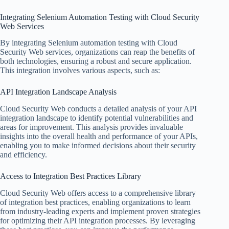
Integrating Selenium Automation Testing with Cloud Security
Web Services
By integrating Selenium automation testing with Cloud
Security Web services, organizations can reap the benefits of
both technologies, ensuring a robust and secure application.
This integration involves various aspects, such as:
API Integration Landscape Analysis
Cloud Security Web conducts a detailed analysis of your API
integration landscape to identify potential vulnerabilities and
areas for improvement. This analysis provides invaluable
insights into the overall health and performance of your APIs,
enabling you to make informed decisions about their security
and efficiency.
Access to Integration Best Practices Library
Cloud Security Web offers access to a comprehensive library
of integration best practices, enabling organizations to learn
from industry-leading experts and implement proven strategies
for optimizing their API integration processes. By leveraging