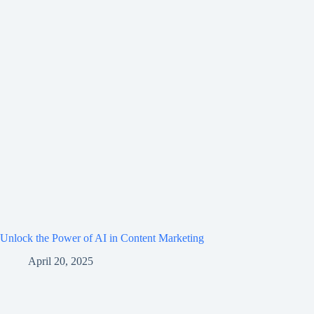
Unlock the Power of AI in Content Marketing
April 20, 2025