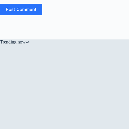
Post Comment
Trending now