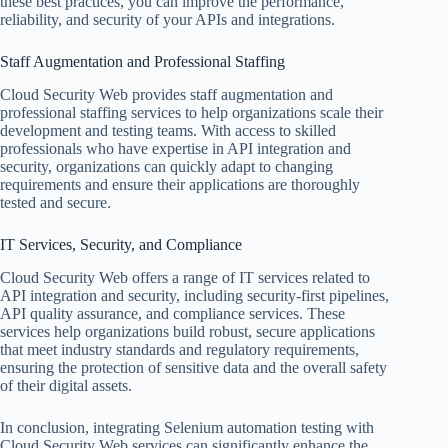
these best practices, you can improve the performance,
reliability, and security of your APIs and integrations.
Staff Augmentation and Professional Staffing
Cloud Security Web provides staff augmentation and
professional staffing services to help organizations scale their
development and testing teams. With access to skilled
professionals who have expertise in API integration and
security, organizations can quickly adapt to changing
requirements and ensure their applications are thoroughly
tested and secure.
IT Services, Security, and Compliance
Cloud Security Web offers a range of IT services related to
API integration and security, including security-first pipelines,
API quality assurance, and compliance services. These
services help organizations build robust, secure applications
that meet industry standards and regulatory requirements,
ensuring the protection of sensitive data and the overall safety
of their digital assets.
In conclusion, integrating Selenium automation testing with
Cloud Security Web services can significantly enhance the