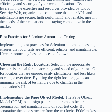
efficiency and security of your web applications. By
leveraging the expertise and resources provided by Cloud
Security Web, organizations can ensure that their APIs and
integrations are secure, high-performing, and reliable, meeting
the needs of their end-users and staying competitive in the
market.
Best Practices for Selenium Automation Testing
Implementing best practices for Selenium automation testing
ensures that your tests are efficient, reliable, and maintainable.
Here are some key best practices to follow:
Choosing the Right Locators:
Selecting the appropriate
locators is crucial for the accuracy and speed of your tests. Opt
for locators that are unique, easily identifiable, and less likely
to change over time. By using the right locators, you can
minimize the risk of test failure due to changes in the
application’s UI.
Implementing the Page Object Model:
The Page Object
Model (POM) is a design pattern that promotes better
organization and maintainability of your test code. By
separating the page structure from the test logic, POM makes