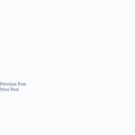
Previous
Post
Next
Post