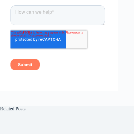
Related Posts