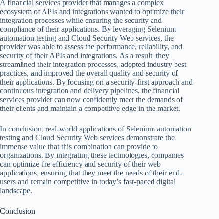
A financial services provider that manages a complex
ecosystem of APIs and integrations wanted to optimize their
integration processes while ensuring the security and
compliance of their applications. By leveraging Selenium
automation testing and Cloud Security Web services, the
provider was able to assess the performance, reliability, and
security of their APIs and integrations. As a result, they
streamlined their integration processes, adopted industry best
practices, and improved the overall quality and security of
their applications. By focusing on a security-first approach and
continuous integration and delivery pipelines, the financial
services provider can now confidently meet the demands of
their clients and maintain a competitive edge in the market.
In conclusion, real-world applications of Selenium automation
testing and Cloud Security Web services demonstrate the
immense value that this combination can provide to
organizations. By integrating these technologies, companies
can optimize the efficiency and security of their web
applications, ensuring that they meet the needs of their end-
users and remain competitive in today’s fast-paced digital
landscape.
Conclusion