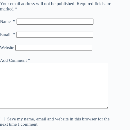
Your email address will not be published.
Required fields are
marked
*
Name
*
Email
*
Website
Add Comment
*
Save my name, email and website in this browser for the
next time I comment.