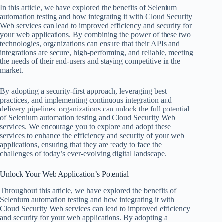
In this article, we have explored the benefits of Selenium
automation testing and how integrating it with Cloud Security
Web services can lead to improved efficiency and security for
your web applications. By combining the power of these two
technologies, organizations can ensure that their APIs and
integrations are secure, high-performing, and reliable, meeting
the needs of their end-users and staying competitive in the
market.
By adopting a security-first approach, leveraging best
practices, and implementing continuous integration and
delivery pipelines, organizations can unlock the full potential
of Selenium automation testing and Cloud Security Web
services. We encourage you to explore and adopt these
services to enhance the efficiency and security of your web
applications, ensuring that they are ready to face the
challenges of today’s ever-evolving digital landscape.
Unlock Your Web Application’s Potential
Throughout this article, we have explored the benefits of
Selenium automation testing and how integrating it with
Cloud Security Web services can lead to improved efficiency
and security for your web applications. By adopting a