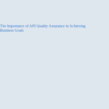
The Importance of API Quality Assurance in Achieving
Business Goals