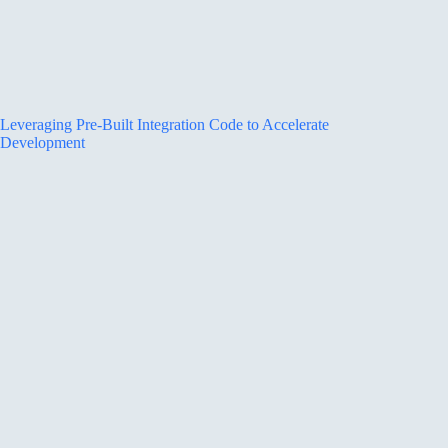
Leveraging Pre-Built Integration Code to Accelerate
Development