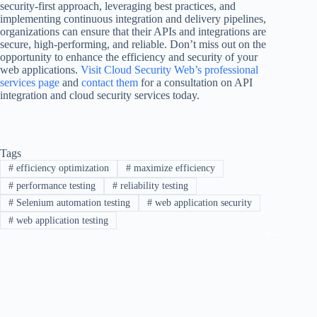
security-first approach, leveraging best practices, and
implementing continuous integration and delivery pipelines,
organizations can ensure that their APIs and integrations are
secure, high-performing, and reliable. Don’t miss out on the
opportunity to enhance the efficiency and security of your
web applications.
Visit Cloud Security Web’s professional
services page
and
contact them
for a consultation on API
integration and cloud security services today.
Tags
#
efficiency optimization
#
maximize efficiency
#
performance testing
#
reliability testing
#
Selenium automation testing
#
web application security
#
web application testing