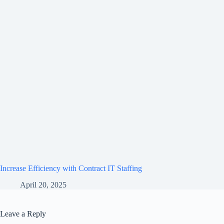
Increase Efficiency with Contract IT Staffing
April 20, 2025
Leave a Reply