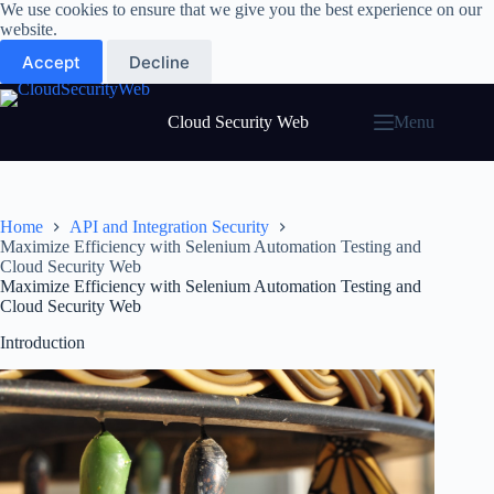
Skip
We use cookies to ensure that we give you the best experience on our
to
website.
content
Accept
Decline
Cloud Security Web
Menu
Home
API and Integration Security
Maximize Efficiency with Selenium Automation Testing and
Cloud Security Web
Maximize Efficiency with Selenium Automation Testing and
Cloud Security Web
Introduction