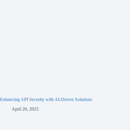
Enhancing API Security with AI-Driven Solutions
April 20, 2025