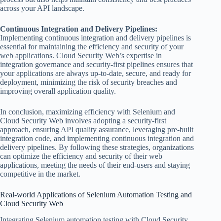
across your API landscape.
Continuous Integration and Delivery Pipelines:
Implementing continuous integration and delivery pipelines is
essential for maintaining the efficiency and security of your
web applications. Cloud Security Web’s expertise in
integration governance and security-first pipelines ensures that
your applications are always up-to-date, secure, and ready for
deployment, minimizing the risk of security breaches and
improving overall application quality.
In conclusion, maximizing efficiency with Selenium and
Cloud Security Web involves adopting a security-first
approach, ensuring API quality assurance, leveraging pre-built
integration code, and implementing continuous integration and
delivery pipelines. By following these strategies, organizations
can optimize the efficiency and security of their web
applications, meeting the needs of their end-users and staying
competitive in the market.
Real-world Applications of Selenium Automation Testing and
Cloud Security Web
Integrating Selenium automation testing with Cloud Security