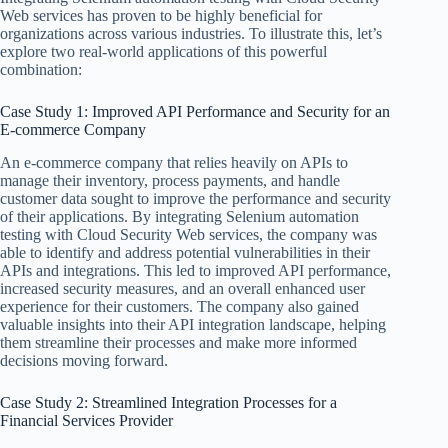
Web services has proven to be highly beneficial for
organizations across various industries. To illustrate this, let’s
explore two real-world applications of this powerful
combination:
Case Study 1: Improved API Performance and Security for an
E-commerce Company
An e-commerce company that relies heavily on APIs to
manage their inventory, process payments, and handle
customer data sought to improve the performance and security
of their applications. By integrating Selenium automation
testing with Cloud Security Web services, the company was
able to identify and address potential vulnerabilities in their
APIs and integrations. This led to improved API performance,
increased security measures, and an overall enhanced user
experience for their customers. The company also gained
valuable insights into their API integration landscape, helping
them streamline their processes and make more informed
decisions moving forward.
Case Study 2: Streamlined Integration Processes for a
Financial Services Provider