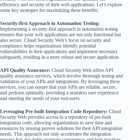
efficiency and security of their web applications. Let’s explore
some key strategies for maximizing these benefits:
Security-first Approach in Automation Testing:
Implementing a security-first approach in automation testing
ensures that your web applications are not only functional but
also secure. Cloud Security Web’s focus on security and
compliance helps organizations identify potential
vulnerabilities in their applications and implement necessary
safeguards, resulting in a more robust and secure application.
API Quality Assurance:
Cloud Security Web offers API
quality assurance services, which involve thorough testing and
validation of your APIs and integrations. By leveraging these
services, you can ensure that your APIs are reliable, secure,
and perform optimally, providing a seamless user experience
and meeting the needs of your end-users.
Leveraging Pre-built Integration Code Repository:
Cloud
Security Web provides access to a repository of pre-built
integration code, allowing organizations to save time and
resources by reusing proven solutions for their API integration
needs. This approach not only accelerates the integration
process but also helps maintain consistency and best practices