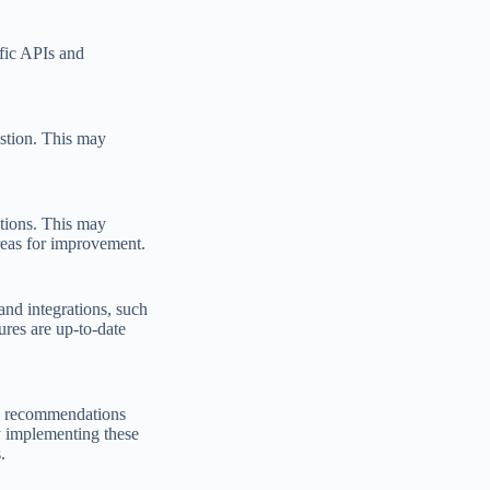
ific APIs and
estion. This may
ations. This may
areas for improvement.
and integrations, such
ures are up-to-date
de recommendations
y implementing these
.