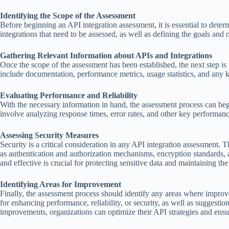
Identifying the Scope of the Assessment
Before beginning an API integration assessment, it is essential to dete
integrations that need to be assessed, as well as defining the goals and 
Gathering Relevant Information about APIs and Integrations
Once the scope of the assessment has been established, the next step is 
include documentation, performance metrics, usage statistics, and any k
Evaluating Performance and Reliability
With the necessary information in hand, the assessment process can beg
involve analyzing response times, error rates, and other key performance
Assessing Security Measures
Security is a critical consideration in any API integration assessment. 
as authentication and authorization mechanisms, encryption standards, 
and effective is crucial for protecting sensitive data and maintaining th
Identifying Areas for Improvement
Finally, the assessment process should identify any areas where impr
for enhancing performance, reliability, or security, as well as sugges
improvements, organizations can optimize their API strategies and ensure 