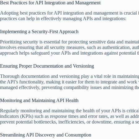
Best Practices for API Integration and Management
Adopting best practices for API integration and management is crucial f
practices can help in effectively managing APIs and integrations:
Implementing a Security-First Approach
Prioritizing security is essential for protecting sensitive data and main
involves ensuring that all security measures, such as authentication, au
approach helps safeguard your APIs and integrations against potential t
Ensuring Proper Documentation and Versioning
Thorough documentation and versioning play a vital role in maintaining
the API’s functionality, making it easier for them to integrate and wor
managed effectively, preventing compatibility issues and minimizing the
Monitoring and Maintaining API Health
Regularly monitoring and maintaining the health of your APIs is critica
indicators (KPIs) such as response times and error rates, as well as add
prevent potential bottlenecks, inefficiencies, or downtime, ensuring a s
Streamlining API Discovery and Consumption