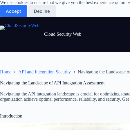
Skip
We use cookies to ensure that we give you the best experience on our 
to
Accept
Decline
content
Cloud Security Web
Home
API and Integration Security
Navigating the Landscape of
Navigating the Landscape of API Integration Assessment
Navigating the API integration landscape is crucial for optimizing str
organization achieve optimal performance, reliability, and security. Ge
Introduction