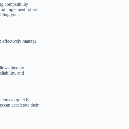
ng compatibility
 and implement robust
bling your
m effectively manage
llows them to
liability, and
ations to quickly
s can accelerate their