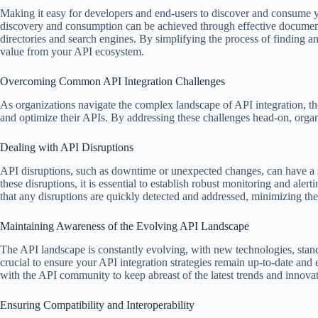
Making it easy for developers and end-users to discover and consume yo
discovery and consumption can be achieved through effective documentat
directories and search engines. By simplifying the process of finding 
value from your API ecosystem.
Overcoming Common API Integration Challenges
As organizations navigate the complex landscape of API integration, the
and optimize their APIs. By addressing these challenges head-on, organiz
Dealing with API Disruptions
API disruptions, such as downtime or unexpected changes, can have a si
these disruptions, it is essential to establish robust monitoring and al
that any disruptions are quickly detected and addressed, minimizing th
Maintaining Awareness of the Evolving API Landscape
The API landscape is constantly evolving, with new technologies, stand
crucial to ensure your API integration strategies remain up-to-date an
with the API community to keep abreast of the latest trends and innovati
Ensuring Compatibility and Interoperability