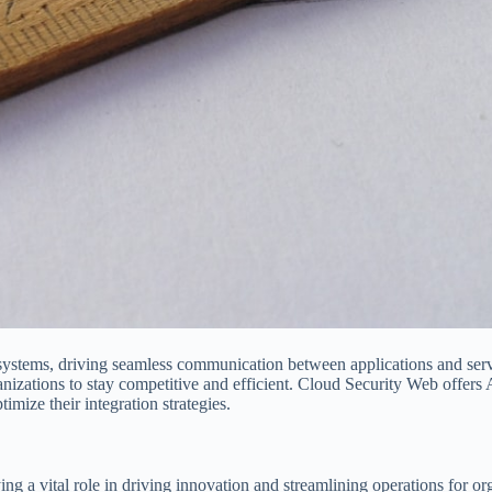
systems, driving seamless communication between applications and serv
rganizations to stay competitive and efficient. Cloud Security Web offers 
imize their integration strategies.
ng a vital role in driving innovation and streamlining operations for or