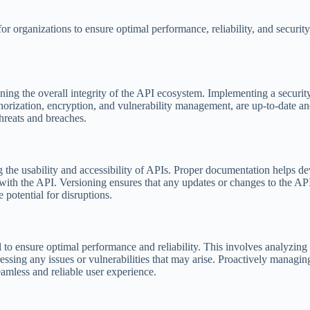
or organizations to ensure optimal performance, reliability, and securit
taining the overall integrity of the API ecosystem. Implementing a securit
thorization, encryption, and vulnerability management, are up-to-date an
hreats and breaches.
 the usability and accessibility of APIs. Proper documentation helps d
k with the API. Versioning ensures that any updates or changes to the AP
 potential for disruptions.
l to ensure optimal performance and reliability. This involves analyzin
ressing any issues or vulnerabilities that may arise. Proactively managi
eamless and reliable user experience.