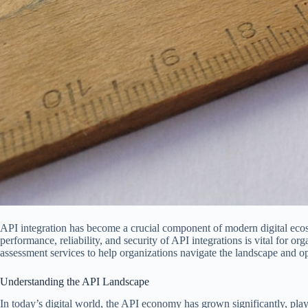
API integration has become a crucial component of modern digital eco
performance, reliability, and security of API integrations is vital for o
assessment services to help organizations navigate the landscape and opt
Understanding the API Landscape
In today’s digital world, the API economy has grown significantly, playi