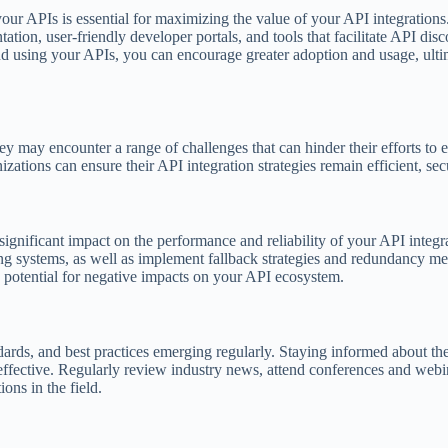
ur APIs is essential for maximizing the value of your API integrations
ion, user-friendly developer portals, and tools that facilitate API dis
and using your APIs, you can encourage greater adoption and usage, ult
y may encounter a range of challenges that can hinder their efforts to 
ations can ensure their API integration strategies remain efficient, secu
gnificant impact on the performance and reliability of your API integra
erting systems, as well as implement fallback strategies and redundancy m
e potential for negative impacts on your API ecosystem.
ards, and best practices emerging regularly. Staying informed about th
d effective. Regularly review industry news, attend conferences and web
ons in the field.