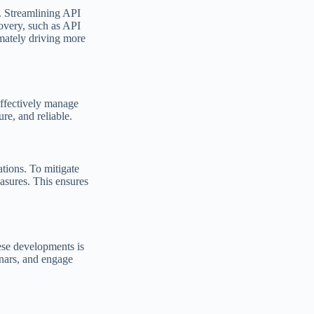
. Streamlining API
covery, such as API
imately driving more
effectively manage
re, and reliable.
tions. To mitigate
easures. This ensures
ese developments is
inars, and engage