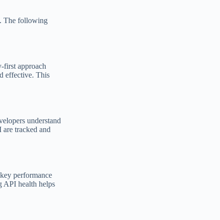
y. The following
y-first approach
d effective. This
evelopers understand
I are tracked and
g key performance
ng API health helps