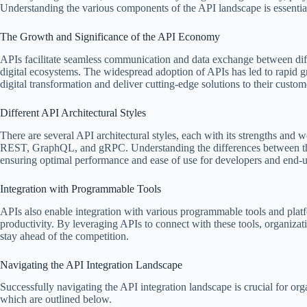
Understanding the various components of the API landscape is essential
The Growth and Significance of the API Economy
APIs facilitate seamless communication and data exchange between diffe
digital ecosystems. The widespread adoption of APIs has led to rapid g
digital transformation and deliver cutting-edge solutions to their custom
Different API Architectural Styles
There are several API architectural styles, each with its strengths an
REST, GraphQL, and gRPC. Understanding the differences between these
ensuring optimal performance and ease of use for developers and end-us
Integration with Programmable Tools
APIs also enable integration with various programmable tools and plat
productivity. By leveraging APIs to connect with these tools, organizati
stay ahead of the competition.
Navigating the API Integration Landscape
Successfully navigating the API integration landscape is crucial for org
which are outlined below.