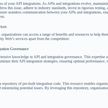
cess of your API integrations. As APIs and integrations evolve, maintaini
ss this issue, adhere to industry standards, invest in rigorous testing,
sure seamless communication between your APIs and integrations, ena
tem.
vices
organizations can access a range of benefits and resources to help the
ity Web’s services apart from the competition:
egration Governance
tensive knowledge in API and integration governance. This expertise a
imize their API integration strategies, ensuring optimal performance, re
 repository of pre-built integration code. This resource enables organiz
inimizing potential issues. By leveraging this repository, organization