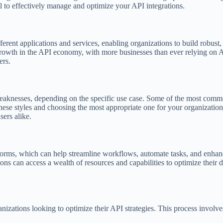
 to effectively manage and optimize your API integrations.
rent applications and services, enabling organizations to build robust,
rowth in the API economy, with more businesses than ever relying on AP
ers.
d weaknesses, depending on the specific use case. Some of the most comm
 styles and choosing the most appropriate one for your organization’s
ers alike.
forms, which can help streamline workflows, automate tasks, and enhan
ons can access a wealth of resources and capabilities to optimize their d
anizations looking to optimize their API strategies. This process involve