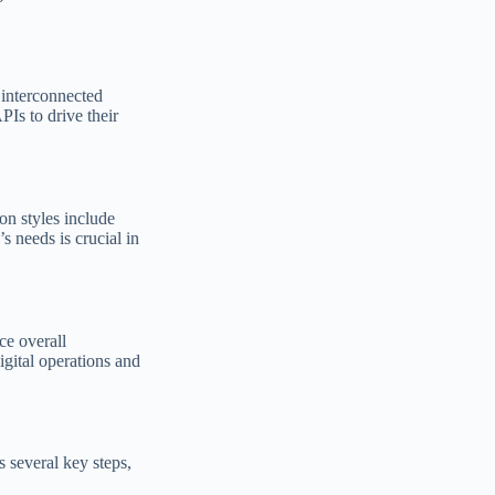
 interconnected
Is to drive their
on styles include
 needs is crucial in
ce overall
igital operations and
s several key steps,