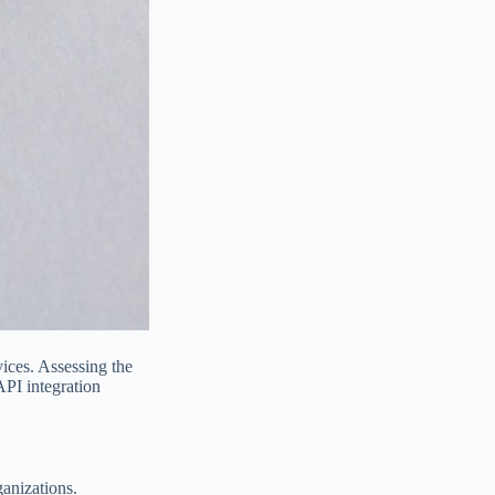
ices. Assessing the
API integration
ganizations.