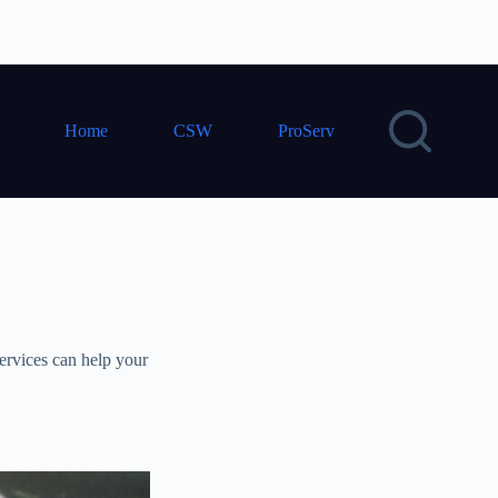
Home
CSW
ProServ
ervices can help your