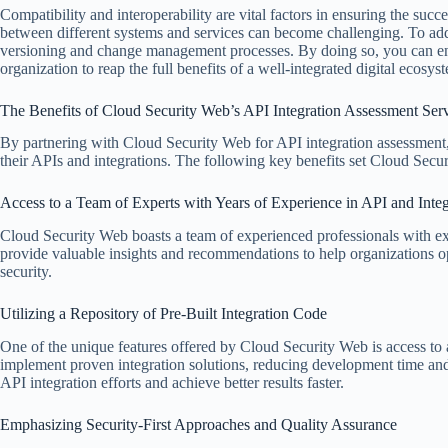
Compatibility and interoperability are vital factors in ensuring the suc
between different systems and services can become challenging. To addre
versioning and change management processes. By doing so, you can en
organization to reap the full benefits of a well-integrated digital ecosys
The Benefits of Cloud Security Web’s API Integration Assessment Ser
By partnering with Cloud Security Web for API integration assessment, 
their APIs and integrations. The following key benefits set Cloud Secur
Access to a Team of Experts with Years of Experience in API and Int
Cloud Security Web boasts a team of experienced professionals with ex
provide valuable insights and recommendations to help organizations opt
security.
Utilizing a Repository of Pre-Built Integration Code
One of the unique features offered by Cloud Security Web is access to a
implement proven integration solutions, reducing development time and m
API integration efforts and achieve better results faster.
Emphasizing Security-First Approaches and Quality Assurance