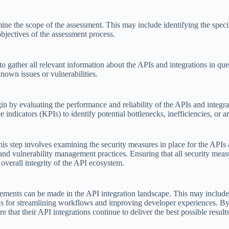
rmine the scope of the assessment. This may include identifying the spec
objectives of the assessment process.
to gather all relevant information about the APIs and integrations in qu
nown issues or vulnerabilities.
in by evaluating the performance and reliability of the APIs and integr
 indicators (KPIs) to identify potential bottlenecks, inefficiencies, or 
This step involves examining the security measures in place for the APIs 
and vulnerability management practices. Ensuring that all security meas
e overall integrity of the API ecosystem.
ovements can be made in the API integration landscape. This may inclu
tions for streamlining workflows and improving developer experiences. B
that their API integrations continue to deliver the best possible results