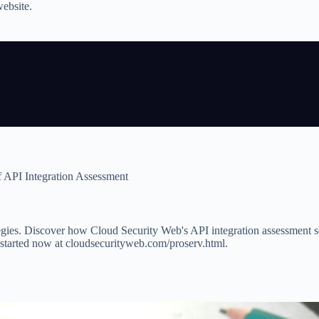
website.
 API Integration Assessment
ategies. Discover how Cloud Security Web's API integration assessment s
t started now at cloudsecurityweb.com/proserv.html.