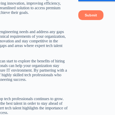
iving innovation, improving efficiency,
treamlined solution to access premium
chieve their goals.
he engineering needs and address any gaps
hnical requirements of your organization,
nnovation and stay competitive in the
gaps and areas where expert tech talent
an start to explore the benefits of hiring
ionals can help your organization stay
cure IT environment. By partnering with a
 highly skilled tech professionals who
neering success.
op tech professionals continues to grow.
he best talent in order to stay ahead of
t tech talent highlights the importance of
cess.