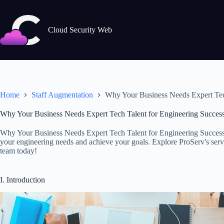
Skip
to
content
Cloud Security Web
Home
Staff Augmentation
Why Your Business Needs Expert Tec
Why Your Business Needs Expert Tech Talent for Engineering Succes
Why Your Business Needs Expert Tech Talent for Engineering Success.
your engineering needs and achieve your goals. Explore ProServ's servi
team today!
I. Introduction