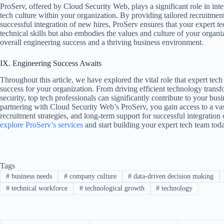
ProServ, offered by Cloud Security Web, plays a significant role in inte
tech culture within your organization. By providing tailored recruitment
successful integration of new hires, ProServ ensures that your expert t
technical skills but also embodies the values and culture of your organiz
overall engineering success and a thriving business environment.
IX. Engineering Success Awaits
Throughout this article, we have explored the vital role that expert tech
success for your organization. From driving efficient technology trans
security, top tech professionals can significantly contribute to your bu
partnering with Cloud Security Web’s ProServ, you gain access to a vas
recruitment strategies, and long-term support for successful integration
explore ProServ’s services
and start building your expert tech team tod
Tags
#
business needs
#
company culture
#
data-driven decision making
#
technical workforce
#
technological growth
#
technology