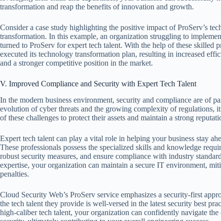
transformation and reap the benefits of innovation and growth.
Consider a case study highlighting the positive impact of ProServ’s te
transformation. In this example, an organization struggling to impleme
turned to ProServ for expert tech talent. With the help of these skilled
executed its technology transformation plan, resulting in increased effi
and a stronger competitive position in the market.
V. Improved Compliance and Security with Expert Tech Talent
In the modern business environment, security and compliance are of p
evolution of cyber threats and the growing complexity of regulations, it 
of these challenges to protect their assets and maintain a strong reputati
Expert tech talent can play a vital role in helping your business stay ah
These professionals possess the specialized skills and knowledge requir
robust security measures, and ensure compliance with industry standard
expertise, your organization can maintain a secure IT environment, mitig
penalties.
Cloud Security Web’s ProServ service emphasizes a security-first appro
the tech talent they provide is well-versed in the latest security best pr
high-caliber tech talent, your organization can confidently navigate t