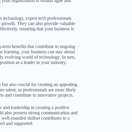
g your organization to remain agile and
 technology, expert tech professionals
or growth. They can also provide valuable
ectively, ensuring that your business is
-term benefits that contribute to ongoing
us learning, your business can stay ahead
dly evolving world of technology. In turn,
position as a leader in your industry.
 but also crucial for creating an appealing
 talent, as professionals are more likely
ts and contribute to innovative projects.
s and leadership in creating a positive
ld also possess strong communication and
is well-rounded skillset contributes to a
ued and supported.