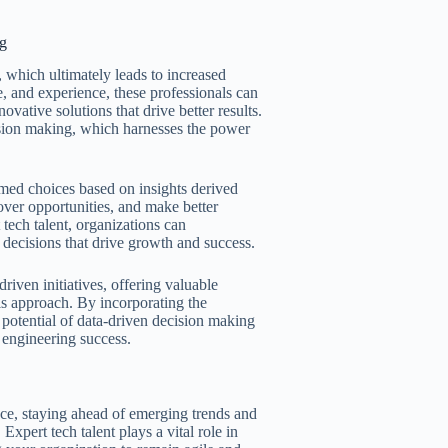
ng
, which ultimately leads to increased
e, and experience, these professionals can
vative solutions that drive better results.
cision making, which harnesses the power
med choices based on insights derived
over opportunities, and make better
 tech talent, organizations can
decisions that drive growth and success.
riven initiatives, offering valuable
is approach. By incorporating the
l potential of data-driven decision making
l engineering success.
ce, staying ahead of emerging trends and
Expert tech talent plays a vital role in