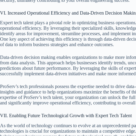
security, ultimately contributing to your overall engineering success.
VI. Increased Operational Efficiency and Data-Driven Decision Maki
Expert tech talent plays a pivotal role in optimizing business operations
operational efficiency. By leveraging their specialized skills, knowledg
identify areas for improvement, streamline processes, and implement inno
One key aspect of achieving this efficiency is through data-driven de
of data to inform business strategies and enhance outcomes.
Data-driven decision making enables organizations to make more infor
from data analysis. This approach helps businesses identify trends, unc
predictions about future performance. By leveraging the skills of expert
successfully implement data-driven initiatives and make more informed 
ProServ’s tech professionals possess the expertise needed to drive data-d
insights and guidance to help organizations maximize the benefits of th
expertise of ProServ’s tech talent, your organization can unlock the ful
and significantly improve operational efficiency, contributing to overal
VII. Enabling Future Technological Growth with Expert Tech Talent
As the world of technology continues to evolve at an unprecedented pa
technologies is crucial for organizations to maintain a competitive edge. 