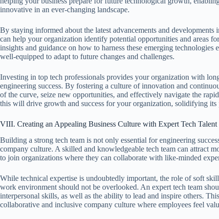
helping your business prepare for future technological growth, enablin
innovative in an ever-changing landscape.
By staying informed about the latest advancements and developments in
can help your organization identify potential opportunities and areas f
insights and guidance on how to harness these emerging technologies eff
well-equipped to adapt to future changes and challenges.
Investing in top tech professionals provides your organization with long
engineering success. By fostering a culture of innovation and continuo
of the curve, seize new opportunities, and effectively navigate the rapi
this will drive growth and success for your organization, solidifying its 
VIII. Creating an Appealing Business Culture with Expert Tech Talent
Building a strong tech team is not only essential for engineering success
company culture. A skilled and knowledgeable tech team can attract more
to join organizations where they can collaborate with like-minded exper
While technical expertise is undoubtedly important, the role of soft skill
work environment should not be overlooked. An expert tech team shou
interpersonal skills, as well as the ability to lead and inspire others. Th
collaborative and inclusive company culture where employees feel val