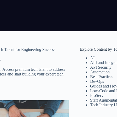
Explore Content by T
h Talent for Engineering Success
AI
s
API and Integra
API Security
 Access premium tech talent to address
Automation
ces and start building your expert tech
Best Practices
DevOps
Guides and How
Low-Code and 
ProServ
Staff Augmentat
Tech Industry H