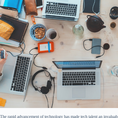
The rapid advancement of technology has made tech talent an invaluabl