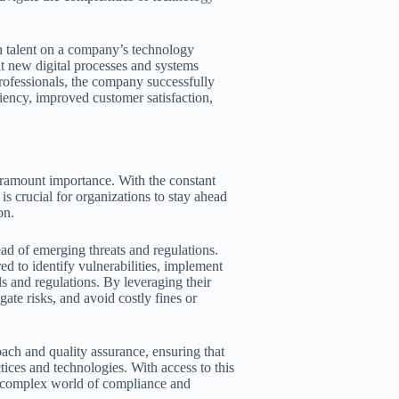
ch talent on a company’s technology
nt new digital processes and systems
 professionals, the company successfully
ciency, improved customer satisfaction,
aramount importance. With the constant
is crucial for organizations to stay ahead
on.
ead of emerging threats and regulations.
ed to identify vulnerabilities, implement
s and regulations. By leveraging their
ate risks, and avoid costly fines or
ach and quality assurance, ensuring that
actices and technologies. With access to this
he complex world of compliance and