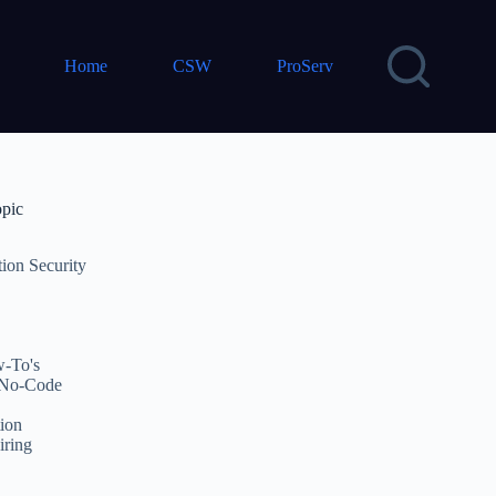
Home
CSW
ProServ
opic
tion Security
-To's
No-Code
ion
iring