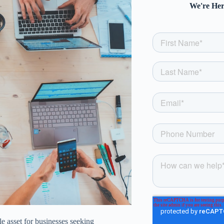
We're Her
e asset for businesses seeking