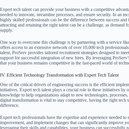
Expert tech talent can provide your business with a competitive advanta
needed to innovate, streamline processes, and ensure security. In an inc
highly skilled professionals can be the difference between success and 
attracting and retaining the right talent can be a challenge, as demand f
supply.
One way to overcome this challenge is by partnering with a service li
offers access to an extensive network of over 10,000 tech professionals.
talent, ProServ provides tailored recruitment strategies designed to mee
support for successful integration of new hires. By leveraging ProServ’
that your business remains competitive in the fast-paced world of techn
IV. Efficient Technology Transformation with Expert Tech Talent
One of the critical drivers of engineering success is the efficient impl
initiatives. Expert tech talent plays a crucial role in these initiatives by 
knowledge to help organizations adapt to new technologies, processes
digital transformation is vital to stay competitive, having the right tech
difference.
Expert tech professionals have the expertise and experience needed to s
improvement, and implement changes that can significantly improve you
leveraging their skills and capabilities, your business can successfully