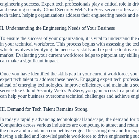
engineering success. Expert tech professionals play a critical role in dr
and ensuring security. Cloud Security Web’s ProServ service offers a s
tech talent, helping organizations address their engineering needs and a
II. Understanding the Engineering Needs of Your Business
To ensure the success of your organization, it is vital to understand t
in your technical workforce. This process begins with assessing the tec
which involves identifying the necessary skills and expertise to drive i
market. Evaluating your current workforce helps to pinpoint any skills 
can make a significant impact.
Once you have identified the skills gap in your current workforce, you c
expert tech talent to address these needs. Engaging expert tech profess
ahead of emerging technologies, improve efficiency, and maintain a se
service like Cloud Security Web’s ProServ, you gain access to a pool of
can help your business overcome technical challenges and achieve engi
III. Demand for Tech Talent Remains Strong
In today’s rapidly advancing technological landscape, the demand for t
Companies across various industries are competing to attract and retain t
the curve and maintain a competitive edge. This strong demand for exper
having a skilled and knowledgeable workforce to drive engineering suc