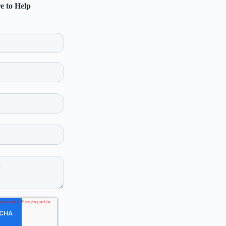
e to Help