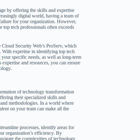
ge by offering the skills and expertise
reasingly digital world, having a team of
failure for your organization. However,
or top tech professionals often exceeds
ke Cloud Security Web’s ProServ, which
 With expertise in identifying top tech
t your specific needs, as well as long-term
s expertise and resources, you can ensure
ology.
ementation of technology transformation
offering their specialized skills and
, and methodologies. In a world where
 talent on your team can make all the
treamline processes, identify areas for
r organization’s efficiency. By
 navigate the complexities of technology