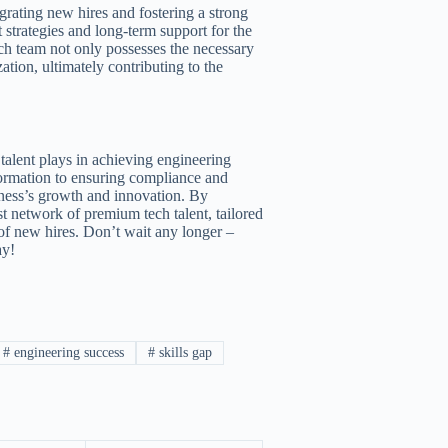
grating new hires and fostering a strong
 strategies and long-term support for the
ech team not only possesses the necessary
ation, ultimately contributing to the
 talent plays in achieving engineering
formation to ensuring compliance and
siness’s growth and innovation. By
t network of premium tech talent, tailored
 of new hires. Don’t wait any longer –
ay!
#
engineering success
#
skills gap