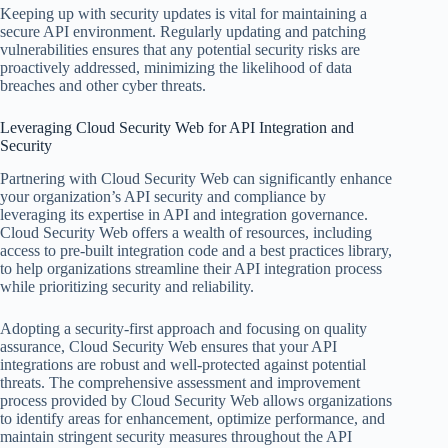
Keeping up with security updates is vital for maintaining a
secure API environment. Regularly updating and patching
vulnerabilities ensures that any potential security risks are
proactively addressed, minimizing the likelihood of data
breaches and other cyber threats.
Leveraging Cloud Security Web for API Integration and
Security
Partnering with Cloud Security Web can significantly enhance
your organization’s API security and compliance by
leveraging its expertise in API and integration governance.
Cloud Security Web offers a wealth of resources, including
access to pre-built integration code and a best practices library,
to help organizations streamline their API integration process
while prioritizing security and reliability.
Adopting a security-first approach and focusing on quality
assurance, Cloud Security Web ensures that your API
integrations are robust and well-protected against potential
threats. The comprehensive assessment and improvement
process provided by Cloud Security Web allows organizations
to identify areas for enhancement, optimize performance, and
maintain stringent security measures throughout the API