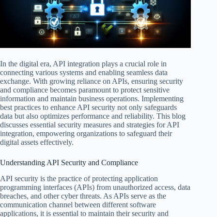
In the digital era, API integration plays a crucial role in
connecting various systems and enabling seamless data
exchange. With growing reliance on APIs, ensuring security
and compliance becomes paramount to protect sensitive
information and maintain business operations. Implementing
best practices to enhance API security not only safeguards
data but also optimizes performance and reliability. This blog
discusses essential security measures and strategies for API
integration, empowering organizations to safeguard their
digital assets effectively.
Understanding API Security and Compliance
API security is the practice of protecting application
programming interfaces (APIs) from unauthorized access, data
breaches, and other cyber threats. As APIs serve as the
communication channel between different software
applications, it is essential to maintain their security and