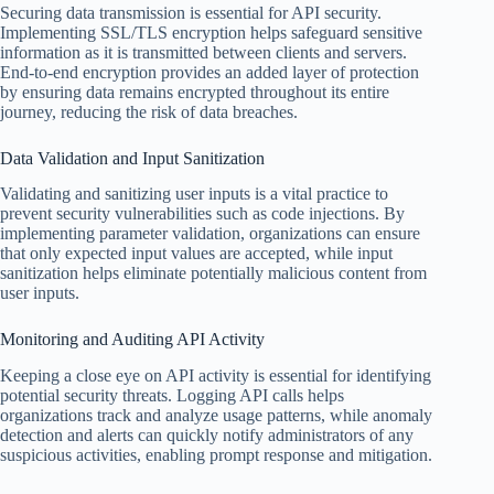
Securing data transmission is essential for API security.
Implementing SSL/TLS encryption helps safeguard sensitive
information as it is transmitted between clients and servers.
End-to-end encryption provides an added layer of protection
by ensuring data remains encrypted throughout its entire
journey, reducing the risk of data breaches.
Data Validation and Input Sanitization
Validating and sanitizing user inputs is a vital practice to
prevent security vulnerabilities such as code injections. By
implementing parameter validation, organizations can ensure
that only expected input values are accepted, while input
sanitization helps eliminate potentially malicious content from
user inputs.
Monitoring and Auditing API Activity
Keeping a close eye on API activity is essential for identifying
potential security threats. Logging API calls helps
organizations track and analyze usage patterns, while anomaly
detection and alerts can quickly notify administrators of any
suspicious activities, enabling prompt response and mitigation.