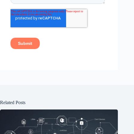
Related Posts