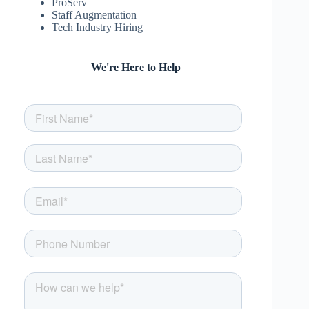
ProServ
Staff Augmentation
Tech Industry Hiring
We're Here to Help