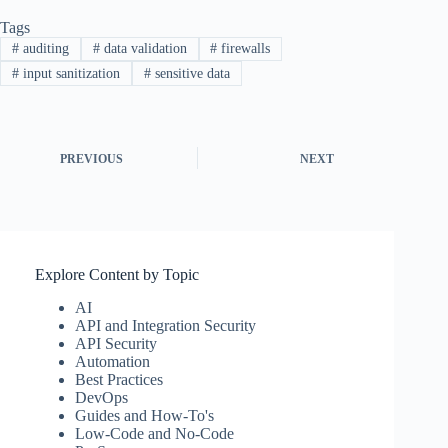
Tags
#
auditing
#
data validation
#
firewalls
#
input sanitization
#
sensitive data
PREVIOUS
NEXT
Explore Content by Topic
AI
API and Integration Security
API Security
Automation
Best Practices
DevOps
Guides and How-To's
Low-Code and No-Code