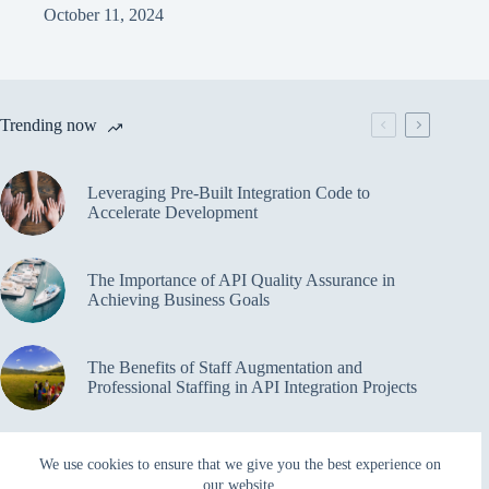
October 11, 2024
Trending now
Leveraging Pre-Built Integration Code to
Accelerate Development
The Importance of API Quality Assurance in
Achieving Business Goals
The Benefits of Staff Augmentation and
Professional Staffing in API Integration Projects
Overcoming Bottlenecks in API Integration and
We use cookies to ensure that we give you the best experience on
Management
our website.