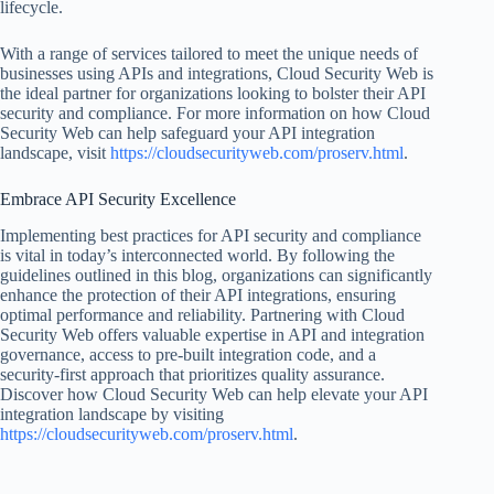
lifecycle.
With a range of services tailored to meet the unique needs of
businesses using APIs and integrations, Cloud Security Web is
the ideal partner for organizations looking to bolster their API
security and compliance. For more information on how Cloud
Security Web can help safeguard your API integration
landscape, visit
https://cloudsecurityweb.com/proserv.html
.
Embrace API Security Excellence
Implementing best practices for API security and compliance
is vital in today’s interconnected world. By following the
guidelines outlined in this blog, organizations can significantly
enhance the protection of their API integrations, ensuring
optimal performance and reliability. Partnering with Cloud
Security Web offers valuable expertise in API and integration
governance, access to pre-built integration code, and a
security-first approach that prioritizes quality assurance.
Discover how Cloud Security Web can help elevate your API
integration landscape by visiting
https://cloudsecurityweb.com/proserv.html
.