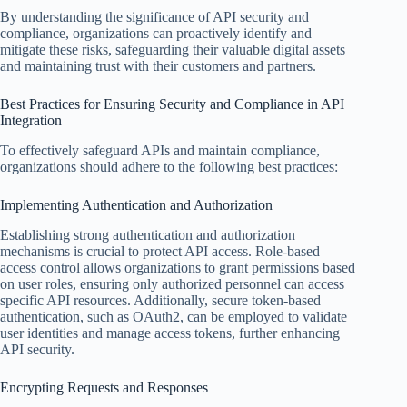
By understanding the significance of API security and
compliance, organizations can proactively identify and
mitigate these risks, safeguarding their valuable digital assets
and maintaining trust with their customers and partners.
Best Practices for Ensuring Security and Compliance in API
Integration
To effectively safeguard APIs and maintain compliance,
organizations should adhere to the following best practices:
Implementing Authentication and Authorization
Establishing strong authentication and authorization
mechanisms is crucial to protect API access. Role-based
access control allows organizations to grant permissions based
on user roles, ensuring only authorized personnel can access
specific API resources. Additionally, secure token-based
authentication, such as OAuth2, can be employed to validate
user identities and manage access tokens, further enhancing
API security.
Encrypting Requests and Responses