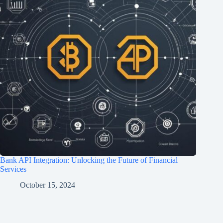
Bank API Integration: Unlocking the Future of Financial
Services
October 15, 2024