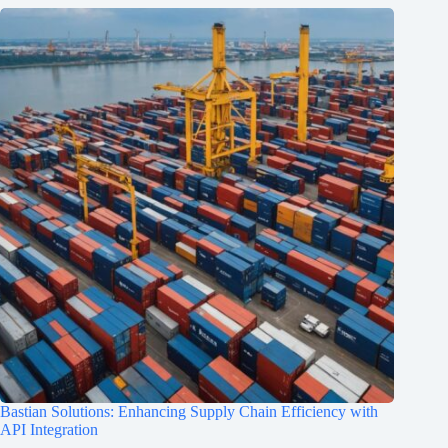
Bastian Solutions: Enhancing Supply Chain Efficiency with
API Integration