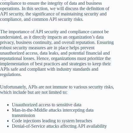
compliance to ensure the integrity of data and business
operations. In this section, we will discuss the definition of
API security, the significance of maintaining security and
compliance, and common API security risks.
The importance of API security and compliance cannot be
understated, as it directly impacts an organization’s data
privacy, business continuity, and overall reputation. Ensuring
robust security measures are in place helps prevent
unauthorized access, data leaks, and potential financial and
reputational losses. Hence, organizations must prioritize the
implementation of best practices and strategies to keep their
APIs safe and compliant with industry standards and
regulations.
Unfortunately, APIs are not immune to various security risks,
which include but are not limited to:
Unauthorized access to sensitive data
Man-in-the-Middle attacks intercepting data
transmission
Code injections leading to system breaches
Denial-of-Service attacks affecting API availability