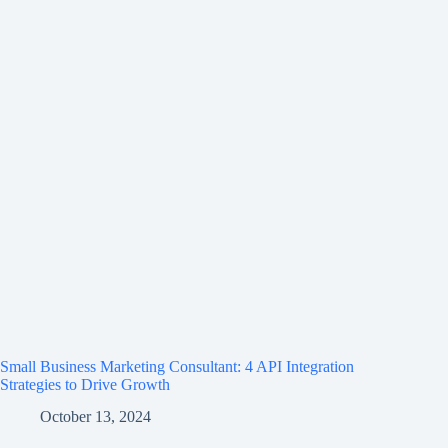
Small Business Marketing Consultant: 4 API Integration
Strategies to Drive Growth
October 13, 2024