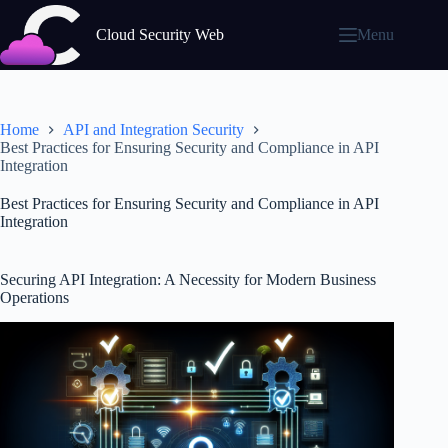
Skip
to
Cloud Security Web
Menu
content
Home
API and Integration Security
Best Practices for Ensuring Security and Compliance in API
Integration
Best Practices for Ensuring Security and Compliance in API
Integration
Securing API Integration: A Necessity for Modern Business
Operations