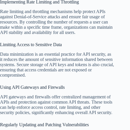
Implementing Rate Limiting and Throttling
Rate limiting and throttling mechanisms help protect APIs
against Denial-of-Service attacks and ensure fair usage of
resources. By controlling the number of requests a user can
make within a specific time frame, organizations can maintain
API stability and availability for all users.
Limiting Access to Sensitive Data
Data minimization is an essential practice for API security, as
it reduces the amount of sensitive information shared between
systems. Secure storage of API keys and tokens is also crucial,
ensuring that access credentials are not exposed or
compromised.
Using API Gateways and Firewalls
API gateways and firewalls offer centralized management of
APIs and protection against common API threats. These tools
can help enforce access control, rate limiting, and other
security policies, significantly enhancing overall API security.
Regularly Updating and Patching Vulnerabilities