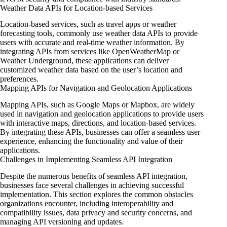
Weather Data APIs for Location-based Services
Location-based services, such as travel apps or weather
forecasting tools, commonly use weather data APIs to provide
users with accurate and real-time weather information. By
integrating APIs from services like OpenWeatherMap or
Weather Underground, these applications can deliver
customized weather data based on the user’s location and
preferences.
Mapping APIs for Navigation and Geolocation Applications
Mapping APIs, such as Google Maps or Mapbox, are widely
used in navigation and geolocation applications to provide users
with interactive maps, directions, and location-based services.
By integrating these APIs, businesses can offer a seamless user
experience, enhancing the functionality and value of their
applications.
Challenges in Implementing Seamless API Integration
Despite the numerous benefits of seamless API integration,
businesses face several challenges in achieving successful
implementation. This section explores the common obstacles
organizations encounter, including interoperability and
compatibility issues, data privacy and security concerns, and
managing API versioning and updates.