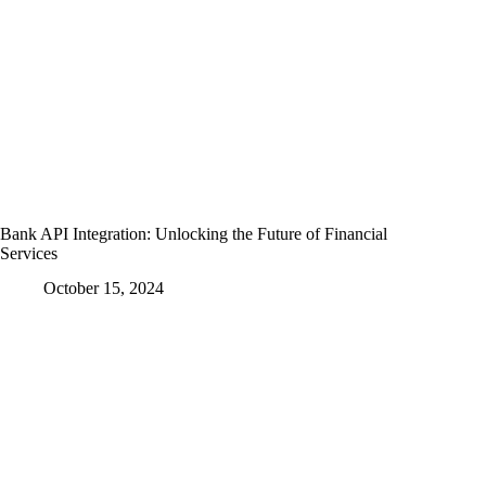
Bank API Integration: Unlocking the Future of Financial
Services
October 15, 2024