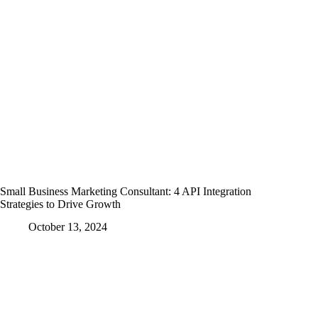
Small Business Marketing Consultant: 4 API Integration
Strategies to Drive Growth
October 13, 2024