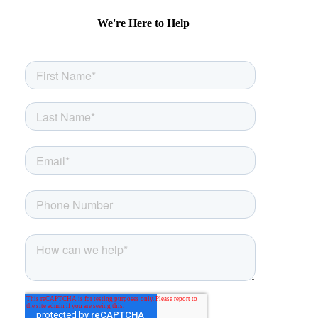
We're Here to Help