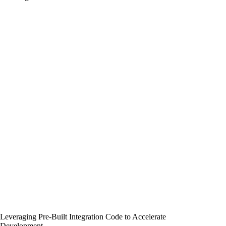
Leveraging Pre-Built Integration Code to Accelerate
Development