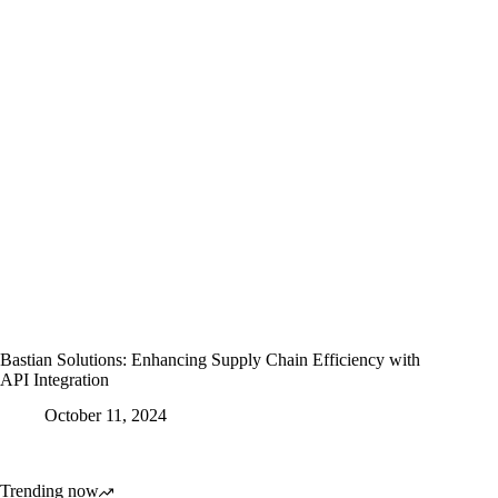
Bastian Solutions: Enhancing Supply Chain Efficiency with
API Integration
October 11, 2024
Trending now