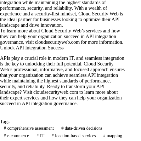
integration while maintaining the highest standards of
performance, security, and reliability. With a wealth of
experience and a security-first mindset, Cloud Security Web is
the ideal partner for businesses looking to optimize their API
landscape and drive innovation.
To learn more about Cloud Security Web’s services and how
they can help your organization succeed in API integration
governance, visit
cloudsecurityweb.com
for more information.
Unlock API Integration Success
APIs play a crucial role in modern IT, and seamless integration
is the key to unlocking their full potential. Cloud Security
Web’s professional, informative, and focused approach ensures
that your organization can achieve seamless API integration
while maintaining the highest standards of performance,
security, and reliability. Ready to transform your API
landscape? Visit
cloudsecurityweb.com
to learn more about
their expert services and how they can help your organization
succeed in API integration governance.
Tags
#
comprehensive assessment
#
data-driven decisions
#
e-commerce
#
IT
#
location-based services
#
mapping