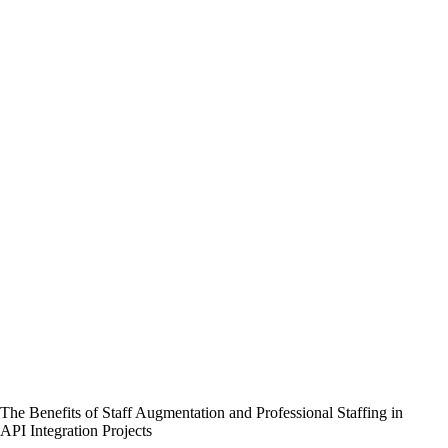
The Benefits of Staff Augmentation and Professional Staffing in
API Integration Projects