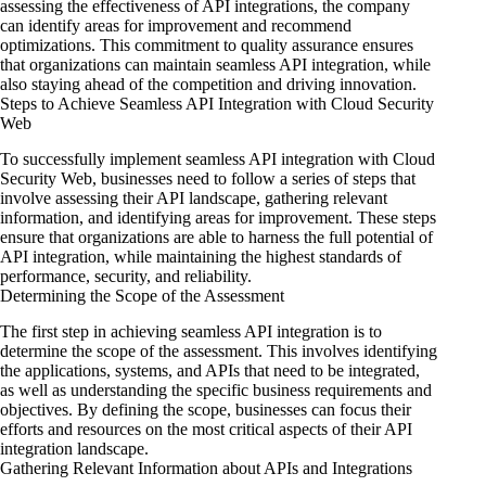
assessing the effectiveness of API integrations, the company
can identify areas for improvement and recommend
optimizations. This commitment to quality assurance ensures
that organizations can maintain seamless API integration, while
also staying ahead of the competition and driving innovation.
Steps to Achieve Seamless API Integration with Cloud Security
Web
To successfully implement seamless API integration with Cloud
Security Web, businesses need to follow a series of steps that
involve assessing their API landscape, gathering relevant
information, and identifying areas for improvement. These steps
ensure that organizations are able to harness the full potential of
API integration, while maintaining the highest standards of
performance, security, and reliability.
Determining the Scope of the Assessment
The first step in achieving seamless API integration is to
determine the scope of the assessment. This involves identifying
the applications, systems, and APIs that need to be integrated,
as well as understanding the specific business requirements and
objectives. By defining the scope, businesses can focus their
efforts and resources on the most critical aspects of their API
integration landscape.
Gathering Relevant Information about APIs and Integrations