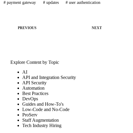
#
payment gateway
#
updates
#
user authentication
PREVIOUS
NEXT
Explore Content by Topic
AI
API and Integration Security
API Security
Automation
Best Practices
DevOps
Guides and How-To's
Low-Code and No-Code
ProServ
Staff Augmentation
Tech Industry Hiring