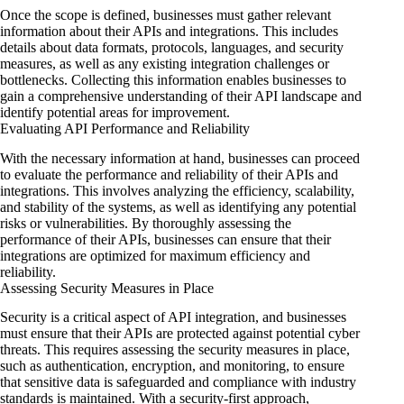
Once the scope is defined, businesses must gather relevant
information about their APIs and integrations. This includes
details about data formats, protocols, languages, and security
measures, as well as any existing integration challenges or
bottlenecks. Collecting this information enables businesses to
gain a comprehensive understanding of their API landscape and
identify potential areas for improvement.
Evaluating API Performance and Reliability
With the necessary information at hand, businesses can proceed
to evaluate the performance and reliability of their APIs and
integrations. This involves analyzing the efficiency, scalability,
and stability of the systems, as well as identifying any potential
risks or vulnerabilities. By thoroughly assessing the
performance of their APIs, businesses can ensure that their
integrations are optimized for maximum efficiency and
reliability.
Assessing Security Measures in Place
Security is a critical aspect of API integration, and businesses
must ensure that their APIs are protected against potential cyber
threats. This requires assessing the security measures in place,
such as authentication, encryption, and monitoring, to ensure
that sensitive data is safeguarded and compliance with industry
standards is maintained. With a security-first approach,