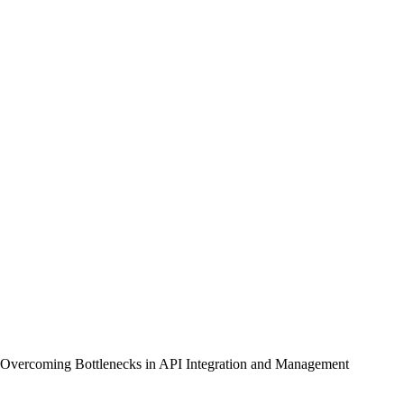
Overcoming Bottlenecks in API Integration and Management