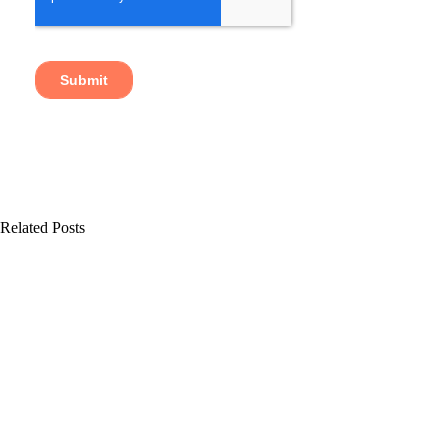
Related Posts