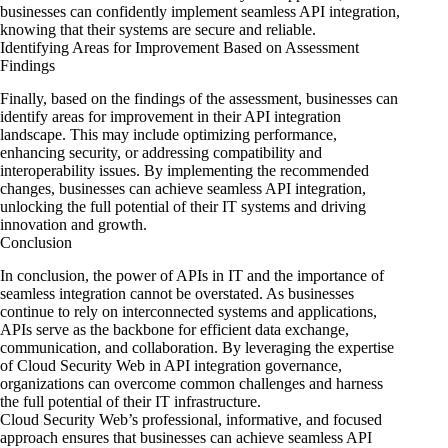
businesses can confidently implement seamless API integration,
knowing that their systems are secure and reliable.
Identifying Areas for Improvement Based on Assessment
Findings
Finally, based on the findings of the assessment, businesses can
identify areas for improvement in their API integration
landscape. This may include optimizing performance,
enhancing security, or addressing compatibility and
interoperability issues. By implementing the recommended
changes, businesses can achieve seamless API integration,
unlocking the full potential of their IT systems and driving
innovation and growth.
Conclusion
In conclusion, the power of APIs in IT and the importance of
seamless integration cannot be overstated. As businesses
continue to rely on interconnected systems and applications,
APIs serve as the backbone for efficient data exchange,
communication, and collaboration. By leveraging the expertise
of Cloud Security Web in API integration governance,
organizations can overcome common challenges and harness
the full potential of their IT infrastructure.
Cloud Security Web’s professional, informative, and focused
approach ensures that businesses can achieve seamless API