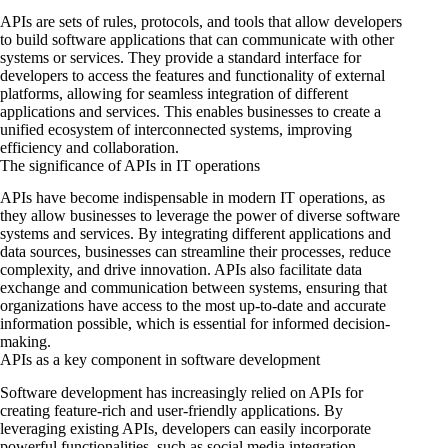
APIs are sets of rules, protocols, and tools that allow developers
to build software applications that can communicate with other
systems or services. They provide a standard interface for
developers to access the features and functionality of external
platforms, allowing for seamless integration of different
applications and services. This enables businesses to create a
unified ecosystem of interconnected systems, improving
efficiency and collaboration.
The significance of APIs in IT operations
APIs have become indispensable in modern IT operations, as
they allow businesses to leverage the power of diverse software
systems and services. By integrating different applications and
data sources, businesses can streamline their processes, reduce
complexity, and drive innovation. APIs also facilitate data
exchange and communication between systems, ensuring that
organizations have access to the most up-to-date and accurate
information possible, which is essential for informed decision-
making.
APIs as a key component in software development
Software development has increasingly relied on APIs for
creating feature-rich and user-friendly applications. By
leveraging existing APIs, developers can easily incorporate
powerful functionalities, such as social media integration,