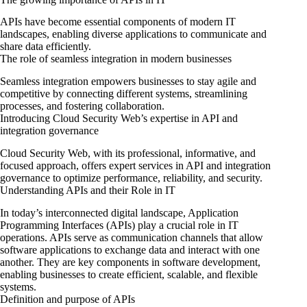
APIs have become essential components of modern IT
landscapes, enabling diverse applications to communicate and
share data efficiently.
The role of seamless integration in modern businesses
Seamless integration empowers businesses to stay agile and
competitive by connecting different systems, streamlining
processes, and fostering collaboration.
Introducing Cloud Security Web’s expertise in API and
integration governance
Cloud Security Web, with its professional, informative, and
focused approach, offers expert services in API and integration
governance to optimize performance, reliability, and security.
Understanding APIs and their Role in IT
In today’s interconnected digital landscape, Application
Programming Interfaces (APIs) play a crucial role in IT
operations. APIs serve as communication channels that allow
software applications to exchange data and interact with one
another. They are key components in software development,
enabling businesses to create efficient, scalable, and flexible
systems.
Definition and purpose of APIs