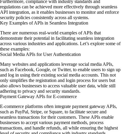
Furthermore, compliance with industry standards and
regulations can be achieved more effectively through seamless
API integration, as it enables businesses to monitor and enforce
security policies consistently across all systems.
Key Examples of APIs in Seamless Integration
There are numerous real-world examples of APIs that
demonstrate their potential in facilitating seamless integration
across various industries and applications. Let’s explore some of
these examples:
Social Media APIs for User Authentication
Many websites and applications leverage social media APIs,
such as Facebook, Google, or Twitter, to enable users to sign up
and log in using their existing social media accounts. This not
only simplifies the registration and login process for users but
also allows businesses to access valuable user data, while still
adhering to privacy and security standards.
Payment Gateway APIs for E-commerce
E-commerce platforms often integrate payment gateway APIs,
such as PayPal, Stripe, or Square, to facilitate secure and
seamless transactions for their customers. These APIs enable
businesses to accept various payment methods, process
transactions, and handle refunds, all while ensuring the highest
level of security and compliance with industry standards.