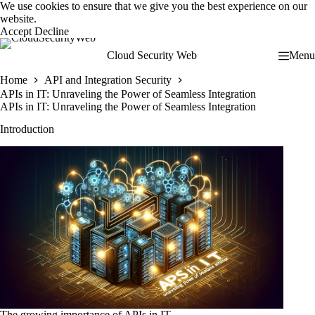
Skip
We use cookies to ensure that we give you the best experience on our
to
website.
content
Accept
Decline
Cloud Security Web
Menu
Home
API and Integration Security
APIs in IT: Unraveling the Power of Seamless Integration
APIs in IT: Unraveling the Power of Seamless Integration
Introduction
The growing importance of APIs in IT