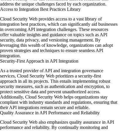
address the unique challenges faced by each organization.
Access to Integration Best Practices Library
Cloud Security Web provides access to a vast library of
integration best practices, which can significantly aid businesses
in overcoming API integration challenges. These resources
offer valuable insights and guidance on topics such as API
security, data privacy, and versioning management. By
leveraging this wealth of knowledge, organizations can adopt
proven strategies and techniques to ensure seamless API
integration.
Security-First Approach in API Integration
As a trusted provider of API and integration governance
services, Cloud Security Web prioritizes a security-first
approach in all its projects. This entails implementing robust
security measures, such as authentication and encryption, to
protect sensitive data and prevent unauthorized access.
Additionally, Cloud Security Web helps organizations stay
compliant with industry standards and regulations, ensuring that
their API integrations remain secure and reliable.
Quality Assurance in API Performance and Reliability
Cloud Security Web also emphasizes quality assurance in API
performance and reliability. By continually monitoring and