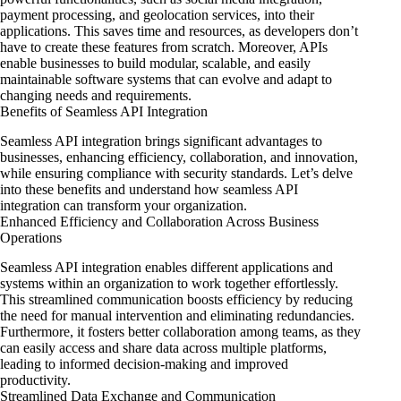
payment processing, and geolocation services, into their
applications. This saves time and resources, as developers don’t
have to create these features from scratch. Moreover, APIs
enable businesses to build modular, scalable, and easily
maintainable software systems that can evolve and adapt to
changing needs and requirements.
Benefits of Seamless API Integration
Seamless API integration brings significant advantages to
businesses, enhancing efficiency, collaboration, and innovation,
while ensuring compliance with security standards. Let’s delve
into these benefits and understand how seamless API
integration can transform your organization.
Enhanced Efficiency and Collaboration Across Business
Operations
Seamless API integration enables different applications and
systems within an organization to work together effortlessly.
This streamlined communication boosts efficiency by reducing
the need for manual intervention and eliminating redundancies.
Furthermore, it fosters better collaboration among teams, as they
can easily access and share data across multiple platforms,
leading to informed decision-making and improved
productivity.
Streamlined Data Exchange and Communication