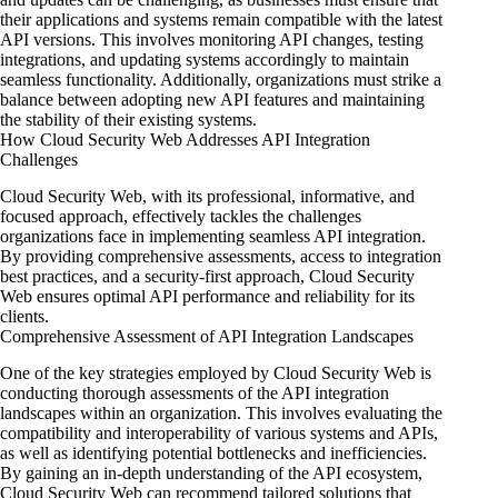
their applications and systems remain compatible with the latest
API versions. This involves monitoring API changes, testing
integrations, and updating systems accordingly to maintain
seamless functionality. Additionally, organizations must strike a
balance between adopting new API features and maintaining
the stability of their existing systems.
How Cloud Security Web Addresses API Integration
Challenges
Cloud Security Web, with its professional, informative, and
focused approach, effectively tackles the challenges
organizations face in implementing seamless API integration.
By providing comprehensive assessments, access to integration
best practices, and a security-first approach, Cloud Security
Web ensures optimal API performance and reliability for its
clients.
Comprehensive Assessment of API Integration Landscapes
One of the key strategies employed by Cloud Security Web is
conducting thorough assessments of the API integration
landscapes within an organization. This involves evaluating the
compatibility and interoperability of various systems and APIs,
as well as identifying potential bottlenecks and inefficiencies.
By gaining an in-depth understanding of the API ecosystem,
Cloud Security Web can recommend tailored solutions that