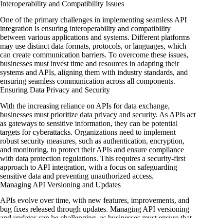
Interoperability and Compatibility Issues
One of the primary challenges in implementing seamless API
integration is ensuring interoperability and compatibility
between various applications and systems. Different platforms
may use distinct data formats, protocols, or languages, which
can create communication barriers. To overcome these issues,
businesses must invest time and resources in adapting their
systems and APIs, aligning them with industry standards, and
ensuring seamless communication across all components.
Ensuring Data Privacy and Security
With the increasing reliance on APIs for data exchange,
businesses must prioritize data privacy and security. As APIs act
as gateways to sensitive information, they can be potential
targets for cyberattacks. Organizations need to implement
robust security measures, such as authentication, encryption,
and monitoring, to protect their APIs and ensure compliance
with data protection regulations. This requires a security-first
approach to API integration, with a focus on safeguarding
sensitive data and preventing unauthorized access.
Managing API Versioning and Updates
APIs evolve over time, with new features, improvements, and
bug fixes released through updates. Managing API versioning
and updates can be challenging, as businesses must ensure that