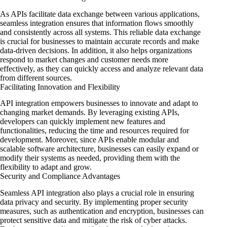
As APIs facilitate data exchange between various applications,
seamless integration ensures that information flows smoothly
and consistently across all systems. This reliable data exchange
is crucial for businesses to maintain accurate records and make
data-driven decisions. In addition, it also helps organizations
respond to market changes and customer needs more
effectively, as they can quickly access and analyze relevant data
from different sources.
Facilitating Innovation and Flexibility
API integration empowers businesses to innovate and adapt to
changing market demands. By leveraging existing APIs,
developers can quickly implement new features and
functionalities, reducing the time and resources required for
development. Moreover, since APIs enable modular and
scalable software architecture, businesses can easily expand or
modify their systems as needed, providing them with the
flexibility to adapt and grow.
Security and Compliance Advantages
Seamless API integration also plays a crucial role in ensuring
data privacy and security. By implementing proper security
measures, such as authentication and encryption, businesses can
protect sensitive data and mitigate the risk of cyber attacks.