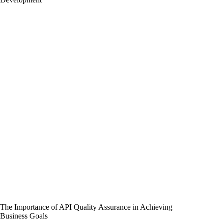
The Importance of API Quality Assurance in Achieving
Business Goals