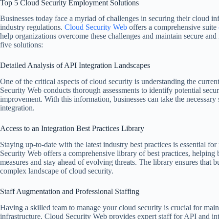
Top 5 Cloud Security Employment Solutions
Businesses today face a myriad of challenges in securing their cloud i
industry regulations.
Cloud Security Web
offers a comprehensive suite
help organizations overcome these challenges and maintain secure and r
five solutions:
Detailed Analysis of API Integration Landscapes
One of the critical aspects of cloud security is understanding the curren
Security Web conducts thorough assessments to identify potential securi
improvement. With this information, businesses can take the necessary s
integration.
Access to an Integration Best Practices Library
Staying up-to-date with the latest industry best practices is essential fo
Security Web offers a comprehensive library of best practices, helping 
measures and stay ahead of evolving threats. The library ensures that b
complex landscape of cloud security.
Staff Augmentation and Professional Staffing
Having a skilled team to manage your cloud security is crucial for main
infrastructure. Cloud Security Web provides expert staff for API and i