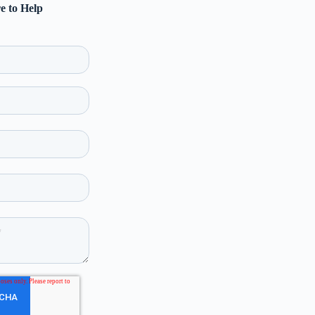
e to Help