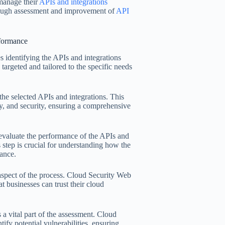
 manage their
APIs and integrations
orough assessment and improvement of
API
rformance
s identifying the APIs and integrations
s targeted and tailored to the specific needs
he selected APIs and integrations. This
ity, and security, ensuring a comprehensive
evaluate the performance of the APIs and
s step is crucial for understanding how the
ance.
l aspect of the process. Cloud Security Web
at businesses can trust their cloud
 a vital part of the assessment. Cloud
tify potential vulnerabilities, ensuring