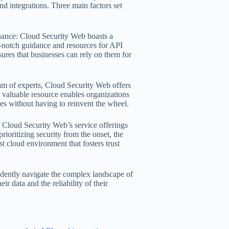
nd integrations. Three main factors set
rnance: Cloud Security Web boasts a
p-notch guidance and resources for API
ures that businesses can rely on them for
team of experts, Cloud Security Web offers
is valuable resource enables organizations
ces without having to reinvent the wheel.
f Cloud Security Web’s service offerings
rioritizing security from the onset, the
t cloud environment that fosters trust
dently navigate the complex landscape of
r data and the reliability of their