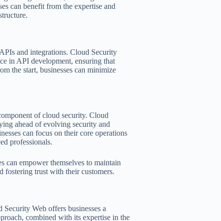
es can benefit from the expertise and
tructure.
e APIs and integrations. Cloud Security
ce in API development, ensuring that
from the start, businesses can minimize
 component of cloud security. Cloud
ying ahead of evolving security and
esses can focus on their core operations
ed professionals.
ses can empower themselves to maintain
d fostering trust with their customers.
 Security Web offers businesses a
proach, combined with its expertise in the