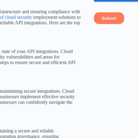
nfrastructure and ensuring compliance with
of cloud security
employment solutions to
eliable API integrations. Here are the top
t state of your API integrations. Cloud
ty vulnerabilities and areas for
teps to ensure secure and efficient API
r maintaining secure integrations. Cloud
businesses implement effective security
usinesses can confidently navigate the
taining a secure and reliable
ntegration governance, ensuring