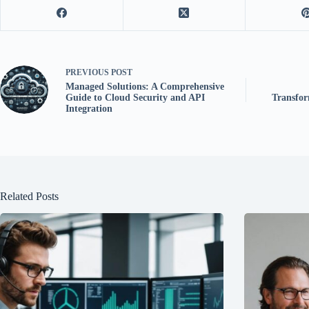
PREVIOUS
POST
Managed Solutions: A Comprehensive
Guide to Cloud Security and API
Transfor
Integration
Related Posts