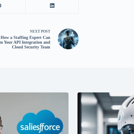
NEXT
POST
How a Staffing Expert Can
m Your API Integration and
Cloud Security Team