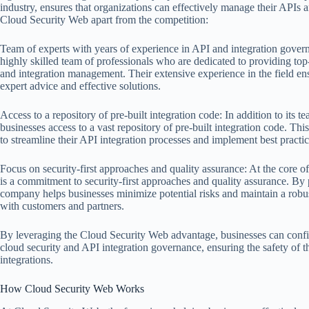
industry, ensures that organizations can effectively manage their APIs a
Cloud Security Web apart from the competition:
Team of experts with years of experience in API and integration gove
highly skilled team of professionals who are dedicated to providing to
and integration management. Their extensive experience in the field ens
expert advice and effective solutions.
Access to a repository of pre-built integration code: In addition to its 
businesses access to a vast repository of pre-built integration code. Th
to streamline their API integration processes and implement best practi
Focus on security-first approaches and quality assurance: At the core o
is a commitment to security-first approaches and quality assurance. By p
company helps businesses minimize potential risks and maintain a robus
with customers and partners.
By leveraging the Cloud Security Web advantage, businesses can confi
cloud security and API integration governance, ensuring the safety of thei
integrations.
How Cloud Security Web Works