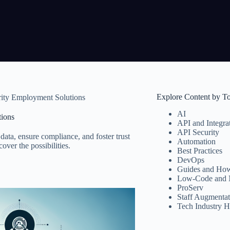
Explore Content by T
ity Employment Solutions
AI
ions
API and Integra
API Security
data, ensure compliance, and foster trust
Automation
ver the possibilities.
Best Practices
DevOps
Guides and How
Low-Code and 
ProServ
Staff Augmentat
Tech Industry H