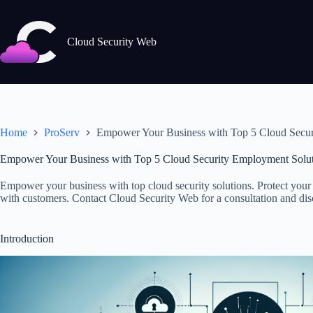
Skip
to
content
Cloud Security Web
Home
ProServ
Empower Your Business with Top 5 Cloud Secur
Empower Your Business with Top 5 Cloud Security Employment Solut
Empower your business with top cloud security solutions. Protect your 
with customers. Contact Cloud Security Web for a consultation and disco
Introduction