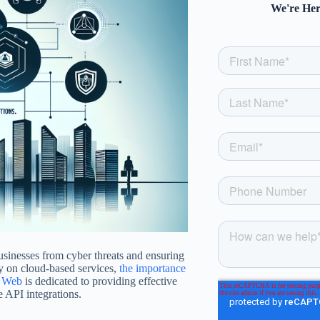
We're Her
usinesses from cyber threats and ensuring
ly on cloud-based services,
the importance
y Web
is dedicated to providing effective
e API integrations.