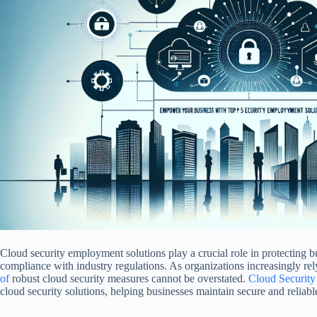
Cloud security employment solutions play a crucial role in protecting b
compliance with industry regulations. As organizations increasingly re
of
robust cloud security measures cannot be overstated.
Cloud Securit
cloud security solutions, helping businesses maintain secure and reliabl