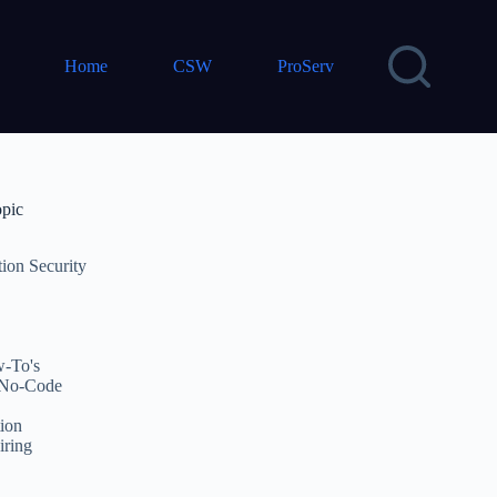
Home
CSW
ProServ
opic
tion Security
-To's
No-Code
ion
iring