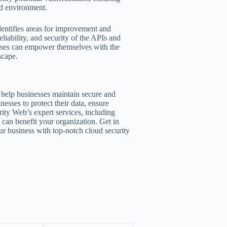
ud environment.
dentifies areas for improvement and
iability, and security of the APIs and
esses can empower themselves with the
scape.
 help businesses maintain secure and
nesses to protect their data, ensure
ity Web’s expert services, including
, can benefit your organization. Get in
ur business with top-notch cloud security