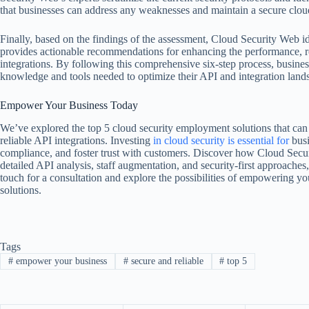
that businesses can address any weaknesses and maintain a secure clo
Finally, based on the findings of the assessment, Cloud Security Web i
provides actionable recommendations for enhancing the performance, rel
integrations. By following this comprehensive six-step process, busin
knowledge and tools needed to optimize their API and integration land
Empower Your Business Today
We’ve explored the top 5 cloud security employment solutions that can
reliable API integrations. Investing
in cloud security
is essential for
busi
compliance, and foster trust with customers. Discover how Cloud Secur
detailed API analysis, staff augmentation, and security-first approaches
touch for a consultation and explore the possibilities of empowering yo
solutions.
Tags
#
empower your business
#
secure and reliable
#
top 5