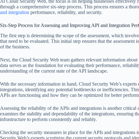
At Cloud Security Web, the focus is on helping businesses effectively
through a comprehensive six-step process. This process ensures a th
and integration
performance, reliability, and security.
Six-Step Process for Assessing and Improving API and Integration Pe
The first step is determining the scope of the assessment, which involve
that need to be evaluated. This initial step ensures that the assessment i
of the business.
Next, the Cloud Security Web team gathers relevant information about t
data serves as the foundation for evaluating their performance, reliabil
understanding of the current state of the API landscape.
With the necessary information in hand, Cloud Security Web’s experts 
integrations, identifying any potential bottlenecks or inefficiencies. Thi
APIs are functioning and how they can be optimized for better perform
Assessing the reliability of the APIs and integrations is another critica
examines the stability and dependability of the integrations, ensuring th
infrastructure to perform consistently and reliably.
Checking the security measures in place for the APIs and integrations is
Security Web’s experts scrutinize the current security protocols and iden