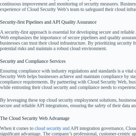
continuous improvement and monitoring of security measures. Business
experience of Cloud Security Web’s team to safeguard their cloud infras
Security-first Pipelines and API Quality Assurance
A security-first approach is essential for developing secure and reliabl
Web emphasizes the importance of secure pipelines and quality assuran
businesses can trust their cloud infrastructure. By prioritizing security 
potential risks and maintain a robust cloud environment.
Security and Compliance Services
Ensuring compliance with industry regulations and standards is a vital
Security Web helps businesses achieve and maintain compliance by sta
compliance requirements. By partnering with Cloud Security Web, busin
while entrusting their cloud security and compliance needs to experienc
By leveraging these top cloud security employment solutions, busines
secure and reliable API integrations, ensuring the safety of their data an
The Cloud Security Web Advantage
When it comes to
cloud security and
API integration governance, Cloud
significant advantage. The company’s professional, customer-centric ap