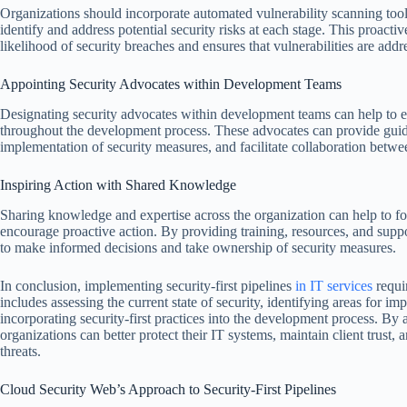
Organizations should incorporate automated vulnerability scanning tool
identify and address potential security risks at each stage. This proact
likelihood of security breaches and ensures that vulnerabilities are addr
Appointing Security Advocates within Development Teams
Designating security advocates within development teams can help to en
throughout the development process. These advocates can provide guida
implementation of security measures, and facilitate collaboration betw
Inspiring Action with Shared Knowledge
Sharing knowledge and expertise across the organization can help to fos
encourage proactive action. By providing training, resources, and supp
to make informed decisions and take ownership of security measures.
In conclusion, implementing security-first pipelines
in IT services
requi
includes assessing the current state of security, identifying areas for i
incorporating security-first practices into the development process. By 
organizations can better protect their IT systems, maintain client trust,
threats.
Cloud Security Web’s Approach to Security-First Pipelines