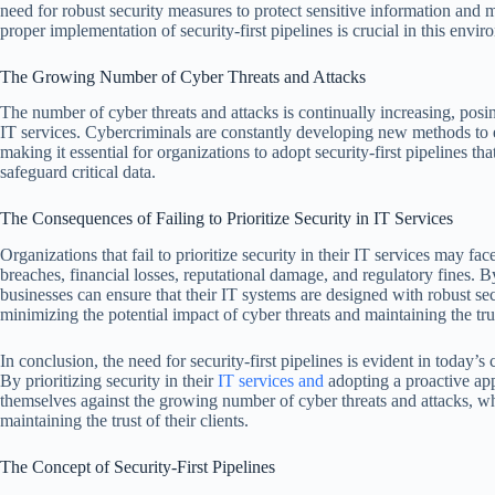
need for robust security measures to protect sensitive information and ma
proper implementation of security-first pipelines is crucial in this envir
The Growing Number of Cyber Threats and Attacks
The number of cyber threats and attacks is continually increasing, posing
IT services. Cybercriminals are constantly developing new methods to ex
making it essential for organizations to adopt security-first pipelines th
safeguard critical data.
The Consequences of Failing to Prioritize Security in IT Services
Organizations that fail to prioritize security in their IT services may f
breaches, financial losses, reputational damage, and regulatory fines. B
businesses can ensure that their IT systems are designed with robust s
minimizing the potential impact of cyber threats and maintaining the trust
In conclusion, the need for security-first pipelines is evident in today
By prioritizing security in their
IT services and
adopting a proactive app
themselves against the growing number of cyber threats and attacks, wh
maintaining the trust of their clients.
The Concept of Security-First Pipelines