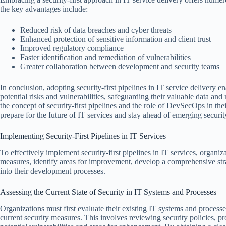
the key advantages include:
Reduced risk of data breaches and cyber threats
Enhanced protection of sensitive information and client trust
Improved regulatory compliance
Faster identification and remediation of vulnerabilities
Greater collaboration between development and security teams
In conclusion, adopting security-first pipelines in IT service delivery e
potential risks and vulnerabilities, safeguarding their valuable data and
the concept of security-first pipelines and the role of DevSecOps in the
prepare for the future of IT services and stay ahead of emerging security
Implementing Security-First Pipelines in IT Services
To effectively implement security-first pipelines in IT services, organiza
measures, identify areas for improvement, develop a comprehensive strate
into their development processes.
Assessing the Current State of Security in IT Systems and Processes
Organizations must first evaluate their existing IT systems and processes
current security measures. This involves reviewing security policies, pro