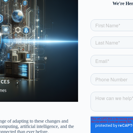
We're Her
enge of adapting to these changes and
puting, artificial intelligence, and the
onnected than ever before.