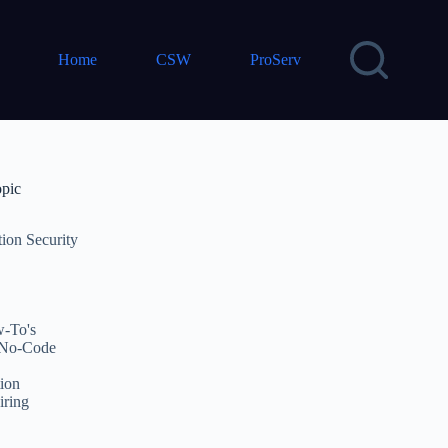
Home
CSW
ProServ
opic
tion Security
-To's
No-Code
ion
iring