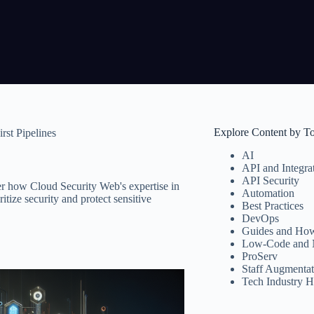
Explore Content by T
rst Pipelines
AI
API and Integra
API Security
er how Cloud Security Web's expertise in
Automation
tize security and protect sensitive
Best Practices
DevOps
Guides and How
Low-Code and 
ProServ
Staff Augmentat
Tech Industry H