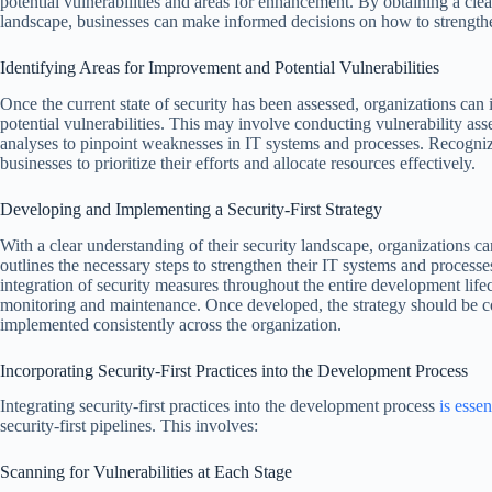
potential vulnerabilities and areas for enhancement. By obtaining a clea
landscape, businesses can make informed decisions on how to strengthe
Identifying Areas for Improvement and Potential Vulnerabilities
Once the current state of security has been assessed, organizations can
potential vulnerabilities. This may involve conducting vulnerability asse
analyses to pinpoint weaknesses in IT systems and processes. Recogni
businesses to prioritize their efforts and allocate resources effectively.
Developing and Implementing a Security-First Strategy
With a clear understanding of their security landscape, organizations can
outlines the necessary steps to strengthen their IT systems and processe
integration of security measures throughout the entire development life
monitoring and maintenance. Once developed, the strategy should be c
implemented consistently across the organization.
Incorporating Security-First Practices into the Development Process
Integrating security-first practices into the development process
is essen
security-first pipelines. This involves:
Scanning for Vulnerabilities at Each Stage