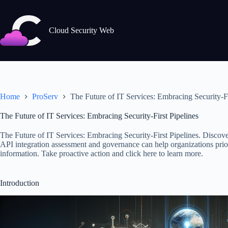
Skip
to
content
Cloud Security Web
Home
ProServ
The Future of IT Services: Embracing Security-Fi
The Future of IT Services: Embracing Security-First Pipelines
The Future of IT Services: Embracing Security-First Pipelines. Discov
API integration assessment and governance can help organizations priori
information. Take proactive action and click here to learn more.
Introduction