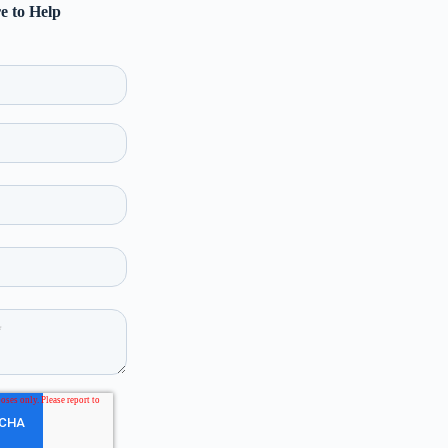
e to Help