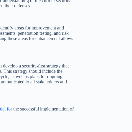
r understanding of the current security
n their defenses.
 identify areas for improvement and
ssments, penetration testing, and risk
zing these areas for enhancement allows
 develop a security-first strategy that
s. This strategy should include the
cycle, as well as plans for ongoing
ommunicated to all stakeholders and
tial for
the successful implementation of