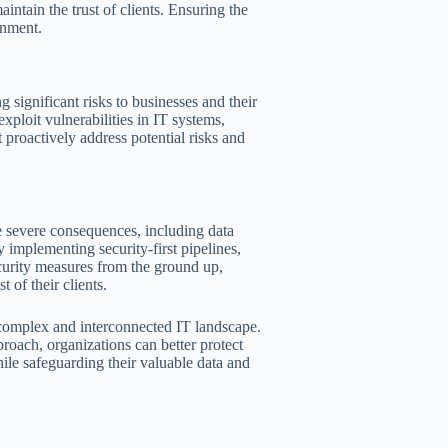
intain the trust of clients. Ensuring the
onment.
 significant risks to businesses and their
ploit vulnerabilities in IT systems,
at proactively address potential risks and
ace severe consequences, including data
y implementing security-first pipelines,
ecurity measures from the ground up,
 of their clients.
’s complex and interconnected IT landscape.
roach, organizations can better protect
ile safeguarding their valuable data and