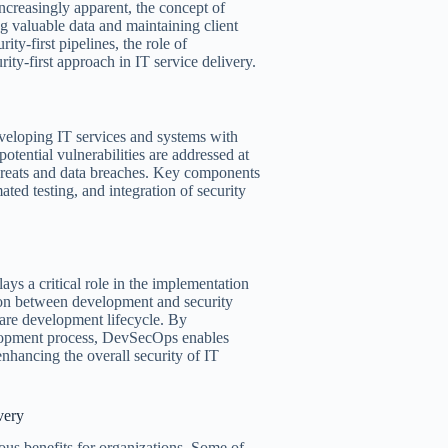
creasingly apparent, the concept of
ng valuable data and maintaining client
ity-first pipelines, the role of
ity-first approach in IT service delivery.
developing IT services and systems with
otential vulnerabilities are addressed at
threats and data breaches. Key components
ated testing, and integration of security
ys a critical role in the implementation
ation between development and security
tware development lifecycle. By
velopment process, DevSecOps enables
 enhancing the overall security of IT
very
ous benefits for organizations. Some of