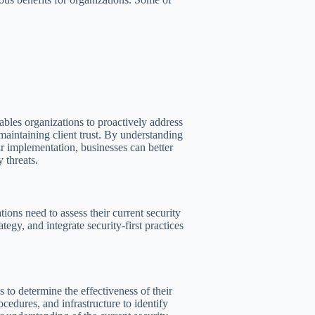
nables organizations to proactively address
 maintaining client trust. By understanding
ir implementation, businesses can better
 threats.
tions need to assess their current security
gy, and integrate security-first practices
 to determine the effectiveness of their
cedures, and infrastructure to identify