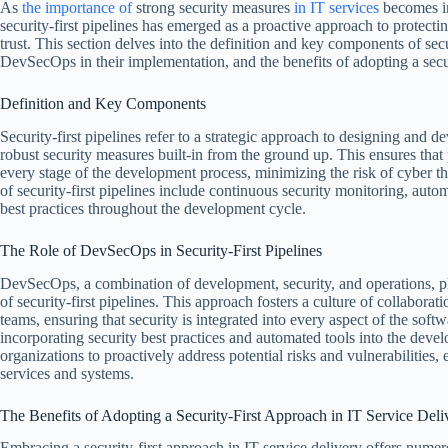
As
the importance of
strong security measures
in IT services
becomes in
security-first pipelines has emerged as a proactive approach to protecti
trust. This section delves into the definition and key components of secur
DevSecOps in their implementation, and the benefits of adopting a secur
Definition and Key Components
Security-first pipelines refer to a strategic approach to designing and 
robust security measures built-in from the ground up. This ensures that p
every stage of the development process, minimizing the risk of cyber 
of security-first pipelines include continuous security monitoring, autom
best practices throughout the development cycle.
The Role of DevSecOps in Security-First Pipelines
DevSecOps, a combination of development, security, and operations, pla
of security-first pipelines. This approach fosters a culture of collabor
teams, ensuring that security is integrated into every aspect of the sof
incorporating security best practices and automated tools into the de
organizations to proactively address potential risks and vulnerabilities,
services and systems.
The Benefits of Adopting a Security-First Approach in IT Service Deli
Embracing a security-first approach in IT service delivery offers numer