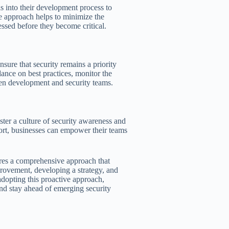
s into their development process to
ive approach helps to minimize the
essed before they become critical.
sure that security remains a priority
nce on best practices, monitor the
een development and security teams.
ter a culture of security awareness and
ort, businesses can empower their teams
res a comprehensive approach that
mprovement, developing a strategy, and
adopting this proactive approach,
 and stay ahead of emerging security