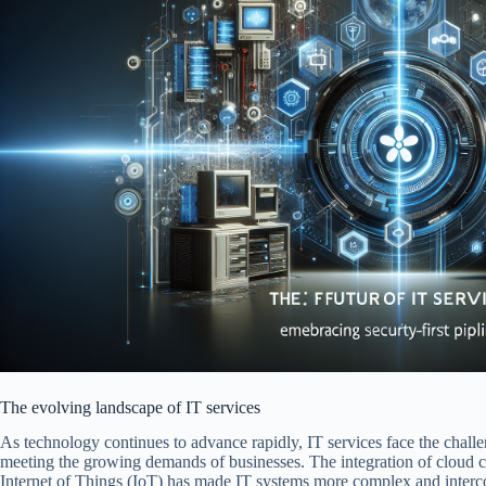
The evolving landscape of IT services
As technology continues to advance rapidly, IT services face the chall
meeting the growing demands of businesses. The integration of cloud com
Internet of Things (IoT) has made IT systems more complex and interc