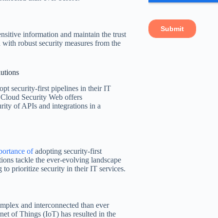
ensitive information and maintain the trust
ed with robust security measures from the
lutions
pt security-first pipelines in their IT
Cloud Security Web offers
rity of APIs and integrations in a
portance of
adopting security-first
ions tackle the ever-evolving landscape
to prioritize security in their IT services.
mplex and interconnected than ever
rnet of Things (IoT) has resulted in the