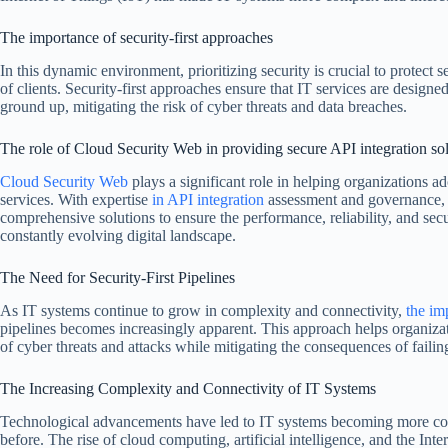
The importance of security-first approaches
In this dynamic environment, prioritizing security is crucial to protect s
of clients. Security-first approaches ensure that IT services are design
ground up, mitigating the risk of cyber threats and data breaches.
The role of Cloud Security Web in providing secure API integration so
Cloud Security Web
plays a significant role in helping organizations ado
services. With expertise
in API integration
assessment and governance, 
comprehensive solutions to ensure the performance, reliability, and secu
constantly evolving digital landscape.
The Need for Security-First Pipelines
As IT systems continue to grow in complexity and connectivity,
the im
pipelines becomes increasingly apparent. This approach helps organizat
of cyber threats and attacks while mitigating the consequences of failing 
The Increasing Complexity and Connectivity of IT Systems
Technological advancements have led to IT systems becoming more co
before. The rise of cloud computing, artificial intelligence, and the Inte