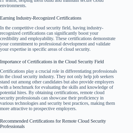
IT teams, helping them build and maintain secure cloud
environments.
Earning Industry-Recognized Certifications
In the competitive cloud security field, having industry-
recognized certifications can significantly boost your
credibility and employability. These certifications demonstrate
your commitment to professional development and validate
your expertise in specific areas of cloud security.
Importance of Certifications in the Cloud Security Field
Certifications play a crucial role in differentiating professionals
in the cloud security industry. They not only help job seekers
stand out among other candidates but also provide employers
with a benchmark for evaluating the skills and knowledge of
potential hires. By obtaining certifications, remote cloud
security professionals can showcase their proficiency in
various technologies and security best practices, making them
more attractive to prospective employers.
Recommended Certifications for Remote Cloud Security
Professionals