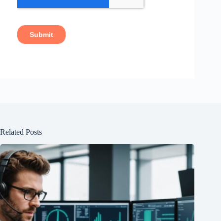
Related Posts