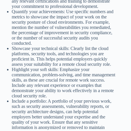
any relevant certifications and training to demonstrate
your commitment to professional development.
Quantify your achievements: Use specific numbers and
metrics to showcase the impact of your work on the
security posture of cloud environments. For example,
mention the number of vulnerabilities you remediated,
the percentage of improvement in security compliance,
or the number of successful security audits you
conducted.
Showcase your technical skills: Clearly list the cloud
platforms, security tools, and technologies you are
proficient in. This helps potential employers quickly
assess your suitability for a remote cloud security role.
Highlight your soft skills: Emphasize your
communication, problem-solving, and time management
skills, as these are crucial for remote work success.
Include any relevant experience or examples that
demonstrate your ability to work effectively in a remote
cloud security role.
Include a portfolio: A portfolio of your previous work,
such as security assessments, vulnerability reports, or
security architecture designs, can help potential
employers better understand your expertise and the
quality of your work. Ensure that any sensitive
information is anonymized or removed to maintain