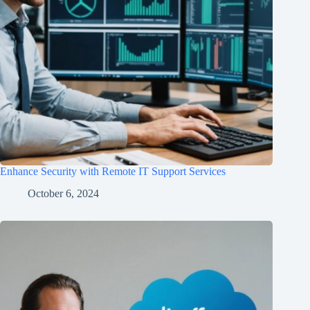
Enhance Security with Remote IT Support Services
October 6, 2024