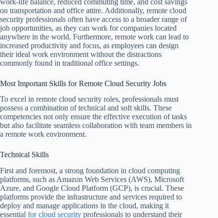
work-life balance, reduced commuting time, and cost savings
on transportation and office attire. Additionally, remote cloud
security professionals often have access to a broader range of
job opportunities, as they can work for companies located
anywhere in the world. Furthermore, remote work can lead to
increased productivity and focus, as employees can design
their ideal work environment without the distractions
commonly found in traditional office settings.
Most Important Skills for Remote Cloud Security Jobs
To excel in remote cloud security roles, professionals must
possess a combination of technical and soft skills. These
competencies not only ensure the effective execution of tasks
but also facilitate seamless collaboration with team members in
a remote work environment.
Technical Skills
First and foremost, a strong foundation in cloud computing
platforms, such as Amazon Web Services (AWS), Microsoft
Azure, and Google Cloud Platform (GCP), is crucial. These
platforms provide the infrastructure and services required to
deploy and manage applications in the cloud, making it
essential
for cloud security
professionals to understand their