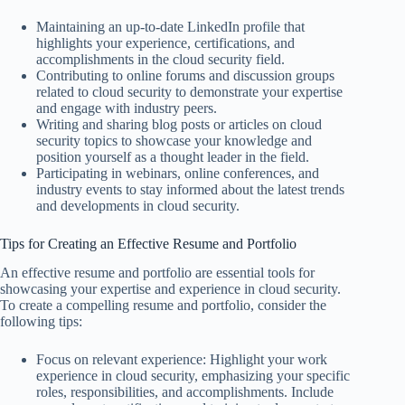
Maintaining an up-to-date LinkedIn profile that
highlights your experience, certifications, and
accomplishments in the cloud security field.
Contributing to online forums and discussion groups
related to cloud security to demonstrate your expertise
and engage with industry peers.
Writing and sharing blog posts or articles on cloud
security topics to showcase your knowledge and
position yourself as a thought leader in the field.
Participating in webinars, online conferences, and
industry events to stay informed about the latest trends
and developments in cloud security.
Tips for Creating an Effective Resume and Portfolio
An effective resume and portfolio are essential tools for
showcasing your expertise and experience in cloud security.
To create a compelling resume and portfolio, consider the
following tips:
Focus on relevant experience: Highlight your work
experience in cloud security, emphasizing your specific
roles, responsibilities, and accomplishments. Include