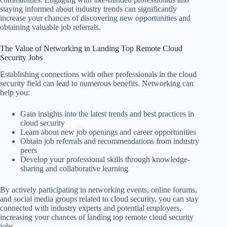
staying informed about industry trends can significantly
increase your chances of discovering new opportunities and
obtaining valuable job referrals.
The Value of Networking in Landing Top Remote Cloud
Security Jobs
Establishing connections with other professionals in the cloud
security field can lead to numerous benefits. Networking can
help you:
Gain insights into the latest trends and best practices in
cloud security
Learn about new job openings and career opportunities
Obtain job referrals and recommendations from industry
peers
Develop your professional skills through knowledge-
sharing and collaborative learning
By actively participating in networking events, online forums,
and social media groups related to cloud security, you can stay
connected with industry experts and potential employers,
increasing your chances of landing top remote cloud security
jobs.