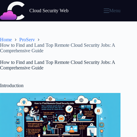
Skip
to
Cloud Security Web
Menu
content
Home
ProServ
How to Find and Land Top Remote Cloud Security Jobs: A
Comprehensive Guide
How to Find and Land Top Remote Cloud Security Jobs: A
Comprehensive Guide
Introduction