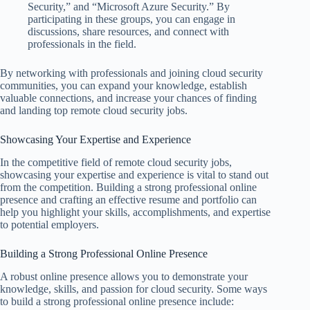
Security,” and “Microsoft Azure Security.” By
participating in these groups, you can engage in
discussions, share resources, and connect with
professionals in the field.
By networking with professionals and joining cloud security
communities, you can expand your knowledge, establish
valuable connections, and increase your chances of finding
and landing top remote cloud security jobs.
Showcasing Your Expertise and Experience
In the competitive field of remote cloud security jobs,
showcasing your expertise and experience is vital to stand out
from the competition. Building a strong professional online
presence and crafting an effective resume and portfolio can
help you highlight your skills, accomplishments, and expertise
to potential employers.
Building a Strong Professional Online Presence
A robust online presence allows you to demonstrate your
knowledge, skills, and passion for cloud security. Some ways
to build a strong professional online presence include: