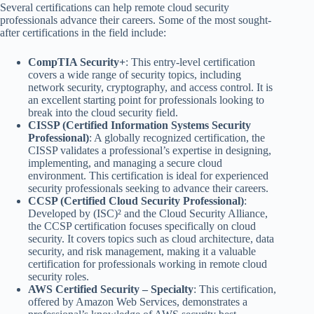
Several certifications can help remote cloud security
professionals advance their careers. Some of the most sought-
after certifications in the field include:
CompTIA Security+
: This entry-level certification
covers a wide range of security topics, including
network security, cryptography, and access control. It is
an excellent starting point for professionals looking to
break into the cloud security field.
CISSP (Certified Information Systems Security
Professional)
: A globally recognized certification, the
CISSP validates a professional’s expertise in designing,
implementing, and managing a secure cloud
environment. This certification is ideal for experienced
security professionals seeking to advance their careers.
CCSP (Certified Cloud Security Professional)
:
Developed by (ISC)² and the Cloud Security Alliance,
the CCSP certification focuses specifically on cloud
security. It covers topics such as cloud architecture, data
security, and risk management, making it a valuable
certification for professionals working in remote cloud
security roles.
AWS Certified Security – Specialty
: This certification,
offered by Amazon Web Services, demonstrates a