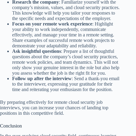
Research the company
: Familiarize yourself with the
company’s mission, values, and cloud security practices.
This knowledge will help you tailor your responses to
the specific needs and expectations of the employer.
Focus on your remote work experience
: Highlight
your ability to work independently, communicate
effectively, and manage your time in a remote setting.
Share examples of successful remote work projects to
demonstrate your adaptability and reliability.
Ask insightful questions
: Prepare a list of thoughtful
questions about the company’s cloud security practices,
remote work policies, and team dynamics. This will not
only show your genuine interest in the role but also help
you assess whether the job is the right fit for you.
Follow up after the interview
: Send a thank-you email
to the interviewer, expressing your gratitude for their
time and reiterating your enthusiasm for the position.
By preparing effectively for remote cloud security job
interviews, you can increase your chances of landing top
positions in this competitive field.
Conclusion
In the ever-evolving cloud security field, continuous learning