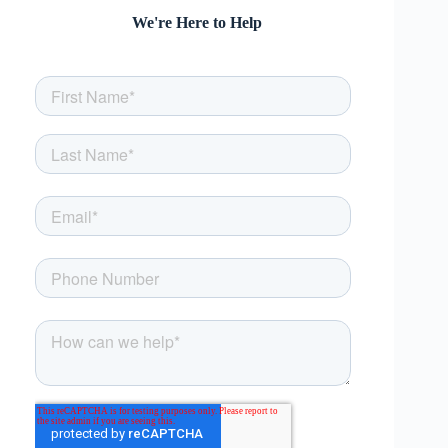
We're Here to Help