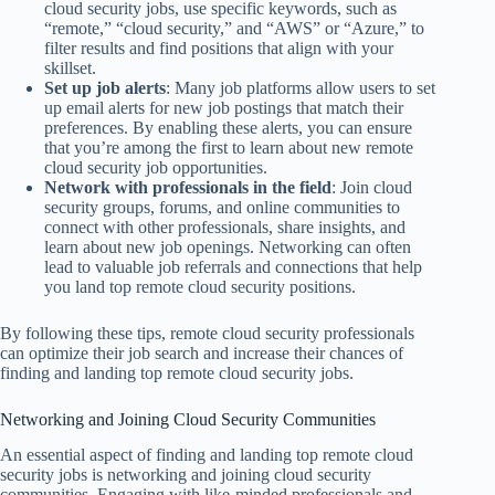
cloud security jobs, use specific keywords, such as
“remote,” “cloud security,” and “AWS” or “Azure,” to
filter results and find positions that align with your
skillset.
Set up job alerts
: Many job platforms allow users to set
up email alerts for new job postings that match their
preferences. By enabling these alerts, you can ensure
that you’re among the first to learn about new remote
cloud security job opportunities.
Network with professionals in the field
: Join cloud
security groups, forums, and online communities to
connect with other professionals, share insights, and
learn about new job openings. Networking can often
lead to valuable job referrals and connections that help
you land top remote cloud security positions.
By following these tips, remote cloud security professionals
can optimize their job search and increase their chances of
finding and landing top remote cloud security jobs.
Networking and Joining Cloud Security Communities
An essential aspect of finding and landing top remote cloud
security jobs is networking and joining cloud security
communities. Engaging with like-minded professionals and