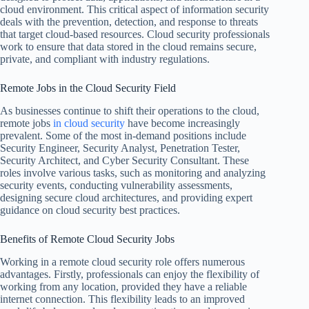
cloud environment. This critical aspect of information security
deals with the prevention, detection, and response to threats
that target cloud-based resources. Cloud security professionals
work to ensure that data stored in the cloud remains secure,
private, and compliant with industry regulations.
Remote Jobs in the Cloud Security Field
As businesses continue to shift their operations to the cloud,
remote jobs
in cloud security
have become increasingly
prevalent. Some of the most in-demand positions include
Security Engineer, Security Analyst, Penetration Tester,
Security Architect, and Cyber Security Consultant. These
roles involve various tasks, such as monitoring and analyzing
security events, conducting vulnerability assessments,
designing secure cloud architectures, and providing expert
guidance on cloud security best practices.
Benefits of Remote Cloud Security Jobs
Working in a remote cloud security role offers numerous
advantages. Firstly, professionals can enjoy the flexibility of
working from any location, provided they have a reliable
internet connection. This flexibility leads to an improved