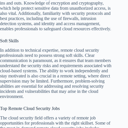
ins and outs. Knowledge of encryption and cryptography,
which help protect sensitive data from unauthorized access, is
also vital. Additionally, familiarity with security protocols and
best practices, including the use of firewalls, intrusion
detection systems, and identity and access management,
enables professionals to safeguard cloud resources effectively.
Soft Skills
In addition to technical expertise, remote cloud security
professionals need to possess strong soft skills. Clear
communication is paramount, as it ensures that team members
understand the security risks and requirements associated with
cloud-based systems. The ability to work independently and
stay motivated is also crucial in a remote setting, where direct
supervision may be limited. Furthermore, problem-solving
abilities are essential for addressing and resolving security
incidents and vulnerabilities that may arise in the cloud
environment.
Top Remote Cloud Security Jobs
The cloud security field offers a variety of remote job
opportunities for professionals with the right skillset. Some of