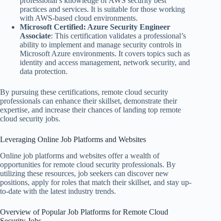
professional’s knowledge of AWS security best
practices and services. It is suitable for those working
with AWS-based cloud environments.
Microsoft Certified: Azure Security Engineer
Associate
: This certification validates a professional’s
ability to implement and manage security controls in
Microsoft Azure environments. It covers topics such as
identity and access management, network security, and
data protection.
By pursuing these certifications, remote cloud security
professionals can enhance their skillset, demonstrate their
expertise, and increase their chances of landing top remote
cloud security jobs.
Leveraging Online Job Platforms and Websites
Online job platforms and websites offer a wealth of
opportunities for remote cloud security professionals. By
utilizing these resources, job seekers can discover new
positions, apply for roles that match their skillset, and stay up-
to-date with the latest industry trends.
Overview of Popular Job Platforms for Remote Cloud
Security Jobs