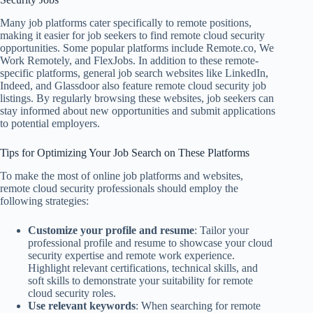
Many job platforms cater specifically to remote positions,
making it easier for job seekers to find remote cloud security
opportunities. Some popular platforms include Remote.co, We
Work Remotely, and FlexJobs. In addition to these remote-
specific platforms, general job search websites like LinkedIn,
Indeed, and Glassdoor also feature remote cloud security job
listings. By regularly browsing these websites, job seekers can
stay informed about new opportunities and submit applications
to potential employers.
Tips for Optimizing Your Job Search on These Platforms
To make the most of online job platforms and websites,
remote cloud security professionals should employ the
following strategies:
Customize your profile and resume
: Tailor your
professional profile and resume to showcase your cloud
security expertise and remote work experience.
Highlight relevant certifications, technical skills, and
soft skills to demonstrate your suitability for remote
cloud security roles.
Use relevant keywords
: When searching for remote