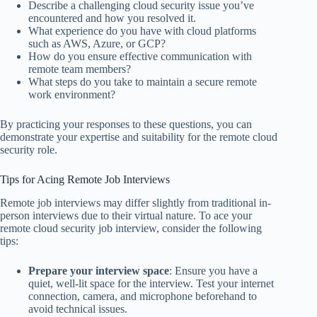
Describe a challenging cloud security issue you’ve
encountered and how you resolved it.
What experience do you have with cloud platforms
such as AWS, Azure, or GCP?
How do you ensure effective communication with
remote team members?
What steps do you take to maintain a secure remote
work environment?
By practicing your responses to these questions, you can
demonstrate your expertise and suitability for the remote cloud
security role.
Tips for Acing Remote Job Interviews
Remote job interviews may differ slightly from traditional in-
person interviews due to their virtual nature. To ace your
remote cloud security job interview, consider the following
tips:
Prepare your interview space
: Ensure you have a
quiet, well-lit space for the interview. Test your internet
connection, camera, and microphone beforehand to
avoid technical issues.