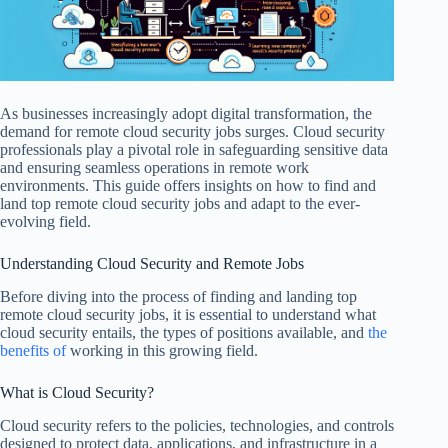
As businesses increasingly adopt digital transformation, the
demand for remote cloud security jobs surges. Cloud security
professionals play a pivotal role in safeguarding sensitive data
and ensuring seamless operations in remote work
environments. This guide offers insights on how to find and
land top remote cloud security jobs and adapt to the ever-
evolving field.
Understanding Cloud Security and Remote Jobs
Before diving into the process of finding and landing top
remote cloud security jobs, it is essential to understand what
cloud security entails, the types of positions available, and
the
benefits of
working in this growing field.
What is Cloud Security?
Cloud security refers to the policies, technologies, and controls
designed to protect data, applications, and infrastructure in a