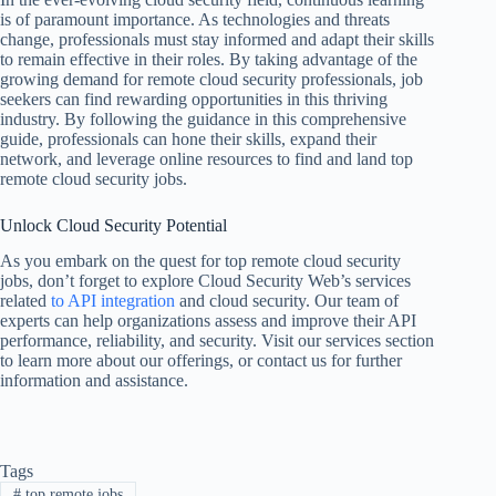
is of paramount importance. As technologies and threats
change, professionals must stay informed and adapt their skills
to remain effective in their roles. By taking advantage of the
growing demand for remote cloud security professionals, job
seekers can find rewarding opportunities in this thriving
industry. By following the guidance in this comprehensive
guide, professionals can hone their skills, expand their
network, and leverage online resources to find and land top
remote cloud security jobs.
Unlock Cloud Security Potential
As you embark on the quest for top remote cloud security
jobs, don’t forget to explore Cloud Security Web’s services
related
to API integration
and cloud security. Our team of
experts can help organizations assess and improve their API
performance, reliability, and security. Visit our services section
to learn more about our offerings, or contact us for further
information and assistance.
Tags
#
top remote jobs