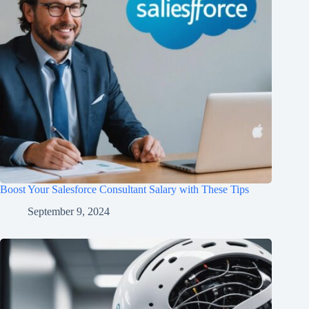
Boost Your Salesforce Consultant Salary with These Tips
September 9, 2024