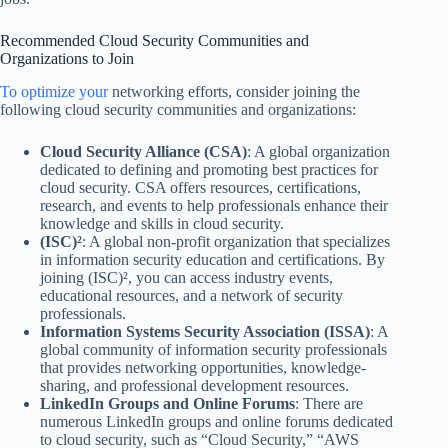
Recommended Cloud Security Communities and
Organizations to Join
To optimize your
networking efforts, consider joining the
following cloud security communities and organizations:
Cloud Security Alliance (CSA)
: A global organization
dedicated to defining and promoting best practices for
cloud security. CSA offers resources, certifications,
research, and events to help professionals enhance their
knowledge and skills in cloud security.
(ISC)²
: A global non-profit organization that specializes
in information security education and certifications. By
joining (ISC)², you can access industry events,
educational resources, and a network of security
professionals.
Information Systems Security Association (ISSA)
: A
global community of information security professionals
that provides networking opportunities, knowledge-
sharing, and professional development resources.
LinkedIn Groups and Online Forums
: There are
numerous LinkedIn groups and online forums dedicated
to cloud security, such as “Cloud Security,” “AWS