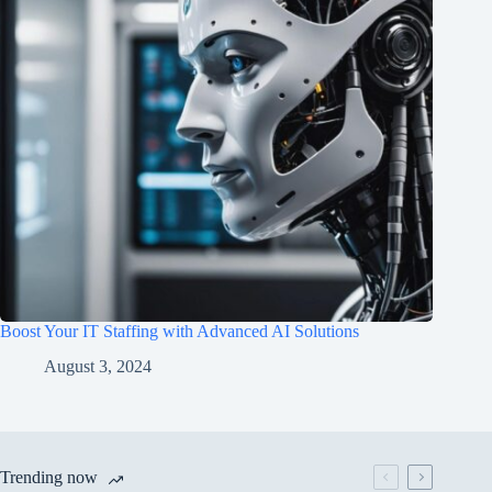
Boost Your IT Staffing with Advanced AI Solutions
August 3, 2024
Trending now