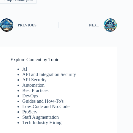
PREVIOUS
NEXT
Explore Content by Topic
AI
API and Integration Security
API Security
Automation
Best Practices
DevOps
Guides and How-To's
Low-Code and No-Code
ProServ
Staff Augmentation
Tech Industry Hiring