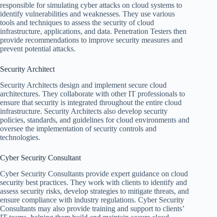
responsible for simulating cyber attacks on cloud systems to
identify vulnerabilities and weaknesses. They use various
tools and techniques to assess the security of cloud
infrastructure, applications, and data. Penetration Testers then
provide recommendations to improve security measures and
prevent potential attacks.
Security Architect
Security Architects design and implement secure cloud
architectures. They collaborate with other IT professionals to
ensure that security is integrated throughout the entire cloud
infrastructure. Security Architects also develop security
policies, standards, and guidelines for cloud environments and
oversee the implementation of security controls and
technologies.
Cyber Security Consultant
Cyber Security Consultants provide expert guidance on cloud
security best practices. They work with clients to identify and
assess security risks, develop strategies to mitigate threats, and
ensure compliance with industry regulations. Cyber Security
Consultants may also provide training and support to clients’