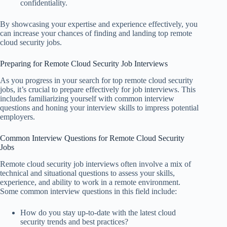
confidentiality.
By showcasing your expertise and experience effectively, you
can increase your chances of finding and landing top remote
cloud security jobs.
Preparing for Remote Cloud Security Job Interviews
As you progress in your search for top remote cloud security
jobs, it’s crucial to prepare effectively for job interviews. This
includes familiarizing yourself with common interview
questions and honing your interview skills to impress potential
employers.
Common Interview Questions for Remote Cloud Security
Jobs
Remote cloud security job interviews often involve a mix of
technical and situational questions to assess your skills,
experience, and ability to work in a remote environment.
Some common interview questions in this field include:
How do you stay up-to-date with the latest cloud
security trends and best practices?