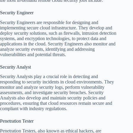
the most in-demand remote cloud security jobs include:
Security Engineer
Security Engineers are responsible for designing and
implementing secure cloud infrastructure. They develop and
deploy security solutions, such as firewalls, intrusion detection
systems, and encryption technologies, to protect data and
applications in the cloud. Security Engineers also monitor and
analyze security events, identifying and addressing
vulnerabilities and potential threats.
Security Analyst
Security Analysts play a crucial role in detecting and
responding to security incidents in cloud environments. They
monitor and analyze security logs, perform vulnerability
assessments, and investigate security breaches. Security
Analysts also develop and maintain security policies and
procedures, ensuring that cloud resources remain secure and
compliant with industry regulations.
Penetration Tester
Penetration Testers, also known as ethical hackers, are