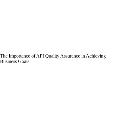
The Importance of API Quality Assurance in Achieving
Business Goals