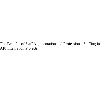
The Benefits of Staff Augmentation and Professional Staffing in
API Integration Projects