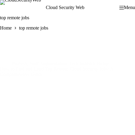
Skip
Cloud Security Web
Menu
to
content
top remote jobs
Home
top remote jobs
ProServ
,
Staff Augmentation
,
Tech Industry Hiring
How to Find and Land Top Remote Cloud Security Jobs: A
Comprehensive Guide