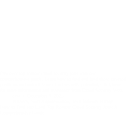
Discover top remote cloud security jobs with our
comprehensive guide. Learn how to find and land these coveted
positions and unlock your cloud security potential. Click here
for more information and assistance from Cloud Security Web.
csw
December 9, 2023
ProServ
,
Staff Augmentation
,
Tech Industry Hiring
How to Find and Land Top Remote Cloud Security Jobs: A
Comprehensive Guide