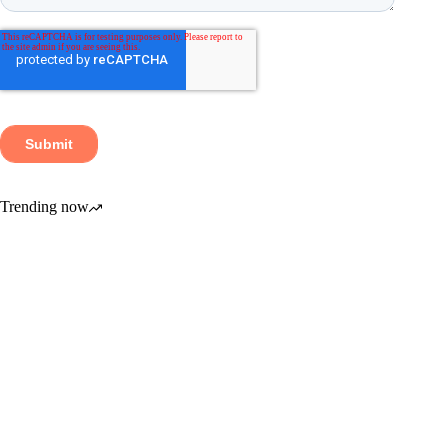
Trending now