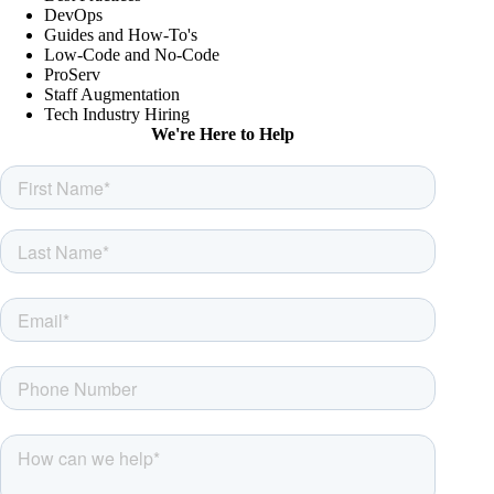
DevOps
Guides and How-To's
Low-Code and No-Code
ProServ
Staff Augmentation
Tech Industry Hiring
We're Here to Help