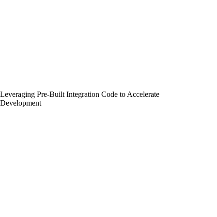
Leveraging Pre-Built Integration Code to Accelerate
Development