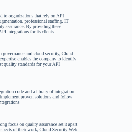
 to organizations that rely on API
augmentation, professional staffing, IT
lity assurance. By providing these
 integrations for its clients.
on governance and cloud security, Cloud
 expertise enables the company to identify
est quality standards for your API
egration code and a library of integration
y implement proven solutions and follow
ntegrations.
ng focus on quality assurance set it apart
l aspects of their work, Cloud Security Web