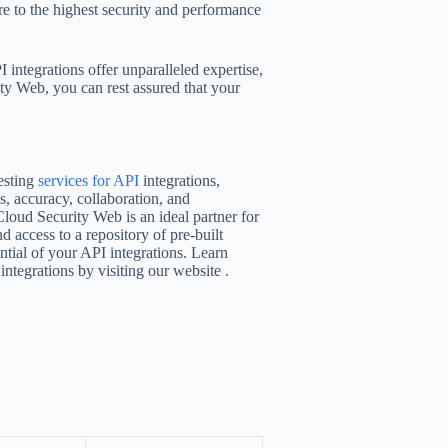
re to the highest security and performance
 integrations offer unparalleled expertise,
ty Web, you can rest assured that your
esting
services for API
integrations,
s, accuracy, collaboration, and
Cloud Security Web is an ideal partner for
d access to a repository of pre-built
ntial of your API integrations. Learn
tegrations by visiting our website .