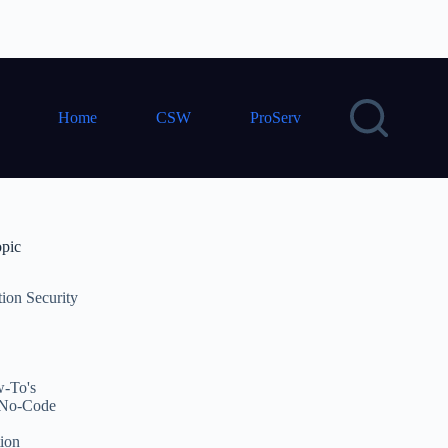
Home
CSW
ProServ
opic
tion Security
-To's
No-Code
ion