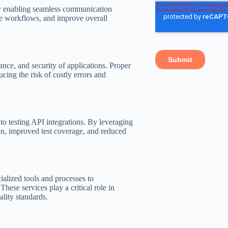
by enabling seamless communication
ine workflows, and improve overall
ance, and security of applications. Proper
ucing the risk of costly errors and
to testing API integrations. By leveraging
ion, improved test coverage, and reduced
ialized tools and processes to
These services play a critical role in
lity standards.