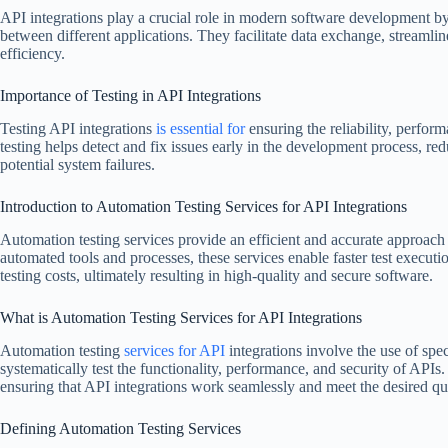
API integrations play a crucial role in modern software development 
between different applications. They facilitate data exchange, streaml
efficiency.
Importance of Testing in API Integrations
Testing API integrations
is essential for
ensuring the reliability, perform
testing helps detect and fix issues early in the development process, red
potential system failures.
Introduction to Automation Testing Services for API Integrations
Automation testing services provide an efficient and accurate approach 
automated tools and processes, these services enable faster test execut
testing costs, ultimately resulting in high-quality and secure software.
What is Automation Testing Services for API Integrations
Automation testing
services for API
integrations involve the use of spec
systematically test the functionality, performance, and security of APIs. 
ensuring that API integrations work seamlessly and meet the desired qua
Defining Automation Testing Services