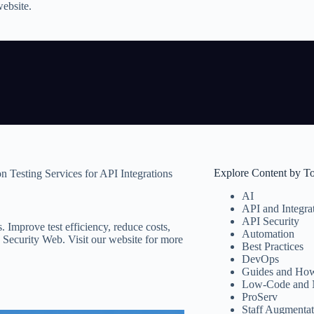
website.
Explore Content by T
n Testing Services for API Integrations
AI
API and Integra
API Security
. Improve test efficiency, reduce costs,
Automation
 Security Web. Visit our website for more
Best Practices
DevOps
Guides and How
Low-Code and 
ProServ
Staff Augmentat