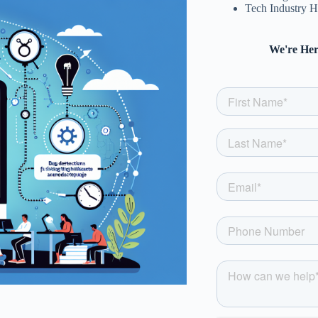
Tech Industry H
We're Her