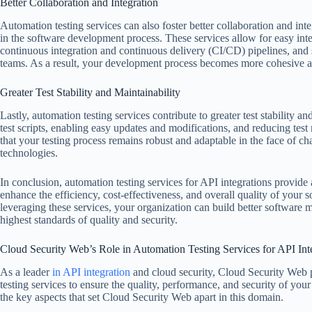
Better Collaboration and Integration
Automation testing services can also foster better collaboration and in
in the software development process. These services allow for easy inte
continuous integration and continuous delivery (CI/CD) pipelines, an
teams. As a result, your development process becomes more cohesive an
Greater Test Stability and Maintainability
Lastly, automation testing services contribute to greater test stability 
test scripts, enabling easy updates and modifications, and reducing test
that your testing process remains robust and adaptable in the face of 
technologies.
In conclusion, automation testing services for API integrations provide a
enhance the efficiency, cost-effectiveness, and overall quality of your
leveraging these services, your organization can build better software 
highest standards of quality and security.
Cloud Security Web’s Role in Automation Testing Services for API Int
As a leader
in API integration
and cloud security, Cloud Security Web pl
testing services to ensure the quality, performance, and security of your
the key aspects that set Cloud Security Web apart in this domain.