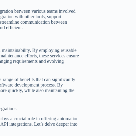
tegration between various teams involved
gration with other tools, support
d streamline communication between
d efficient.
and maintainability. By employing reusable
 maintenance efforts, these services ensure
changing requirements and evolving
 range of benefits that can significantly
 software development process. By
more quickly, while also maintaining the
egrations
ays a crucial role in offering automation
 API integrations. Let’s delve deeper into