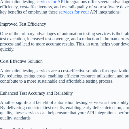
Automation testing
services for API
integrations offer several advantage
efficiency, cost-effectiveness, and overall quality of your software de
key benefits of employing these
services for your
API integrations:
Improved Test Efficiency
One of the primary advantages of automation testing services is their abi
test execution, increased test coverage, and a reduction in human errors,
process and lead to more accurate results. This, in turn, helps your de
quickly.
Cost-Effective Solution
Automation testing services are a cost-effective solution for organization
By reducing testing costs, enabling efficient resource utilization, and p
contribute to a more sustainable and affordable testing process.
Enhanced Test Accuracy and Reliability
Another significant benefit of automation testing services is their ability
By delivering consistent test results, enabling early defect detection, a
quality, these services can help ensure that your API integrations perf
quality standards.