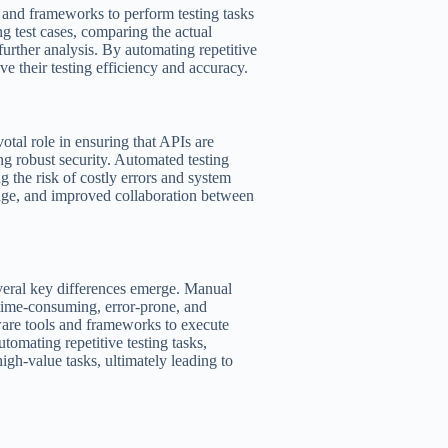
s and frameworks to perform testing tasks
g test cases, comparing the actual
further analysis. By automating repetitive
e their testing efficiency and accuracy.
votal role in ensuring that APIs are
ng robust security. Automated testing
g the risk of costly errors and system
erage, and improved collaboration between
veral key differences emerge. Manual
 time-consuming, error-prone, and
tware tools and frameworks to execute
utomating repetitive testing tasks,
igh-value tasks, ultimately leading to