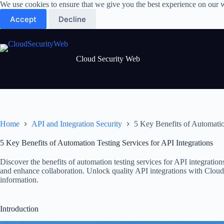
Skip
We use cookies to ensure that we give you the best experience on our 
to
Accept
Decline
content
Cloud Security Web
Home
API and Integration Security
5 Key Benefits of Automatio
5 Key Benefits of Automation Testing Services for API Integrations
Discover the benefits of automation testing services for API integrations
and enhance collaboration. Unlock quality API integrations with Cloud
information.
Introduction