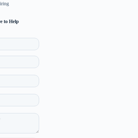
iring
e to Help