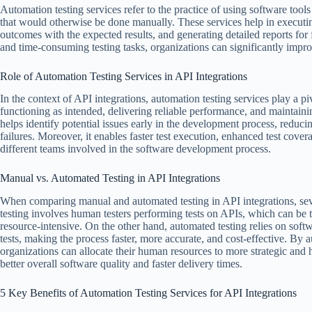
Automation testing services refer to the practice of using software tool
that would otherwise be done manually. These services help in executin
outcomes with the expected results, and generating detailed reports for 
and time-consuming testing tasks, organizations can significantly improv
Role of Automation Testing Services in API Integrations
In the context of API integrations, automation testing services play a pi
functioning as intended, delivering reliable performance, and maintaini
helps identify potential issues early in the development process, reducin
failures. Moreover, it enables faster test execution, enhanced test cov
different teams involved in the software development process.
Manual vs. Automated Testing in API Integrations
When comparing manual and automated testing in API integrations, se
testing involves human testers performing tests on APIs, which can be
resource-intensive. On the other hand, automated testing relies on sof
tests, making the process faster, more accurate, and cost-effective. By a
organizations can allocate their human resources to more strategic and h
better overall software quality and faster delivery times.
5 Key Benefits of Automation Testing Services for API Integrations