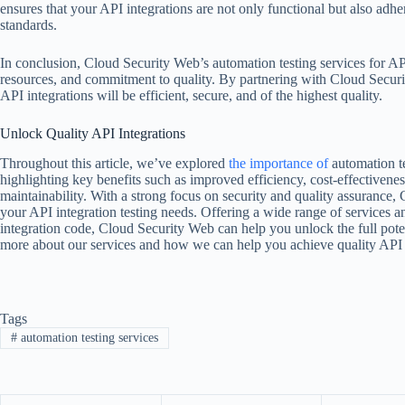
ensures that your API integrations are not only functional but also adhe
standards.
In conclusion, Cloud Security Web’s automation testing services for API
resources, and commitment to quality. By partnering with Cloud Securi
API integrations will be efficient, secure, and of the highest quality.
Unlock Quality API Integrations
Throughout this article, we’ve explored
the importance of
automation t
highlighting key benefits such as improved efficiency, cost-effectivenes
maintainability. With a strong focus on security and quality assurance, 
your API integration testing needs. Offering a wide range of services an
integration code, Cloud Security Web can help you unlock the full pote
more about our services and how we can help you achieve quality API in
Tags
#
automation testing services