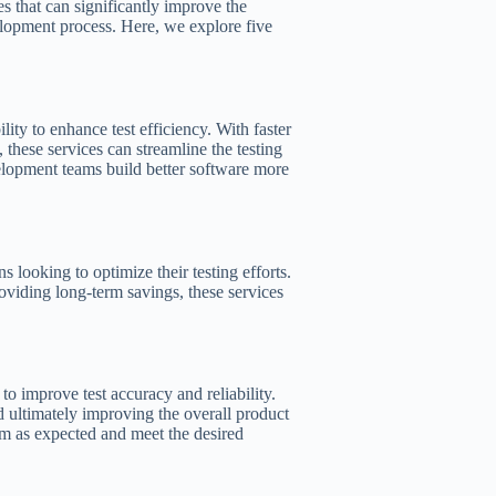
s that can significantly improve the
velopment process. Here, we explore five
lity to enhance test efficiency. With faster
 these services can streamline the testing
velopment teams build better software more
s looking to optimize their testing efforts.
roviding long-term savings, these services
 to improve test accuracy and reliability.
nd ultimately improving the overall product
orm as expected and meet the desired