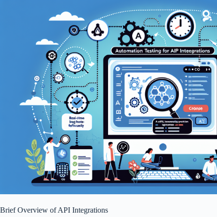
Brief Overview of API Integrations