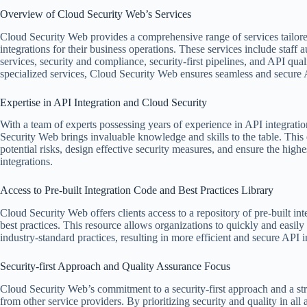
Overview of Cloud Security Web’s Services
Cloud Security Web provides a comprehensive range of services tailored
integrations for their business operations. These services include staff 
services, security and compliance, security-first pipelines, and API qua
specialized services, Cloud Security Web ensures seamless and secure API
Expertise in API Integration and Cloud Security
With a team of experts possessing years of experience in API integrati
Security Web brings invaluable knowledge and skills to the table. This
potential risks, design effective security measures, and ensure the high
integrations.
Access to Pre-built Integration Code and Best Practices Library
Cloud Security Web offers clients access to a repository of pre-built int
best practices. This resource allows organizations to quickly and easil
industry-standard practices, resulting in more efficient and secure API i
Security-first Approach and Quality Assurance Focus
Cloud Security Web’s commitment to a security-first approach and a stro
from other service providers. By prioritizing security and quality in al