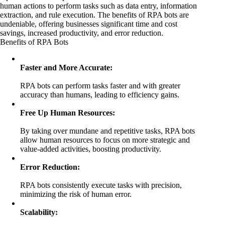
human actions to perform tasks such as data entry, information
extraction, and rule execution. The benefits of RPA bots are
undeniable, offering businesses significant time and cost
savings, increased productivity, and error reduction.
Benefits of RPA Bots
Faster and More Accurate:
RPA bots can perform tasks faster and with greater
accuracy than humans, leading to efficiency gains.
Free Up Human Resources:
By taking over mundane and repetitive tasks, RPA bots
allow human resources to focus on more strategic and
value-added activities, boosting productivity.
Error Reduction:
RPA bots consistently execute tasks with precision,
minimizing the risk of human error.
Scalability: