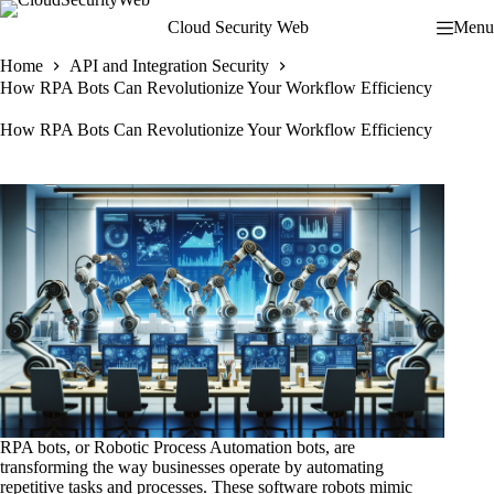
Skip
Cloud Security Web
Menu
to
content
Home
API and Integration Security
How RPA Bots Can Revolutionize Your Workflow Efficiency
How RPA Bots Can Revolutionize Your Workflow Efficiency
RPA bots, or Robotic Process Automation bots, are
transforming the way businesses operate by automating
repetitive tasks and processes. These software robots mimic