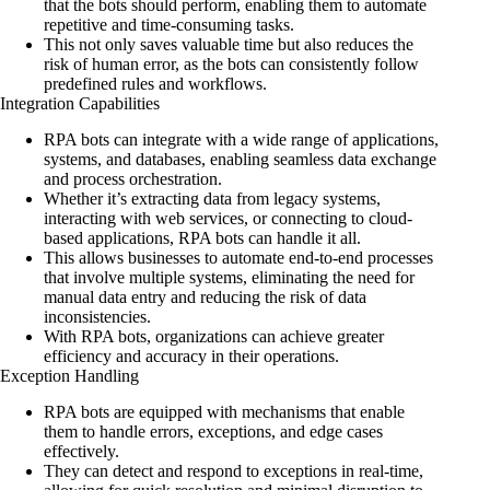
that the bots should perform, enabling them to automate
repetitive and time-consuming tasks.
This not only saves valuable time but also reduces the
risk of human error, as the bots can consistently follow
predefined rules and workflows.
Integration Capabilities
RPA bots can integrate with a wide range of applications,
systems, and databases, enabling seamless data exchange
and process orchestration.
Whether it’s extracting data from legacy systems,
interacting with web services, or connecting to cloud-
based applications, RPA bots can handle it all.
This allows businesses to automate end-to-end processes
that involve multiple systems, eliminating the need for
manual data entry and reducing the risk of data
inconsistencies.
With RPA bots, organizations can achieve greater
efficiency and accuracy in their operations.
Exception Handling
RPA bots are equipped with mechanisms that enable
them to handle errors, exceptions, and edge cases
effectively.
They can detect and respond to exceptions in real-time,