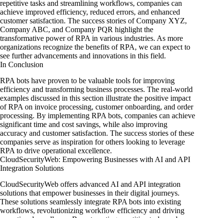
repetitive tasks and streamlining workflows, companies can
achieve improved efficiency, reduced errors, and enhanced
customer satisfaction. The success stories of Company XYZ,
Company ABC, and Company PQR highlight the
transformative power of RPA in various industries. As more
organizations recognize the benefits of RPA, we can expect to
see further advancements and innovations in this field.
In Conclusion
RPA bots have proven to be valuable tools for improving
efficiency and transforming business processes. The real-world
examples discussed in this section illustrate the positive impact
of RPA on invoice processing, customer onboarding, and order
processing. By implementing RPA bots, companies can achieve
significant time and cost savings, while also improving
accuracy and customer satisfaction. The success stories of these
companies serve as inspiration for others looking to leverage
RPA to drive operational excellence.
CloudSecurityWeb: Empowering Businesses with AI and API
Integration Solutions
CloudSecurityWeb offers advanced AI and API integration
solutions that empower businesses in their digital journeys.
These solutions seamlessly integrate RPA bots into existing
workflows, revolutionizing workflow efficiency and driving