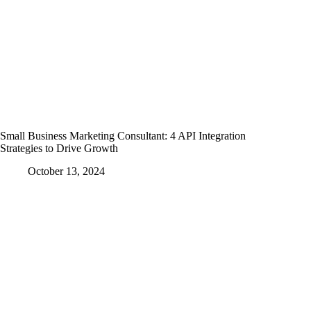
Small Business Marketing Consultant: 4 API Integration
Strategies to Drive Growth
October 13, 2024