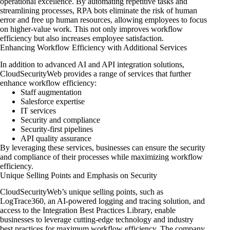
operational excellence. By automating repetitive tasks and
streamlining processes, RPA bots eliminate the risk of human
error and free up human resources, allowing employees to focus
on higher-value work. This not only improves workflow
efficiency but also increases employee satisfaction.
Enhancing Workflow Efficiency with Additional Services
In addition to advanced AI and API integration solutions,
CloudSecurityWeb provides a range of services that further
enhance workflow efficiency:
Staff augmentation
Salesforce expertise
IT services
Security and compliance
Security-first pipelines
API quality assurance
By leveraging these services, businesses
can ensure the security
and compliance
of their processes while maximizing workflow
efficiency.
Unique Selling Points and Emphasis on Security
CloudSecurityWeb’s unique selling points, such as
LogTrace360, an AI-powered logging and tracing solution, and
access to the Integration Best Practices Library, enable
businesses to leverage cutting-edge technology and industry
best practices for maximum workflow efficiency. The company