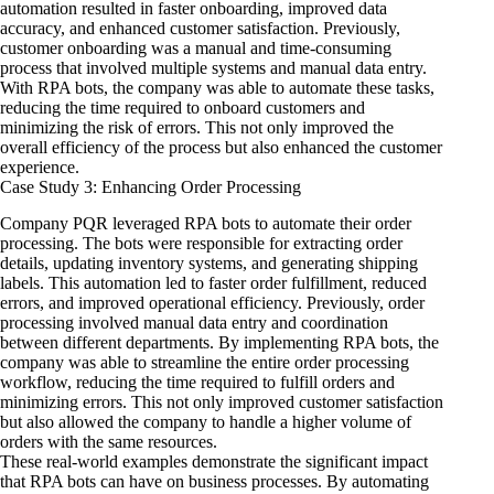
automation resulted in faster onboarding, improved data
accuracy, and enhanced customer satisfaction. Previously,
customer onboarding was a manual and time-consuming
process that involved multiple systems and manual data entry.
With RPA bots, the company was able to automate these tasks,
reducing the time required to onboard customers and
minimizing the risk of errors. This not only improved the
overall efficiency of the process but also enhanced the customer
experience.
Case Study 3: Enhancing Order Processing
Company PQR leveraged RPA bots to automate their order
processing. The bots were responsible for extracting order
details, updating inventory systems, and generating shipping
labels. This automation led to faster order fulfillment, reduced
errors, and improved operational efficiency. Previously, order
processing involved manual data entry and coordination
between different departments. By implementing RPA bots, the
company was able to streamline the entire order processing
workflow, reducing the time required to fulfill orders and
minimizing errors. This not only improved customer satisfaction
but also allowed the company to handle a higher volume of
orders with the same resources.
These real-world examples demonstrate the significant impact
that RPA bots can have on business processes. By automating