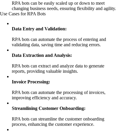
RPA bots can be easily scaled up or down to meet
changing business needs, ensuring flexibility and agility.
Use Cases for RPA Bots
Data Entry and Validation:
RPA bots can automate the process of entering and
validating data, saving time and reducing errors.
Data Extraction and Analysis:
RPA bots can extract and analyze data to generate
reports, providing valuable insights.
Invoice Processing:
RPA bots can automate the processing of invoices,
improving efficiency and accuracy.
Streamlining Customer Onboarding:
RPA bots can streamline the customer onboarding
process, enhancing the customer experience.