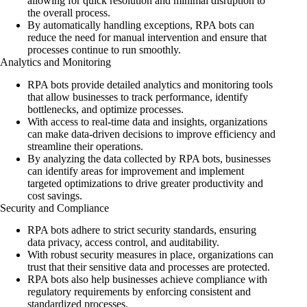
allowing for quick resolution and minimal disruption to
the overall process.
By automatically handling exceptions, RPA bots can
reduce the need for manual intervention and ensure that
processes continue to run smoothly.
Analytics and Monitoring
RPA bots provide detailed analytics and monitoring tools
that allow businesses to track performance, identify
bottlenecks, and optimize processes.
With access to real-time data and insights, organizations
can make data-driven decisions to improve efficiency and
streamline their operations.
By analyzing the data collected by RPA bots, businesses
can identify areas for improvement and implement
targeted optimizations to drive greater productivity and
cost savings.
Security and Compliance
RPA bots adhere to strict security standards, ensuring
data privacy, access control, and auditability.
With robust security measures in place, organizations can
trust that their sensitive data and processes are protected.
RPA bots also help businesses achieve compliance with
regulatory requirements by enforcing consistent and
standardized processes.