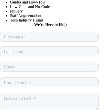
Guides and How-To's
Low-Code and No-Code
ProServ
Staff Augmentation
Tech Industry Hiring
We're Here to Help