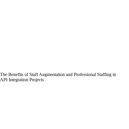
The Benefits of Staff Augmentation and Professional Staffing in
API Integration Projects