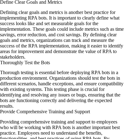
Define Clear Goals and Metrics
Defining clear goals and metrics is another best practice for
implementing RPA bots. It is important to clearly define what
success looks like and set measurable goals for the
implementation. These goals could include metrics such as time
savings, error reduction, and cost savings. By defining clear
goals and metrics, organizations can track and measure the
success of the RPA implementation, making it easier to identify
areas for improvement and demonstrate the value of RPA to
stakeholders.
Thoroughly Test the Bots
Thorough testing is essential before deploying RPA bots in a
production environment. Organizations should test the bots in
different scenarios, handle exceptions, and ensure compatibility
with existing systems. This testing phase is crucial for
identifying and resolving any issues or bugs, ensuring that the
bots are functioning correctly and delivering the expected
results.
Provide Comprehensive Training and Support
Providing comprehensive training and support to employees
who will be working with RPA bots is another important best
practice. Employees need to understand the benefits,
functionalities, and best practices of using RPA bots. By