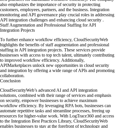
also emphasizes the importance of security in protecting
customers, employees, partners, and the business. Integration
monitoring and API governance play crucial roles in addressing
API integration challenges
and enhancing cloud security
.
Staff Augmentation and Professional Staffing for API
Integration Projects
To further enhance workflow efficiency, CloudSecurityWeb
highlights
the benefits of staff augmentation
and professional
staffing in API integration projects. These services provide
businesses with access to top tech talent, ultimately contributing
to improved workflow efficiency. Additionally,
APIMarketplaces unlock new opportunities in cloud security
and integration by offering a wide range of APIs and promoting
collaboration.
Conclusion
CloudSecurityWeb’s advanced AI and API integration
solutions, combined with their range of services and emphasis
on security, empower businesses to achieve maximum
workflow efficiency. By leveraging RPA bots, businesses can
automate repetitive tasks and streamline processes, freeing up
resources for higher-value work. With LogTrace360 and access
to the Integration Best Practices Library, CloudSecurityWeb
enables businesses to stay at the forefront of technology and