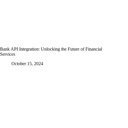
Bank API Integration: Unlocking the Future of Financial
Services
October 15, 2024