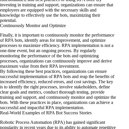
investing in training and support, organizations can ensure that
employees are equipped with the necessary skills and
knowledge to effectively use the bots, maximizing their
potential.
Continuously Monitor and Optimize
Finally, it is important to continuously monitor the performance
of RPA bots, identify areas for improvement, and optimize
processes to maximize efficiency. RPA implementation is not a
one-time event, but an ongoing process. By regularly
monitoring the performance of the bots and optimizing
processes, organizations can continuously improve and derive
maximum value from their RPA investment.
By following these best practices, organizations can ensure
successful implementation of RPA bots and reap the benefits of
increased efficiency, reduced errors, and cost savings. The key
is to identify the right processes, involve stakeholders, define
clear goals and metrics, conduct thorough testing, provide
training and support, and continuously monitor and optimize the
bots. With these practices in place, organizations can achieve a
successful and impactful RPA implementation.
Real-World Examples of RPA Bot Success Stories
Robotic Process Automation (RPA) has gained significant
popularity in recent years due to its ability to automate repetitive