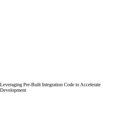
Leveraging Pre-Built Integration Code to Accelerate
Development