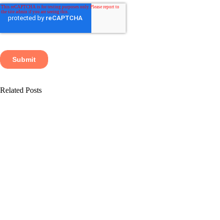
Related Posts