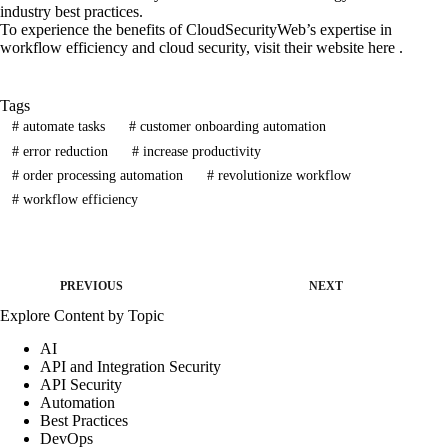
industry best practices.
To experience the benefits of CloudSecurityWeb’s expertise in
workflow efficiency and cloud security, visit their website here .
Tags
#
automate tasks
#
customer onboarding automation
#
error reduction
#
increase productivity
#
order processing automation
#
revolutionize workflow
#
workflow efficiency
PREVIOUS
NEXT
Explore Content by Topic
AI
API and Integration Security
API Security
Automation
Best Practices
DevOps