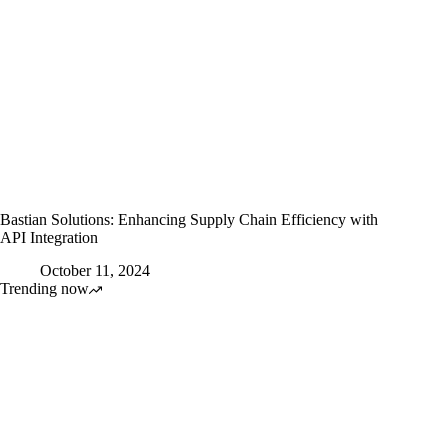
Bastian Solutions: Enhancing Supply Chain Efficiency with
API Integration
October 11, 2024
Trending now