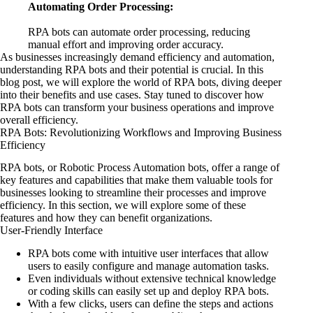
Automating Order Processing:
RPA bots can automate order processing, reducing
manual effort and improving order accuracy.
As businesses increasingly demand efficiency and automation,
understanding RPA bots and their potential is crucial. In this
blog post, we will explore the world of RPA bots, diving deeper
into their benefits and use cases. Stay tuned to discover how
RPA bots can transform your business operations and improve
overall efficiency.
RPA Bots: Revolutionizing Workflows and Improving Business
Efficiency
RPA bots, or Robotic Process Automation bots, offer a range of
key features and capabilities that make them valuable tools for
businesses looking to streamline their processes and improve
efficiency. In this section, we will explore some of these
features and how they can benefit organizations.
User-Friendly Interface
RPA bots come with intuitive user interfaces that allow
users to easily configure and manage automation tasks.
Even individuals without extensive technical knowledge
or coding skills can easily set up and deploy RPA bots.
With a few clicks, users can define the steps and actions