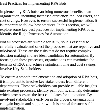
Best Practices for Implementing RPA Bots
Implementing RPA bots can bring numerous benefits to an
organization, including increased efficiency, reduced errors, and
cost savings. However, to ensure successful implementation, it
is important to follow best practices. In this section, we will
explore some key best practices for implementing RPA bots.
Identify the Right Processes for Automation
Not all processes are suitable for RPA, so it is essential to
carefully evaluate and select the processes that are repetitive and
rule-based. These are the tasks that do not require complex
decision-making and are ideal candidates for automation. By
focusing on these processes, organizations can maximize the
benefits of RPA and achieve significant time and cost savings.
Involve Key Stakeholders
To ensure a smooth implementation and adoption of RPA bots,
it is important to involve key stakeholders from different
departments. These stakeholders can provide valuable insights
into existing processes, identify pain points, and help determine
which processes are the best candidates for automation. By
involving stakeholders early on in the process, organizations
can gain buy-in and support, which is crucial for successful
implementation.