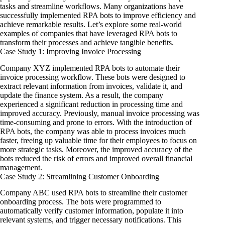
tasks and streamline workflows. Many organizations have
successfully implemented RPA bots to improve efficiency and
achieve remarkable results. Let’s explore some real-world
examples of companies that have leveraged RPA bots to
transform their processes and achieve tangible benefits.
Case Study 1: Improving Invoice Processing
Company XYZ implemented RPA bots to automate their
invoice processing workflow. These bots were designed to
extract relevant information from invoices, validate it, and
update the finance system. As a result, the company
experienced a significant reduction in processing time and
improved accuracy. Previously, manual invoice processing was
time-consuming and prone to errors. With the introduction of
RPA bots, the company was able to process invoices much
faster, freeing up valuable time for their employees to focus on
more strategic tasks. Moreover, the improved accuracy of the
bots reduced the risk of errors and improved overall financial
management.
Case Study 2: Streamlining Customer Onboarding
Company ABC used RPA bots to streamline their customer
onboarding process. The bots were programmed to
automatically verify customer information, populate it into
relevant systems, and trigger necessary notifications. This