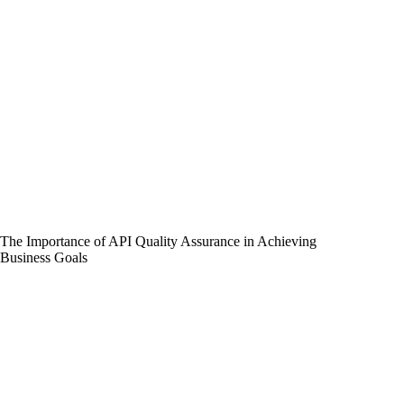
The Importance of API Quality Assurance in Achieving
Business Goals