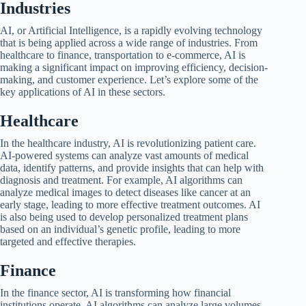
Industries
AI, or Artificial Intelligence, is a rapidly evolving technology
that is being applied across a wide range of industries. From
healthcare to finance, transportation to e-commerce, AI is
making a significant impact on improving efficiency, decision-
making, and customer experience. Let’s explore some of the
key applications of AI in these sectors.
Healthcare
In the healthcare industry, AI is revolutionizing patient care.
AI-powered systems can analyze vast amounts of medical
data, identify patterns, and provide insights that can help with
diagnosis and treatment. For example, AI algorithms can
analyze medical images to detect diseases like cancer at an
early stage, leading to more effective treatment outcomes. AI
is also being used to develop personalized treatment plans
based on an individual’s genetic profile, leading to more
targeted and effective therapies.
Finance
In the finance sector, AI is transforming how financial
institutions operate. AI algorithms can analyze large volumes