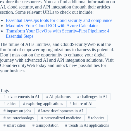
explore their resources. You can find additional information on
AI, cloud security, and API integration through their articles
section. Some relevant URLs to check out include:
Essential DevOps tools for cloud security and compliance
Maximize Your Cloud ROI with Azure Calculator
Transform Your DevOps with Security-First Pipelines: 4
Essential Steps
The future of AI is limitless, and CloudSecurityWeb is at the
forefront of empowering organizations to harness its potential.
Don’t miss out on the opportunity to enhance your digital
journey with advanced AI and API integration solutions. Visit
CloudSecurityWeb today and unlock new possibilities for
your business.
Tags
#
advancements in AI
#
AI platforms
#
challenges in AI
#
ethics
#
exploring applications
#
future of AI
#
impact on jobs
#
latest developments in AI
#
neurotechnology
#
personalized medicine
#
robotics
#
smart cities
#
transportation
#
trends in AI applications