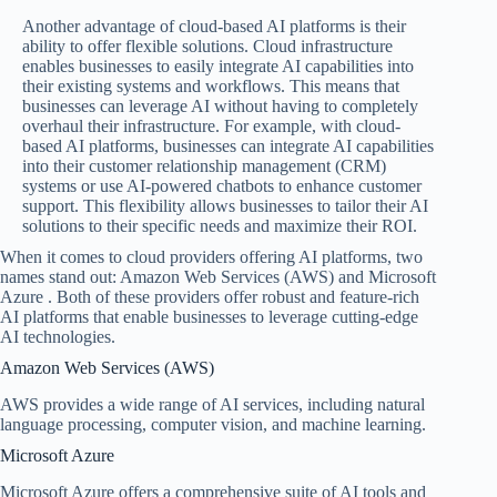
Another advantage of cloud-based AI platforms is their
ability to offer flexible solutions. Cloud infrastructure
enables businesses to easily integrate AI capabilities into
their existing systems and workflows. This means that
businesses can leverage AI without having to completely
overhaul their infrastructure. For example, with cloud-
based AI platforms, businesses can integrate AI capabilities
into their customer relationship management (CRM)
systems or use AI-powered chatbots to enhance customer
support. This flexibility allows businesses to tailor their AI
solutions to their specific needs and maximize their ROI.
When it comes to cloud providers offering AI platforms, two
names stand out: Amazon Web Services (AWS) and Microsoft
Azure . Both of these providers offer robust and feature-rich
AI platforms that enable businesses to leverage cutting-edge
AI technologies.
Amazon Web Services (AWS)
AWS provides a wide range of AI services, including natural
language processing, computer vision, and machine learning.
Microsoft Azure
Microsoft Azure offers a comprehensive suite of AI tools and