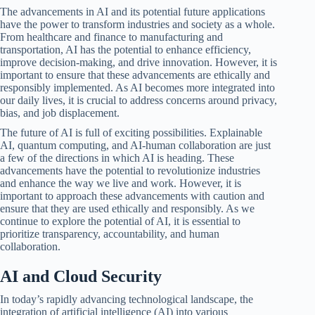
The advancements in AI and its potential future applications
have the power to transform industries and society as a whole.
From healthcare and finance to manufacturing and
transportation, AI has the potential to enhance efficiency,
improve decision-making, and drive innovation. However, it is
important to ensure that these advancements are ethically and
responsibly implemented. As AI becomes more integrated into
our daily lives, it is crucial to address concerns around privacy,
bias, and job displacement.
The future of AI is full of exciting possibilities. Explainable
AI, quantum computing, and AI-human collaboration are just
a few of the directions in which AI is heading. These
advancements have the potential to revolutionize industries
and enhance the way we live and work. However, it is
important to approach these advancements with caution and
ensure that they are used ethically and responsibly. As we
continue to explore the potential of AI, it is essential to
prioritize transparency, accountability, and human
collaboration.
AI and Cloud Security
In today’s rapidly advancing technological landscape, the
integration of artificial intelligence (AI) into various