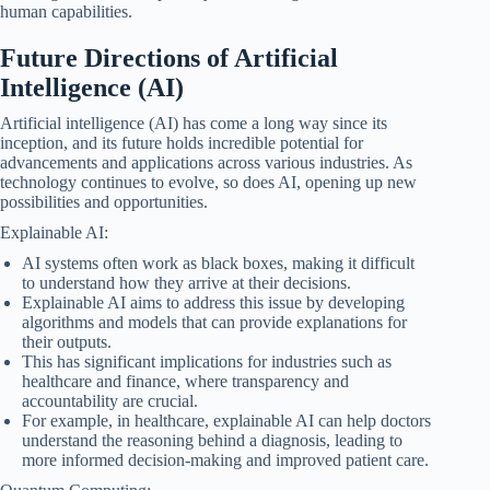
human capabilities.
Future Directions of Artificial
Intelligence (AI)
Artificial intelligence (AI) has come a long way since its
inception, and its future holds incredible potential for
advancements and applications across various industries. As
technology continues to evolve, so does AI, opening up new
possibilities and opportunities.
Explainable AI:
AI systems often work as black boxes, making it difficult
to understand how they arrive at their decisions.
Explainable AI aims to address this issue by developing
algorithms and models that can provide explanations for
their outputs.
This has significant implications for industries such as
healthcare and finance, where transparency and
accountability are crucial.
For example, in healthcare, explainable AI can help doctors
understand the reasoning behind a diagnosis, leading to
more informed decision-making and improved patient care.