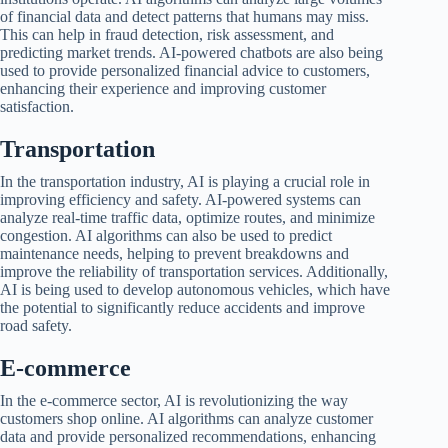
of financial data and detect patterns that humans may miss.
This can help in fraud detection, risk assessment, and
predicting market trends. AI-powered chatbots are also being
used to provide personalized financial advice to customers,
enhancing their experience and improving customer
satisfaction.
Transportation
In the transportation industry, AI is playing a crucial role in
improving efficiency and safety. AI-powered systems can
analyze real-time traffic data, optimize routes, and minimize
congestion. AI algorithms can also be used to predict
maintenance needs, helping to prevent breakdowns and
improve the reliability of transportation services. Additionally,
AI is being used to develop autonomous vehicles, which have
the potential to significantly reduce accidents and improve
road safety.
E-commerce
In the e-commerce sector, AI is revolutionizing the way
customers shop online. AI algorithms can analyze customer
data and provide personalized recommendations, enhancing