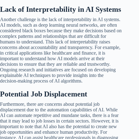
Lack of Interpretability in AI Systems
Another challenge is the lack of interpretability in AI systems.
AI models, such as deep learning neural networks, are often
considered black boxes because they make decisions based on
complex patterns and relationships that are difficult for
humans to understand. This lack of interpretability raises
concerns about accountability and transparency. For example,
in critical applications like healthcare and finance, it is
important to understand how AI models arrive at their
decisions to ensure that they are reliable and trustworthy.
Ongoing research and initiatives are focused on developing
explainable AI techniques to provide insights into the
decision-making process of AI algorithms.
Potential Job Displacement
Furthermore, there are concerns about potential job
displacement due to the automation capabilities of AI. While
AI can automate repetitive and mundane tasks, there is a fear
that it may lead to job losses in certain sectors. However, it is
important to note that AI also has the potential to create new
job opportunities and enhance human productivity. For
instance, AI can assist healthcare professionals in diagnosing