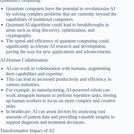
Quantum Computing:
Quantum computers have the potential to revolutionize AI
by solving complex problems that are currently beyond the
capabilities of traditional computers.
Quantum AI algorithms could lead to breakthroughs in
areas such as drug discovery, optimization, and
cryptography.
The speed and efficiency of quantum computing could
significantly accelerate AI research and development,
paving the way for new applications and advancements.
AI-Human Collaboration:
AI can work in collaboration with humans, augmenting
their capabilities and expertise.
This can lead to increased productivity and efficiency in
various industries.
For example, in manufacturing, AI-powered robots can
work alongside humans to perform repetitive tasks, freeing
up human workers to focus on more complex and creative
tasks.
In healthcare, AI can assist doctors by analyzing vast
amounts of patient data and providing valuable insights to
support diagnosis and treatment decisions.
Transformative Impact of AI: