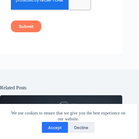
Related Posts
We use cookies to ensure that we give you the best experience on
our website.
Accept
Decline