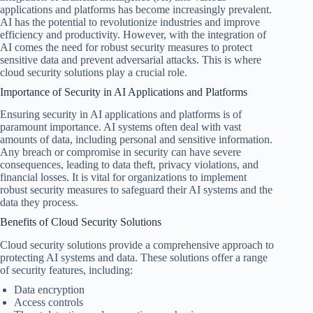
applications and platforms has become increasingly prevalent.
AI has the potential to revolutionize industries and improve
efficiency and productivity. However, with the integration of
AI comes the need for robust security measures to protect
sensitive data and prevent adversarial attacks. This is where
cloud security solutions play a crucial role.
Importance of Security in AI Applications and Platforms
Ensuring security in AI applications and platforms is of
paramount importance. AI systems often deal with vast
amounts of data, including personal and sensitive information.
Any breach or compromise in security can have severe
consequences, leading to data theft, privacy violations, and
financial losses. It is vital for organizations to implement
robust security measures to safeguard their AI systems and the
data they process.
Benefits of Cloud Security Solutions
Cloud security solutions provide a comprehensive approach to
protecting AI systems and data. These solutions offer a range
of security features, including:
Data encryption
Access controls