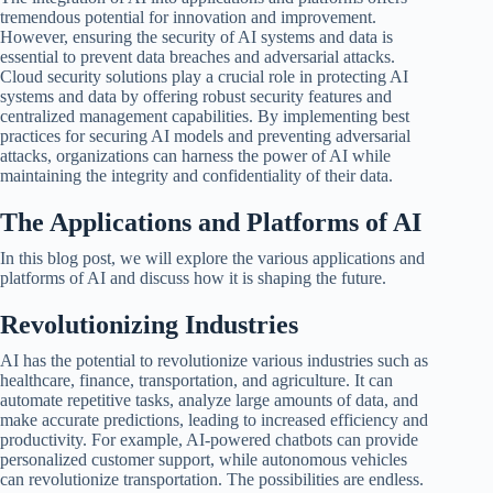
tremendous potential for innovation and improvement.
However, ensuring the security of AI systems and data is
essential to prevent data breaches and adversarial attacks.
Cloud security solutions play a crucial role in protecting AI
systems and data by offering robust security features and
centralized management capabilities. By implementing best
practices for securing AI models and preventing adversarial
attacks, organizations can harness the power of AI while
maintaining the integrity and confidentiality of their data.
The Applications and Platforms of AI
In this blog post, we will explore the various applications and
platforms of AI and discuss how it is shaping the future.
Revolutionizing Industries
AI has the potential to revolutionize various industries such as
healthcare, finance, transportation, and agriculture. It can
automate repetitive tasks, analyze large amounts of data, and
make accurate predictions, leading to increased efficiency and
productivity. For example, AI-powered chatbots can provide
personalized customer support, while autonomous vehicles
can revolutionize transportation. The possibilities are endless.