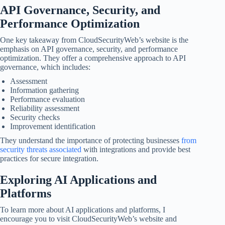
API Governance, Security, and
Performance Optimization
One key takeaway from CloudSecurityWeb’s website is the
emphasis on API governance, security, and performance
optimization. They offer a comprehensive approach to API
governance, which includes:
Assessment
Information gathering
Performance evaluation
Reliability assessment
Security checks
Improvement identification
They understand the importance of protecting businesses
from
security threats associated
with integrations and provide best
practices for secure integration.
Exploring AI Applications and
Platforms
To learn more about AI applications and platforms, I
encourage you to visit CloudSecurityWeb’s website and