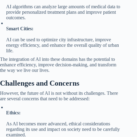
AI algorithms can analyze large amounts of medical data to
provide personalized treatment plans and improve patient
outcomes.
Smart Cities:
AI can be used to optimize city infrastructure, improve
energy efficiency, and enhance the overall quality of urban
life.
The integration of AI into these domains has the potential to
enhance efficiency, improve decision-making, and transform
the way we live our lives.
Challenges and Concerns
However, the future of AI is not without its challenges. There
are several concerns that need to be addressed:
Ethics:
As AI becomes more advanced, ethical considerations
regarding its use and impact on society need to be carefully
examined.