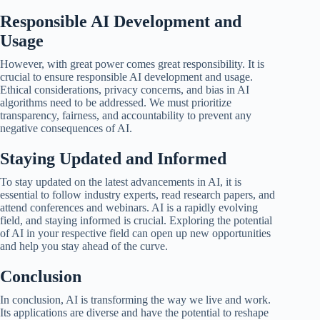
Responsible AI Development and
Usage
However, with great power comes great responsibility. It is
crucial to ensure responsible AI development and usage.
Ethical considerations, privacy concerns, and bias in AI
algorithms need to be addressed. We must prioritize
transparency, fairness, and accountability to prevent any
negative consequences of AI.
Staying Updated and Informed
To stay updated on the latest advancements in AI, it is
essential to follow industry experts, read research papers, and
attend conferences and webinars. AI is a rapidly evolving
field, and staying informed is crucial. Exploring the potential
of AI in your respective field can open up new opportunities
and help you stay ahead of the curve.
Conclusion
In conclusion, AI is transforming the way we live and work.
Its applications are diverse and have the potential to reshape