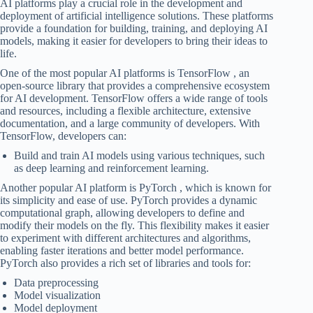
AI platforms play a crucial role in the development and
deployment of artificial intelligence solutions. These platforms
provide a foundation for building, training, and deploying AI
models, making it easier for developers to bring their ideas to
life.
One of the most popular AI platforms is TensorFlow , an
open-source library that provides a comprehensive ecosystem
for AI development. TensorFlow offers a wide range of tools
and resources, including a flexible architecture, extensive
documentation, and a large community of developers. With
TensorFlow, developers can:
Build and train AI models using various techniques, such
as deep learning and reinforcement learning.
Another popular AI platform is PyTorch , which is known for
its simplicity and ease of use. PyTorch provides a dynamic
computational graph, allowing developers to define and
modify their models on the fly. This flexibility makes it easier
to experiment with different architectures and algorithms,
enabling faster iterations and better model performance.
PyTorch also provides a rich set of libraries and tools for:
Data preprocessing
Model visualization
Model deployment