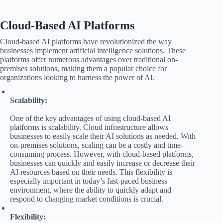
Cloud-Based AI Platforms
Cloud-based AI platforms have revolutionized the way
businesses implement artificial intelligence solutions. These
platforms offer numerous advantages over traditional on-
premises solutions, making them a popular choice for
organizations looking to harness the power of AI.
Scalability:
One of the key advantages of using cloud-based AI
platforms is scalability. Cloud infrastructure allows
businesses to easily scale their AI solutions as needed. With
on-premises solutions, scaling can be a costly and time-
consuming process. However, with cloud-based platforms,
businesses can quickly and easily increase or decrease their
AI resources based on their needs. This flexibility is
especially important in today’s fast-paced business
environment, where the ability to quickly adapt and
respond to changing market conditions is crucial.
Flexibility: