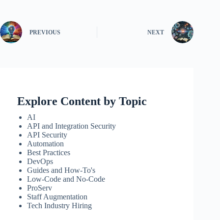
PREVIOUS
NEXT
Explore Content by Topic
AI
API and Integration Security
API Security
Automation
Best Practices
DevOps
Guides and How-To's
Low-Code and No-Code
ProServ
Staff Augmentation
Tech Industry Hiring