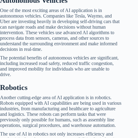
Autonomous Vehicles
One of the most exciting areas of AI application is in
autonomous vehicles. Companies like Tesla, Waymo, and
Uber are investing heavily in developing self-driving cars that
can navigate roads and make decisions without human
intervention. These vehicles use advanced AI algorithms to
process data from sensors, cameras, and other sources to
understand the surrounding environment and make informed
decisions in real-time.
The potential benefits of autonomous vehicles are significant,
including increased road safety, reduced traffic congestion,
and improved mobility for individuals who are unable to
drive.
Robotics
Another cutting-edge area of AI application is in robotics.
Robots equipped with AI capabilities are being used in various
industries, from manufacturing and healthcare to agriculture
and logistics. These robots can perform tasks that were
previously only possible for humans, such as assembly line
operations, surgical procedures, and warehouse automation.
The use of AI in robotics not only increases efficiency and