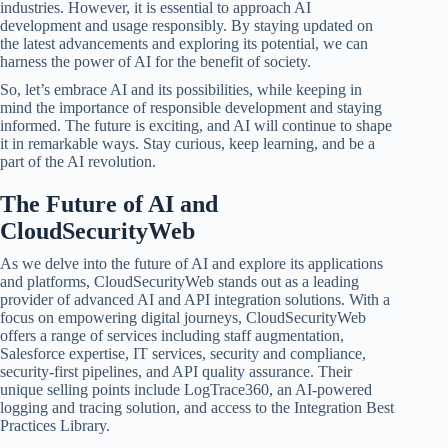
industries. However, it is essential to approach AI
development and usage responsibly. By staying updated on
the latest advancements and exploring its potential, we can
harness the power of AI for the benefit of society.
So, let’s embrace AI and its possibilities, while keeping in
mind the importance of responsible development and staying
informed. The future is exciting, and AI will continue to shape
it in remarkable ways. Stay curious, keep learning, and be a
part of the AI revolution.
The Future of AI and
CloudSecurityWeb
As we delve into the future of AI and explore its applications
and platforms, CloudSecurityWeb stands out as a leading
provider of advanced AI and API integration solutions. With a
focus on empowering digital journeys, CloudSecurityWeb
offers a range of services including staff augmentation,
Salesforce expertise, IT services, security and compliance,
security-first pipelines, and API quality assurance. Their
unique selling points include LogTrace360, an AI-powered
logging and tracing solution, and access to the Integration Best
Practices Library.