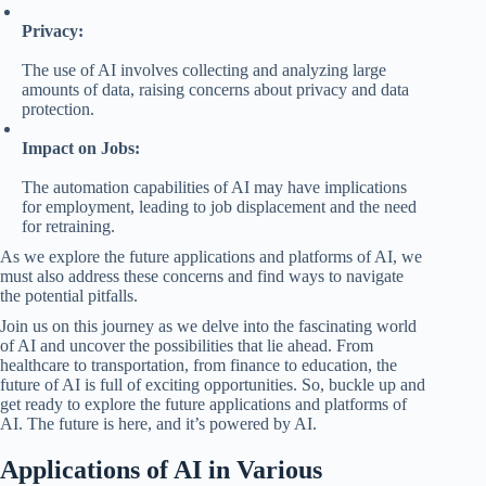
Privacy:
The use of AI involves collecting and analyzing large
amounts of data, raising concerns about privacy and data
protection.
Impact on Jobs:
The automation capabilities of AI may have implications
for employment, leading to job displacement and the need
for retraining.
As we explore the future applications and platforms of AI, we
must also address these concerns and find ways to navigate
the potential pitfalls.
Join us on this journey as we delve into the fascinating world
of AI and uncover the possibilities that lie ahead. From
healthcare to transportation, from finance to education, the
future of AI is full of exciting opportunities. So, buckle up and
get ready to explore the future applications and platforms of
AI. The future is here, and it’s powered by AI.
Applications of AI in Various