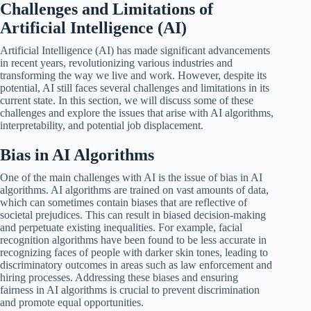
Challenges and Limitations of
Artificial Intelligence (AI)
Artificial Intelligence (AI) has made significant advancements
in recent years, revolutionizing various industries and
transforming the way we live and work. However, despite its
potential, AI still faces several challenges and limitations in its
current state. In this section, we will discuss some of these
challenges and explore the issues that arise with AI algorithms,
interpretability, and potential job displacement.
Bias in AI Algorithms
One of the main challenges with AI is the issue of bias in AI
algorithms. AI algorithms are trained on vast amounts of data,
which can sometimes contain biases that are reflective of
societal prejudices. This can result in biased decision-making
and perpetuate existing inequalities. For example, facial
recognition algorithms have been found to be less accurate in
recognizing faces of people with darker skin tones, leading to
discriminatory outcomes in areas such as law enforcement and
hiring processes. Addressing these biases and ensuring
fairness in AI algorithms is crucial to prevent discrimination
and promote equal opportunities.