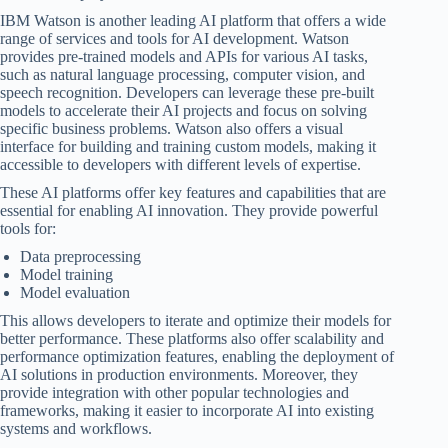
IBM Watson is another leading AI platform that offers a wide
range of services and tools for AI development. Watson
provides pre-trained models and APIs for various AI tasks,
such as natural language processing, computer vision, and
speech recognition. Developers can leverage these pre-built
models to accelerate their AI projects and focus on solving
specific business problems. Watson also offers a visual
interface for building and training custom models, making it
accessible to developers with different levels of expertise.
These AI platforms offer key features and capabilities that are
essential for enabling AI innovation. They provide powerful
tools for:
Data preprocessing
Model training
Model evaluation
This allows developers to iterate and optimize their models for
better performance. These platforms also offer scalability and
performance optimization features, enabling the deployment of
AI solutions in production environments. Moreover, they
provide integration with other popular technologies and
frameworks, making it easier to incorporate AI into existing
systems and workflows.