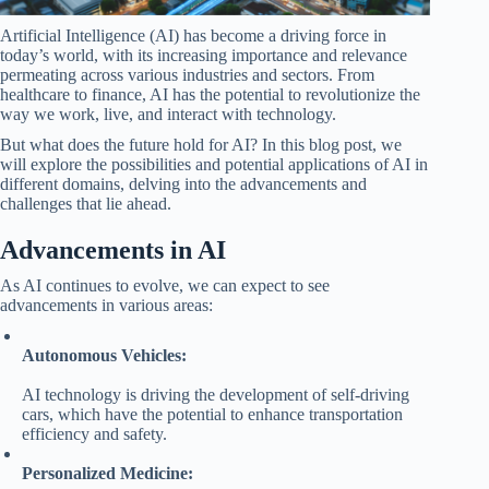
Artificial Intelligence (AI) has become a driving force in
today’s world, with its increasing importance and relevance
permeating across various industries and sectors. From
healthcare to finance, AI has the potential to revolutionize the
way we work, live, and interact with technology.
But what does the future hold for AI? In this blog post, we
will explore the possibilities and potential applications of AI in
different domains, delving into the advancements and
challenges that lie ahead.
Advancements in AI
As AI continues to evolve, we can expect to see
advancements in various areas:
Autonomous Vehicles:
AI technology is driving the development of self-driving
cars, which have the potential to enhance transportation
efficiency and safety.
Personalized Medicine: