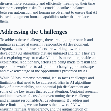
diseases more accurately and efficiently, freeing up their time
for more complex tasks. It is crucial to strike a balance
between automation and human involvement to ensure that AI
is used to augment human capabilities rather than replace
them.
Addressing the Challenges
To address these challenges, there are ongoing research and
initiatives aimed at ensuring responsible AI development.
Organizations and researchers are working towards
developing AI algorithms that are unbiased and fair. They are
also exploring ways to make AI models more interpretable and
explainable. Additionally, efforts are being made to reskill and
upskill the workforce to adapt to the changing job landscape
and take advantage of the opportunities presented by AI.
While AI has immense potential, it also faces challenges and
limitations that need to be addressed. Bias in AI algorithms,
lack of interpretability, and potential job displacement are
some of the key issues that require attention. Ongoing research
and initiatives are focused on overcoming these challenges
and ensuring responsible AI development. By addressing
these limitations, we can harness the power of AI while
ensuring fairness, transparency, and the augmentation of