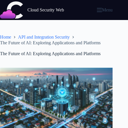
Skip
to
Cloud Security Web
Menu
content
Home
API and Integration Security
The Future of AI: Exploring Applications and Platforms
The Future of AI: Exploring Applications and Platforms