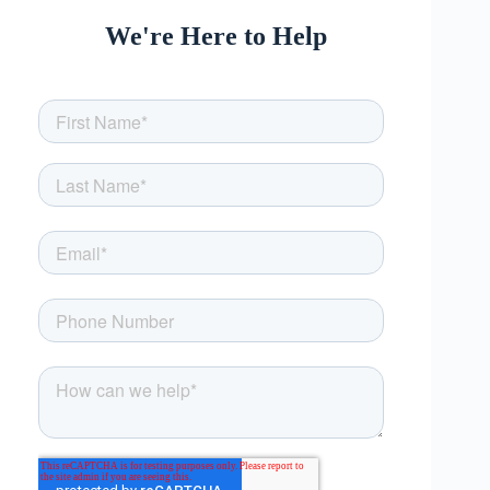
We're Here to Help