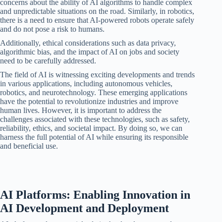
concerns about the ability of AI algorithms to handle complex
and unpredictable situations on the road. Similarly, in robotics,
there is a need to ensure that AI-powered robots operate safely
and do not pose a risk to humans.
Additionally, ethical considerations such as data privacy,
algorithmic bias, and the impact of AI on jobs and society
need to be carefully addressed.
The field of AI is witnessing exciting developments and trends
in various applications, including autonomous vehicles,
robotics, and neurotechnology. These emerging applications
have the potential to revolutionize industries and improve
human lives. However, it is important to address the
challenges associated with these technologies, such as safety,
reliability, ethics, and societal impact. By doing so, we can
harness the full potential of AI while ensuring its responsible
and beneficial use.
AI Platforms: Enabling Innovation in
AI Development and Deployment