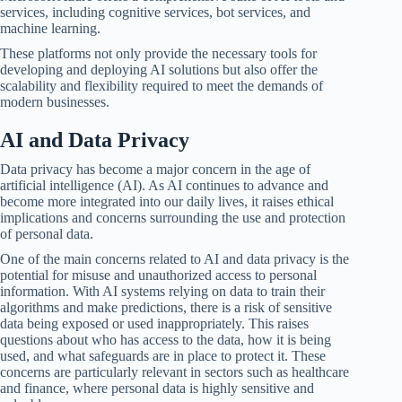
services, including cognitive services, bot services, and
machine learning.
These platforms not only provide the necessary tools for
developing and deploying AI solutions but also offer the
scalability and flexibility required to meet the demands of
modern businesses.
AI and Data Privacy
Data privacy has become a major concern in the age of
artificial intelligence (AI). As AI continues to advance and
become more integrated into our daily lives, it raises ethical
implications and concerns surrounding the use and protection
of personal data.
One of the main concerns related to AI and data privacy is the
potential for misuse and unauthorized access to personal
information. With AI systems relying on data to train their
algorithms and make predictions, there is a risk of sensitive
data being exposed or used inappropriately. This raises
questions about who has access to the data, how it is being
used, and what safeguards are in place to protect it. These
concerns are particularly relevant in sectors such as healthcare
and finance, where personal data is highly sensitive and