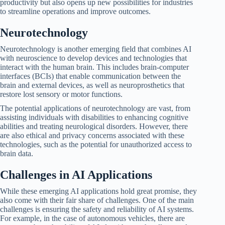
productivity but also opens up new possibilities for industries
to streamline operations and improve outcomes.
Neurotechnology
Neurotechnology is another emerging field that combines AI
with neuroscience to develop devices and technologies that
interact with the human brain. This includes brain-computer
interfaces (BCIs) that enable communication between the
brain and external devices, as well as neuroprosthetics that
restore lost sensory or motor functions.
The potential applications of neurotechnology are vast, from
assisting individuals with disabilities to enhancing cognitive
abilities and treating neurological disorders. However, there
are also ethical and privacy concerns associated with these
technologies, such as the potential for unauthorized access to
brain data.
Challenges in AI Applications
While these emerging AI applications hold great promise, they
also come with their fair share of challenges. One of the main
challenges is ensuring the safety and reliability of AI systems.
For example, in the case of autonomous vehicles, there are