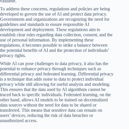
valuable.
To address these concerns, regulations and policies are being
developed to govern the use of AI and protect data privacy.
Governments and organizations are recognizing the need for
guidelines and standards to ensure responsible AI
development and deployment. These regulations aim to
establish clear rules regarding data collection, consent, and the
use of personal information. By implementing these
regulations, it becomes possible to strike a balance between
the potential benefits of AI and the protection of individuals’
privacy rights.
While AI can pose challenges to data privacy, it also has the
potential to enhance privacy through techniques such as
differential privacy and federated learning. Differential privacy
is a technique that adds noise to data to protect individual
privacy while still allowing for useful analysis and modeling.
This ensures that the data used by AI algorithms cannot be
traced back to specific individuals. Federated learning, on the
other hand, allows AI models to be trained on decentralized
data sources without the need for data to be shared or
transferred. This means that sensitive data can remain on
users’ devices, reducing the risk of data breaches or
unauthorized access.