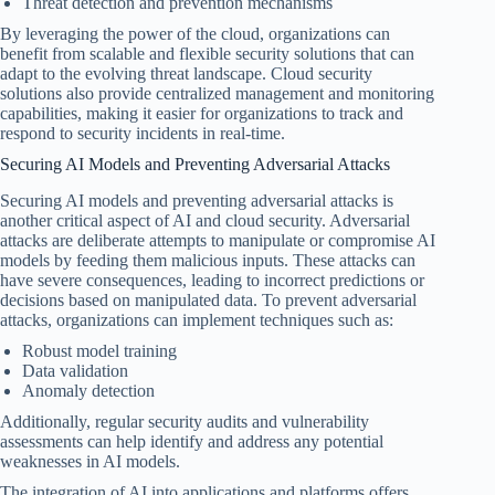
Threat detection and prevention mechanisms
By leveraging the power of the cloud, organizations can
benefit from scalable and flexible security solutions that can
adapt to the evolving threat landscape. Cloud security
solutions also provide centralized management and monitoring
capabilities, making it easier for organizations to track and
respond to security incidents in real-time.
Securing AI Models and Preventing Adversarial Attacks
Securing AI models and preventing adversarial attacks is
another critical aspect of AI and cloud security. Adversarial
attacks are deliberate attempts to manipulate or compromise AI
models by feeding them malicious inputs. These attacks can
have severe consequences, leading to incorrect predictions or
decisions based on manipulated data. To prevent adversarial
attacks, organizations can implement techniques such as:
Robust model training
Data validation
Anomaly detection
Additionally, regular security audits and vulnerability
assessments can help identify and address any potential
weaknesses in AI models.
The integration of AI into applications and platforms offers