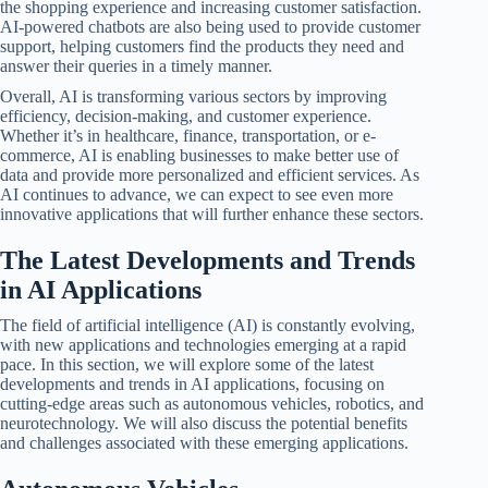
the shopping experience and increasing customer satisfaction.
AI-powered chatbots are also being used to provide customer
support, helping customers find the products they need and
answer their queries in a timely manner.
Overall, AI is transforming various sectors by improving
efficiency, decision-making, and customer experience.
Whether it’s in healthcare, finance, transportation, or e-
commerce, AI is enabling businesses to make better use of
data and provide more personalized and efficient services. As
AI continues to advance, we can expect to see even more
innovative applications that will further enhance these sectors.
The Latest Developments and Trends
in AI Applications
The field of artificial intelligence (AI) is constantly evolving,
with new applications and technologies emerging at a rapid
pace. In this section, we will explore some of the latest
developments and trends in AI applications, focusing on
cutting-edge areas such as autonomous vehicles, robotics, and
neurotechnology. We will also discuss the potential benefits
and challenges associated with these emerging applications.