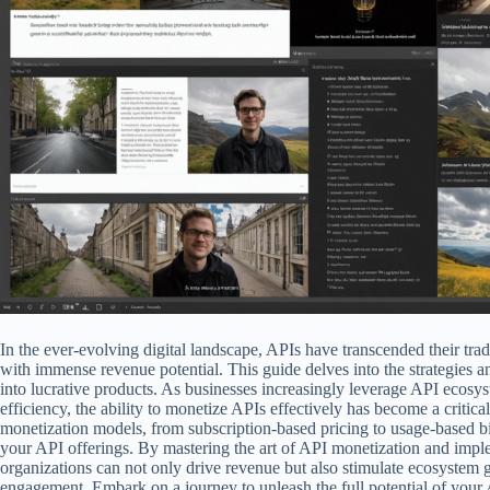
In the ever-evolving digital landscape, APIs have transcended their trad
with immense revenue potential. This guide delves into the strategies a
into lucrative products. As businesses increasingly leverage API ecosy
efficiency, the ability to monetize APIs effectively has become a critica
monetization models, from subscription-based pricing to usage-based bill
your API offerings. By mastering the art of API monetization and impl
organizations can not only drive revenue but also stimulate ecosyste
engagement. Embark on a journey to unleash the full potential of your 