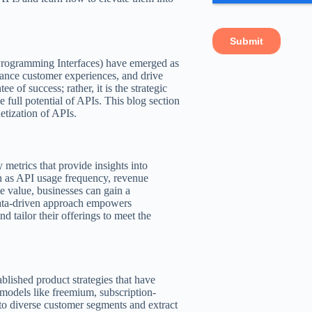
Programming Interfaces) have emerged as
nhance customer experiences, and drive
 of success; rather, it is the strategic
e full potential of APIs. This blog section
etization of APIs.
y metrics that provide insights into
ch as API usage frequency, revenue
me value, businesses can gain a
data-driven approach empowers
d tailor their offerings to meet the
blished product strategies that have
 models like freemium, subscription-
 to diverse customer segments and extract