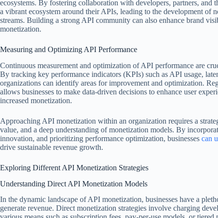
ecosystems. By fostering collaboration with developers, partners, and t
a vibrant ecosystem around their APIs, leading to the development of 
streams. Building a strong API community can also enhance brand visibi
monetization.
Measuring and Optimizing API Performance
Continuous measurement and optimization of API performance are cruci
By tracking key performance indicators (KPIs) such as API usage, laten
organizations can identify areas for improvement and optimization. Re
allows businesses to make data-driven decisions to enhance user experien
increased monetization.
Approaching API monetization within an organization requires a strateg
value, and a deep understanding of monetization models. By incorporat
innovation, and prioritizing performance optimization, businesses
can u
drive sustainable revenue growth.
Exploring Different API Monetization Strategies
Understanding Direct API Monetization Models
In the dynamic landscape of API monetization, businesses have a plethor
generate revenue. Direct monetization strategies involve charging deve
various means such as subscription fees, pay-per-use models, or tiered 