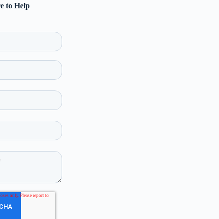
e to Help