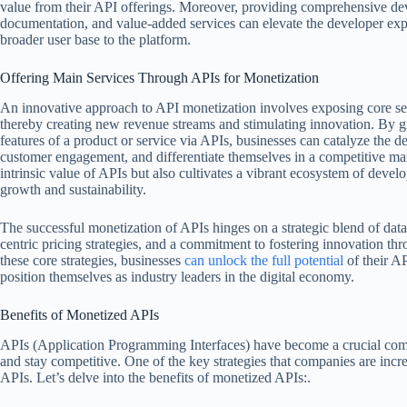
value from their API offerings. Moreover, providing comprehensive de
documentation, and value-added services can elevate the developer exper
broader user base to the platform.
Offering Main Services Through APIs for Monetization
An innovative approach to API monetization involves exposing core ser
thereby creating new revenue streams and stimulating innovation. By gr
features of a product or service via APIs, businesses can catalyze the d
customer engagement, and differentiate themselves in a competitive mar
intrinsic value of APIs but also cultivates a vibrant ecosystem of devel
growth and sustainability.
The successful monetization of APIs hinges on a strategic blend of dat
centric pricing strategies, and a commitment to fostering innovation th
these core strategies, businesses
can unlock the full potential
of their A
position themselves as industry leaders in the digital economy.
Benefits of Monetized APIs
APIs (Application Programming Interfaces) have become a crucial comp
and stay competitive. One of the key strategies that companies are incr
APIs. Let’s delve into the benefits of monetized APIs:.