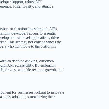
veloper support, robust API
ience, foster loyalty, and attract a
vices or functionalities through APIs,
anting developers access to essential
evelopment of novel applications, drive
ket. This strategy not only enhances the
opers who contribute to the platform’s
a-driven decision-making, customer-
rough API accessibility. By embracing
PIs, drive sustainable revenue growth, and
onent for businesses looking to innovate
easingly adopting is monetizing their