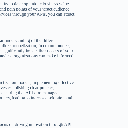
bility to develop unique business value
nd pain points of your target audience
ervices through your APIs, you can attract
ar understanding of the different
h direct monetization, freemium models,
n significantly impact the success of your
 models, organizations can make informed
etization models, implementing effective
es establishing clear policies,
y ensuring that APIs are managed
artners, leading to increased adoption and
focus on driving innovation through API