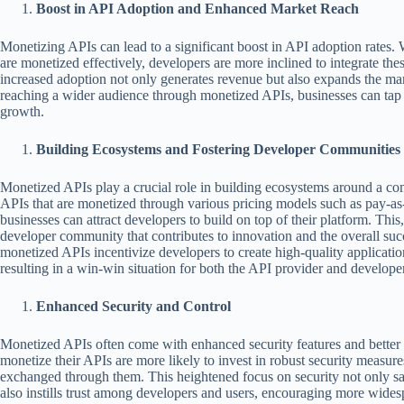
Boost in API Adoption and Enhanced Market Reach
Monetizing APIs can lead to a significant boost in API adoption rates.
are monetized effectively, developers are more inclined to integrate thes
increased adoption not only generates revenue but also expands the ma
reaching a wider audience through monetized APIs, businesses can tap
growth.
Building Ecosystems and Fostering Developer Communities
Monetized APIs play a crucial role in building ecosystems around a co
APIs that are monetized through various pricing models such as pay-as
businesses can attract developers to build on top of their platform. This, 
developer community that contributes to innovation and the overall suc
monetized APIs incentivize developers to create high-quality application
resulting in a win-win situation for both the API provider and develope
Enhanced Security and Control
Monetized APIs often come with enhanced security features and bette
monetize their APIs are more likely to invest in robust security measure
exchanged through them. This heightened focus on security not only sa
also instills trust among developers and users, encouraging more wides