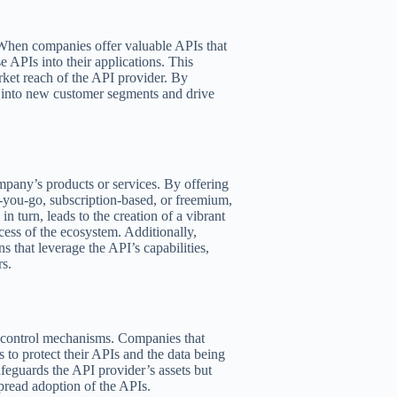
 When companies offer valuable APIs that
e APIs into their applications. This
rket reach of the API provider. By
 into new customer segments and drive
mpany’s products or services. By offering
-you-go, subscription-based, or freemium,
in turn, leads to the creation of a vibrant
cess of the ecosystem. Additionally,
s that leverage the API’s capabilities,
rs.
r control mechanisms. Companies that
s to protect their APIs and the data being
feguards the API provider’s assets but
pread adoption of the APIs.