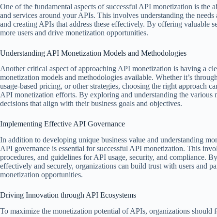
One of the fundamental aspects of successful API monetization is the a
and services around your APIs. This involves understanding the needs a
and creating APIs that address these effectively. By offering valuable s
more users and drive monetization opportunities.
Understanding API Monetization Models and Methodologies
Another critical aspect of approaching API monetization is having a cle
monetization models and methodologies available. Whether it’s throug
usage-based pricing, or other strategies, choosing the right approach ca
API monetization efforts. By exploring and understanding the various
decisions that align with their business goals and objectives.
Implementing Effective API Governance
In addition to developing unique business value and understanding mon
API governance is essential for successful API monetization. This involv
procedures, and guidelines for API usage, security, and compliance. B
effectively and securely, organizations can build trust with users and p
monetization opportunities.
Driving Innovation through API Ecosystems
To maximize the monetization potential of APIs, organizations should 