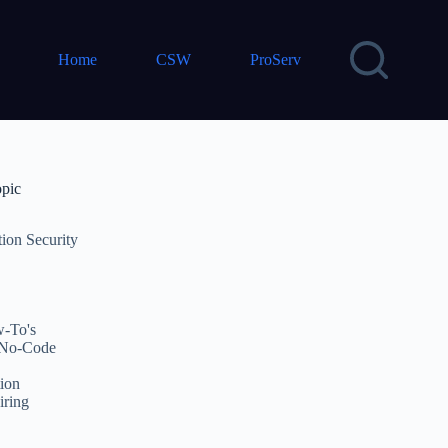
Home
CSW
ProServ
opic
tion Security
-To's
No-Code
ion
iring