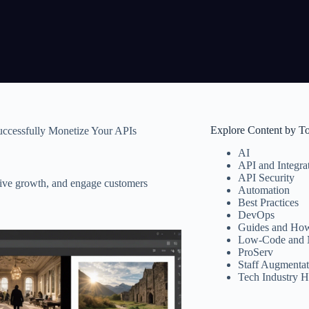
Explore Content by T
uccessfully Monetize Your APIs
AI
API and Integra
API Security
rive growth, and engage customers
Automation
Best Practices
DevOps
Guides and How
Low-Code and 
ProServ
Staff Augmentat
Tech Industry H