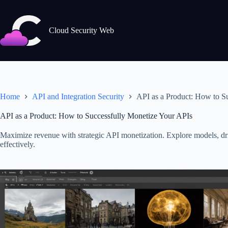
Skip
to
content
Cloud Security Web
Home
API and Integration Security
API as a Product: How to S
API as a Product: How to Successfully Monetize Your APIs
Maximize revenue with strategic API monetization. Explore models, d
effectively.