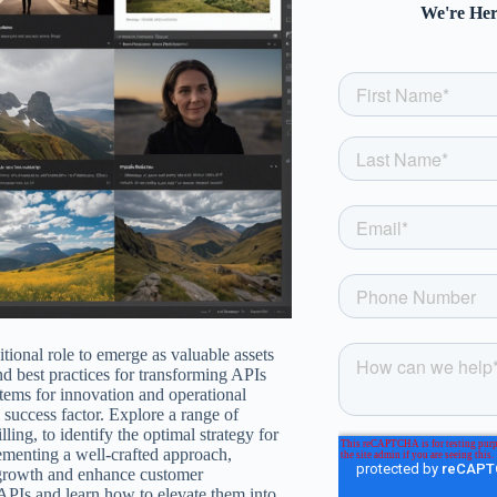
We're Her
itional role to emerge as valuable assets
nd best practices for transforming APIs
stems for innovation and operational
l success factor. Explore a range of
ing, to identify the optimal strategy for
ementing a well-crafted approach,
m growth and enhance customer
APIs and learn how to elevate them into