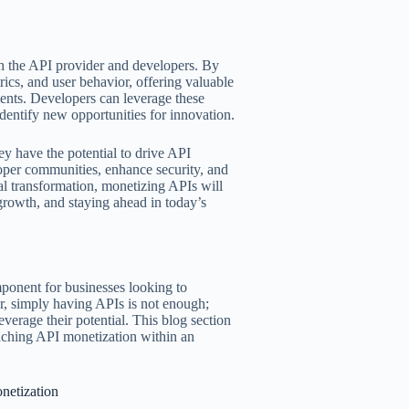
th the API provider and developers. By
cs, and user behavior, offering valuable
ents. Developers can leverage these
identify new opportunities for innovation.
y have the potential to drive API
loper communities, enhance security, and
al transformation, monetizing APIs will
 growth, and staying ahead in today’s
ponent for businesses looking to
r, simply having APIs is not enough;
everage their potential. This blog section
oaching API monetization within an
netization