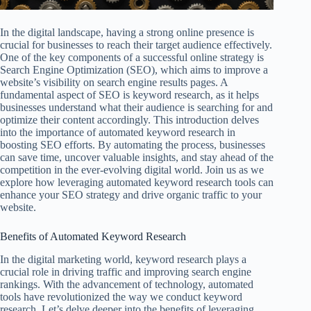
In the digital landscape, having a strong online presence is
crucial for businesses to reach their target audience effectively.
One of the key components of a successful online strategy is
Search Engine Optimization (SEO), which aims to improve a
website’s visibility on search engine results pages. A
fundamental aspect of SEO is keyword research, as it helps
businesses understand what their audience is searching for and
optimize their content accordingly. This introduction delves
into the importance of automated keyword research in
boosting SEO efforts. By automating the process, businesses
can save time, uncover valuable insights, and stay ahead of the
competition in the ever-evolving digital world. Join us as we
explore how leveraging automated keyword research tools can
enhance your SEO strategy and drive organic traffic to your
website.
Benefits of Automated Keyword Research
In the digital marketing world, keyword research plays a
crucial role in driving traffic and improving search engine
rankings. With the advancement of technology, automated
tools have revolutionized the way we conduct keyword
research. Let’s delve deeper into the benefits of leveraging