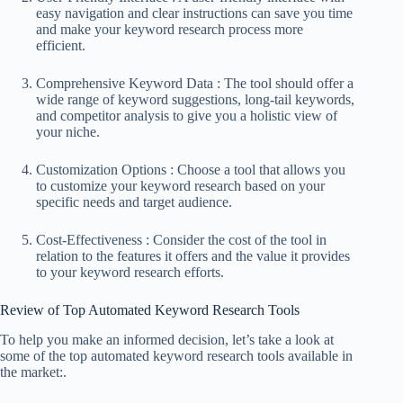
easy navigation and clear instructions can save you time
and make your keyword research process more
efficient.
Comprehensive Keyword Data : The tool should offer a
wide range of keyword suggestions, long-tail keywords,
and competitor analysis to give you a holistic view of
your niche.
Customization Options : Choose a tool that allows you
to customize your keyword research based on your
specific needs and target audience.
Cost-Effectiveness : Consider the cost of the tool in
relation to the features it offers and the value it provides
to your keyword research efforts.
Review of Top Automated Keyword Research Tools
To help you make an informed decision, let’s take a look at
some of the top automated keyword research tools available in
the market:.