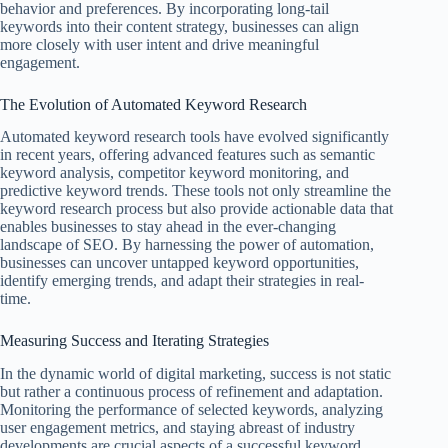
behavior and preferences. By incorporating long-tail
keywords into their content strategy, businesses can align
more closely with user intent and drive meaningful
engagement.
The Evolution of Automated Keyword Research
Automated keyword research tools have evolved significantly
in recent years, offering advanced features such as semantic
keyword analysis, competitor keyword monitoring, and
predictive keyword trends. These tools not only streamline the
keyword research process but also provide actionable data that
enables businesses to stay ahead in the ever-changing
landscape of SEO. By harnessing the power of automation,
businesses can uncover untapped keyword opportunities,
identify emerging trends, and adapt their strategies in real-
time.
Measuring Success and Iterating Strategies
In the dynamic world of digital marketing, success is not static
but rather a continuous process of refinement and adaptation.
Monitoring the performance of selected keywords, analyzing
user engagement metrics, and staying abreast of industry
developments are crucial aspects of a successful keyword