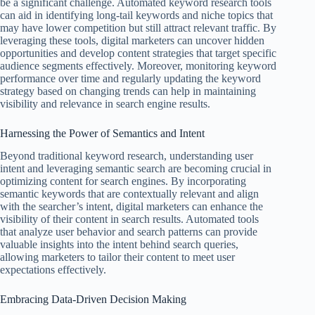
be a significant challenge. Automated keyword research tools
can aid in identifying long-tail keywords and niche topics that
may have lower competition but still attract relevant traffic. By
leveraging these tools, digital marketers can uncover hidden
opportunities and develop content strategies that target specific
audience segments effectively. Moreover, monitoring keyword
performance over time and regularly updating the keyword
strategy based on changing trends can help in maintaining
visibility and relevance in search engine results.
Harnessing the Power of Semantics and Intent
Beyond traditional keyword research, understanding user
intent and leveraging semantic search are becoming crucial in
optimizing content for search engines. By incorporating
semantic keywords that are contextually relevant and align
with the searcher’s intent, digital marketers can enhance the
visibility of their content in search results. Automated tools
that analyze user behavior and search patterns can provide
valuable insights into the intent behind search queries,
allowing marketers to tailor their content to meet user
expectations effectively.
Embracing Data-Driven Decision Making