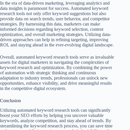
In the era of data-driven marketing, leveraging analytics and
data insights is paramount for success. Automated keyword
research tools not only offer keyword suggestions but also
provide data on search trends, user behavior, and competitor
strategies. By harnessing this data, marketers can make
informed decisions regarding keyword selection, content
optimization, and overall marketing strategies. Utilizing data-
driven approaches can help in refining targeting, improving
ROI, and staying ahead in the ever-evolving digital landscape.
Overall, automated keyword research tools serve as invaluable
assets for digital marketers in navigating the complexities of
keyword research and optimization. By combining the power
of automation with strategic thinking and continuous
adaptation to industry trends, professionals can unlock new
opportunities, enhance visibility, and drive meaningful results
in the competitive digital ecosystem.
Conclusion
Utilizing automated keyword research tools can significantly
boost your SEO efforts by helping you uncover valuable
keywords, analyze competition, and stay ahead of trends. By
streamlining the keyword research process, you can save time