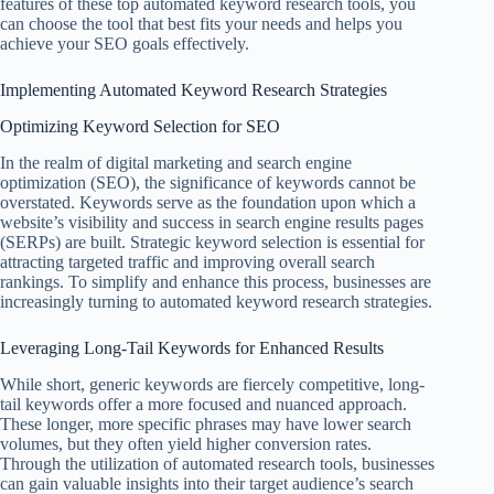
features of these top automated keyword research tools, you
can choose the tool that best fits your needs and helps you
achieve your SEO goals effectively.
Implementing Automated Keyword Research Strategies
Optimizing Keyword Selection for SEO
In the realm of digital marketing and search engine
optimization (SEO), the significance of keywords cannot be
overstated. Keywords serve as the foundation upon which a
website’s visibility and success in search engine results pages
(SERPs) are built. Strategic keyword selection is essential for
attracting targeted traffic and improving overall search
rankings. To simplify and enhance this process, businesses are
increasingly turning to automated keyword research strategies.
Leveraging Long-Tail Keywords for Enhanced Results
While short, generic keywords are fiercely competitive, long-
tail keywords offer a more focused and nuanced approach.
These longer, more specific phrases may have lower search
volumes, but they often yield higher conversion rates.
Through the utilization of automated research tools, businesses
can gain valuable insights into their target audience’s search