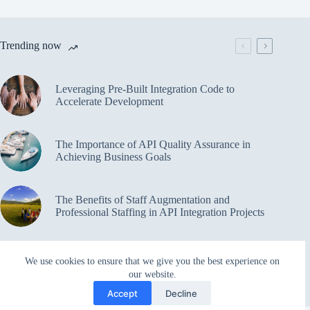
Trending now
Leveraging Pre-Built Integration Code to
Accelerate Development
The Importance of API Quality Assurance in
Achieving Business Goals
The Benefits of Staff Augmentation and
Professional Staffing in API Integration Projects
Overcoming Bottlenecks in API Integration and
We use cookies to ensure that we give you the best experience on
Management
our website.
Accept
Decline