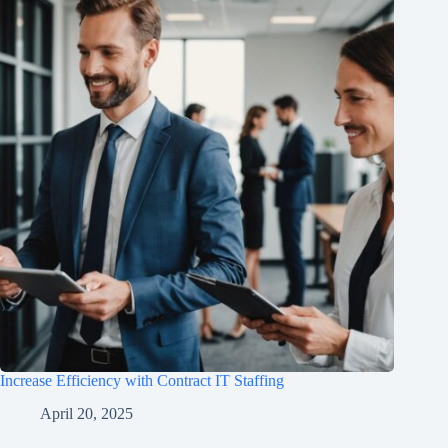
Increase Efficiency with Contract IT Staffing
April 20, 2025