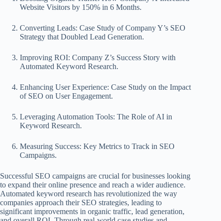
Website Visitors by 150% in 6 Months.
Converting Leads: Case Study of Company Y’s SEO
Strategy that Doubled Lead Generation.
Improving ROI: Company Z’s Success Story with
Automated Keyword Research.
Enhancing User Experience: Case Study on the Impact
of SEO on User Engagement.
Leveraging Automation Tools: The Role of AI in
Keyword Research.
Measuring Success: Key Metrics to Track in SEO
Campaigns.
Successful SEO campaigns are crucial for businesses looking
to expand their online presence and reach a wider audience.
Automated keyword research has revolutionized the way
companies approach their SEO strategies, leading to
significant improvements in organic traffic, lead generation,
and overall ROI. Through real-world case studies and