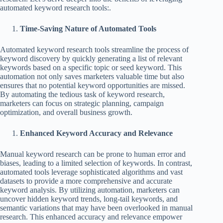
automated keyword research tools:.
Time-Saving Nature of Automated Tools
Automated keyword research tools streamline the process of
keyword discovery by quickly generating a list of relevant
keywords based on a specific topic or seed keyword. This
automation not only saves marketers valuable time but also
ensures that no potential keyword opportunities are missed.
By automating the tedious task of keyword research,
marketers can focus on strategic planning, campaign
optimization, and overall business growth.
Enhanced Keyword Accuracy and Relevance
Manual keyword research can be prone to human error and
biases, leading to a limited selection of keywords. In contrast,
automated tools leverage sophisticated algorithms and vast
datasets to provide a more comprehensive and accurate
keyword analysis. By utilizing automation, marketers can
uncover hidden keyword trends, long-tail keywords, and
semantic variations that may have been overlooked in manual
research. This enhanced accuracy and relevance empower