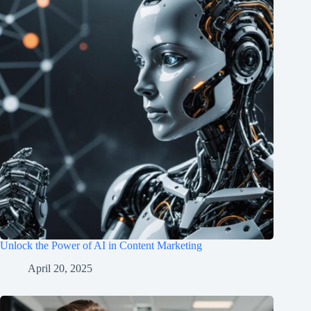
Unlock the Power of AI in Content Marketing
April 20, 2025