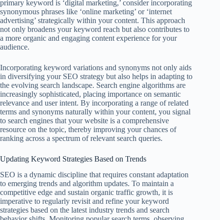
primary keyword is ‘digital marketing,’ consider incorporating
synonymous phrases like ‘online marketing’ or ‘internet
advertising’ strategically within your content. This approach
not only broadens your keyword reach but also contributes to
a more organic and engaging content experience for your
audience.
Incorporating keyword variations and synonyms not only aids
in diversifying your SEO strategy but also helps in adapting to
the evolving search landscape. Search engine algorithms are
increasingly sophisticated, placing importance on semantic
relevance and user intent. By incorporating a range of related
terms and synonyms naturally within your content, you signal
to search engines that your website is a comprehensive
resource on the topic, thereby improving your chances of
ranking across a spectrum of relevant search queries.
Updating Keyword Strategies Based on Trends
SEO is a dynamic discipline that requires constant adaptation
to emerging trends and algorithm updates. To maintain a
competitive edge and sustain organic traffic growth, it is
imperative to regularly revisit and refine your keyword
strategies based on the latest industry trends and search
behavior shifts. Monitoring popular search terms, observing