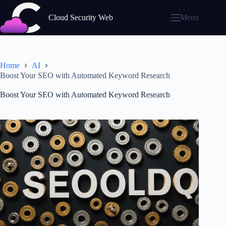
Skip
to
Cloud Security Web
Menu
content
Home
AI
Boost Your SEO with Automated Keyword Research
Boost Your SEO with Automated Keyword Research