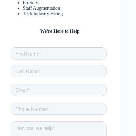
ProServ
Staff Augmentation
Tech Industry Hiring
We're Here to Help