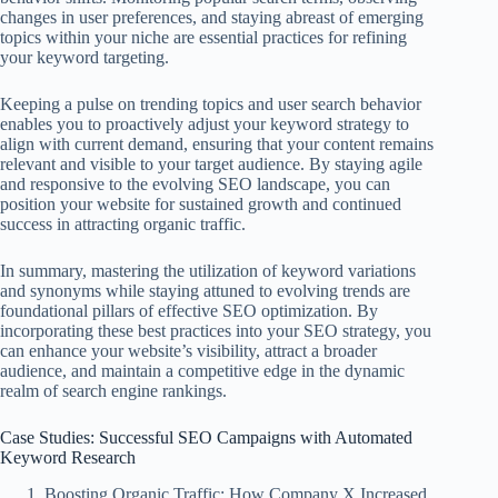
changes in user preferences, and staying abreast of emerging
topics within your niche are essential practices for refining
your keyword targeting.
Keeping a pulse on trending topics and user search behavior
enables you to proactively adjust your keyword strategy to
align with current demand, ensuring that your content remains
relevant and visible to your target audience. By staying agile
and responsive to the evolving SEO landscape, you can
position your website for sustained growth and continued
success in attracting organic traffic.
In summary, mastering the utilization of keyword variations
and synonyms while staying attuned to evolving trends are
foundational pillars of effective SEO optimization. By
incorporating these best practices into your SEO strategy, you
can enhance your website’s visibility, attract a broader
audience, and maintain a competitive edge in the dynamic
realm of search engine rankings.
Case Studies: Successful SEO Campaigns with Automated
Keyword Research
Boosting Organic Traffic: How Company X Increased