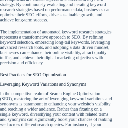
strategy. By continuously evaluating and iterating keyword
research strategies based on performance data, businesses can
optimize their SEO efforts, drive sustainable growth, and
achieve long-term success.
The implementation of automated keyword research strategies
represents a transformative approach to SEO. By refining
keyword selection, embracing long-tail keywords, leveraging
advanced research tools, and adopting a data-driven mindset,
businesses can enhance their online visibility, attract quality
traffic, and achieve their digital marketing objectives with
precision and efficiency.
Best Practices for SEO Optimization
Leveraging Keyword Variations and Synonyms
In the competitive realm of Search Engine Optimization
(SEO), mastering the art of leveraging keyword variations and
synonyms is paramount to enhancing your website’s visibility
and reaching a wider audience. Rather than fixating on a
single keyword, diversifying your content with related terms
and synonyms can significantly boost your chances of ranking
well across different search queries. For instance, if your