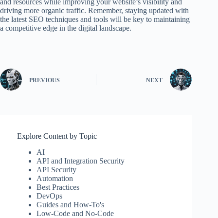
and resources while improving your website’s visibility and
driving more organic traffic. Remember, staying updated with
the latest SEO techniques and tools will be key to maintaining
a competitive edge in the digital landscape.
PREVIOUS
NEXT
Explore Content by Topic
AI
API and Integration Security
API Security
Automation
Best Practices
DevOps
Guides and How-To's
Low-Code and No-Code