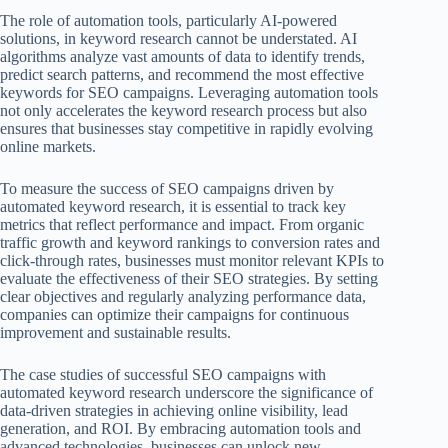
The role of automation tools, particularly AI-powered
solutions, in keyword research cannot be understated. AI
algorithms analyze vast amounts of data to identify trends,
predict search patterns, and recommend the most effective
keywords for SEO campaigns. Leveraging automation tools
not only accelerates the keyword research process but also
ensures that businesses stay competitive in rapidly evolving
online markets.
To measure the success of SEO campaigns driven by
automated keyword research, it is essential to track key
metrics that reflect performance and impact. From organic
traffic growth and keyword rankings to conversion rates and
click-through rates, businesses must monitor relevant KPIs to
evaluate the effectiveness of their SEO strategies. By setting
clear objectives and regularly analyzing performance data,
companies can optimize their campaigns for continuous
improvement and sustainable results.
The case studies of successful SEO campaigns with
automated keyword research underscore the significance of
data-driven strategies in achieving online visibility, lead
generation, and ROI. By embracing automation tools and
advanced technologies, businesses can unlock new