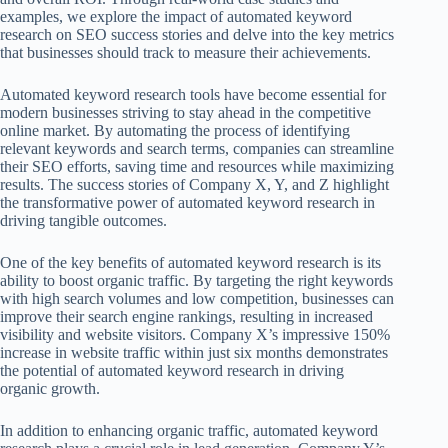
examples, we explore the impact of automated keyword
research on SEO success stories and delve into the key metrics
that businesses should track to measure their achievements.
Automated keyword research tools have become essential for
modern businesses striving to stay ahead in the competitive
online market. By automating the process of identifying
relevant keywords and search terms, companies can streamline
their SEO efforts, saving time and resources while maximizing
results. The success stories of Company X, Y, and Z highlight
the transformative power of automated keyword research in
driving tangible outcomes.
One of the key benefits of automated keyword research is its
ability to boost organic traffic. By targeting the right keywords
with high search volumes and low competition, businesses can
improve their search engine rankings, resulting in increased
visibility and website visitors. Company X’s impressive 150%
increase in website traffic within just six months demonstrates
the potential of automated keyword research in driving
organic growth.
In addition to enhancing organic traffic, automated keyword