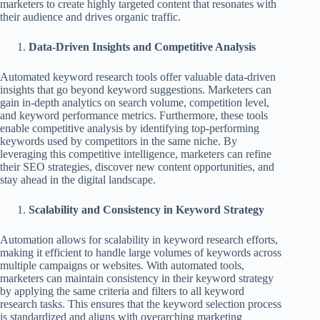
marketers to create highly targeted content that resonates with
their audience and drives organic traffic.
Data-Driven Insights and Competitive Analysis
Automated keyword research tools offer valuable data-driven
insights that go beyond keyword suggestions. Marketers can
gain in-depth analytics on search volume, competition level,
and keyword performance metrics. Furthermore, these tools
enable competitive analysis by identifying top-performing
keywords used by competitors in the same niche. By
leveraging this competitive intelligence, marketers can refine
their SEO strategies, discover new content opportunities, and
stay ahead in the digital landscape.
Scalability and Consistency in Keyword Strategy
Automation allows for scalability in keyword research efforts,
making it efficient to handle large volumes of keywords across
multiple campaigns or websites. With automated tools,
marketers can maintain consistency in their keyword strategy
by applying the same criteria and filters to all keyword
research tasks. This ensures that the keyword selection process
is standardized and aligns with overarching marketing