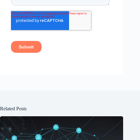
Related Posts