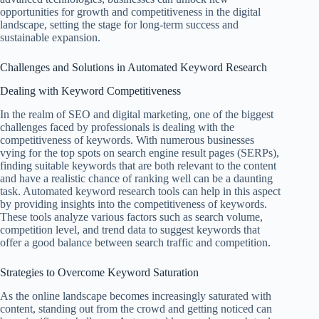
opportunities for growth and competitiveness in the digital
landscape, setting the stage for long-term success and
sustainable expansion.
Challenges and Solutions in Automated Keyword Research
Dealing with Keyword Competitiveness
In the realm of SEO and digital marketing, one of the biggest
challenges faced by professionals is dealing with the
competitiveness of keywords. With numerous businesses
vying for the top spots on search engine result pages (SERPs),
finding suitable keywords that are both relevant to the content
and have a realistic chance of ranking well can be a daunting
task. Automated keyword research tools can help in this aspect
by providing insights into the competitiveness of keywords.
These tools analyze various factors such as search volume,
competition level, and trend data to suggest keywords that
offer a good balance between search traffic and competition.
Strategies to Overcome Keyword Saturation
As the online landscape becomes increasingly saturated with
content, standing out from the crowd and getting noticed can