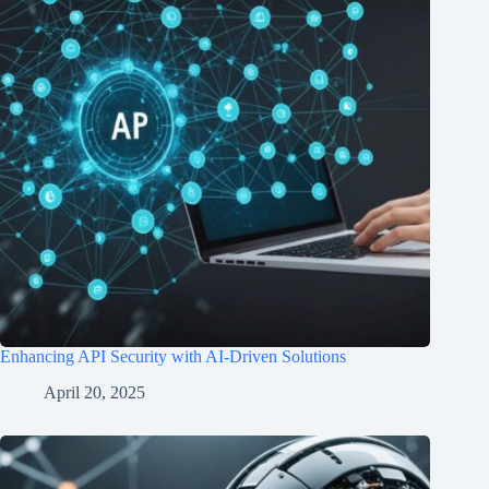
Enhancing API Security with AI-Driven Solutions
April 20, 2025