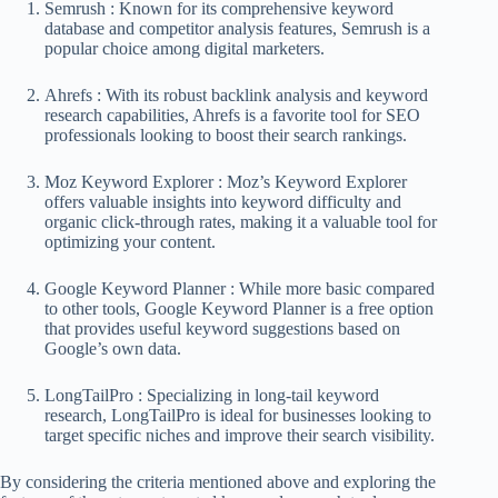
Semrush : Known for its comprehensive keyword
database and competitor analysis features, Semrush is a
popular choice among digital marketers.
Ahrefs : With its robust backlink analysis and keyword
research capabilities, Ahrefs is a favorite tool for SEO
professionals looking to boost their search rankings.
Moz Keyword Explorer : Moz’s Keyword Explorer
offers valuable insights into keyword difficulty and
organic click-through rates, making it a valuable tool for
optimizing your content.
Google Keyword Planner : While more basic compared
to other tools, Google Keyword Planner is a free option
that provides useful keyword suggestions based on
Google’s own data.
LongTailPro : Specializing in long-tail keyword
research, LongTailPro is ideal for businesses looking to
target specific niches and improve their search visibility.
By considering the criteria mentioned above and exploring the