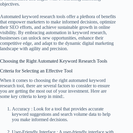
objectives.
Automated keyword research tools offer a plethora of benefits
that empower marketers to make informed decisions, optimize
their SEO efforts, and achieve sustainable growth in online
visibility. By embracing automation in keyword research,
businesses can unlock new opportunities, enhance their
competitive edge, and adapt to the dynamic digital marketing
landscape with agility and precision.
Choosing the Right Automated Keyword Research Tools
Criteria for Selecting an Effective Tool
When it comes to choosing the right automated keyword
research tool, there are several factors to consider to ensure
you are getting the most out of your investment. Here are
some key criteria to keep in mind:.
Accuracy : Look for a tool that provides accurate
keyword suggestions and search volume data to help
you make informed decisions.
User-Friendly Interface : A user-friendly interface with