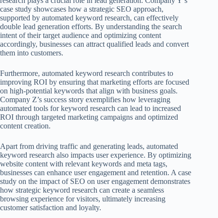
research plays a crucial role in lead generation. Company Y’s
case study showcases how a strategic SEO approach,
supported by automated keyword research, can effectively
double lead generation efforts. By understanding the search
intent of their target audience and optimizing content
accordingly, businesses can attract qualified leads and convert
them into customers.
Furthermore, automated keyword research contributes to
improving ROI by ensuring that marketing efforts are focused
on high-potential keywords that align with business goals.
Company Z’s success story exemplifies how leveraging
automated tools for keyword research can lead to increased
ROI through targeted marketing campaigns and optimized
content creation.
Apart from driving traffic and generating leads, automated
keyword research also impacts user experience. By optimizing
website content with relevant keywords and meta tags,
businesses can enhance user engagement and retention. A case
study on the impact of SEO on user engagement demonstrates
how strategic keyword research can create a seamless
browsing experience for visitors, ultimately increasing
customer satisfaction and loyalty.